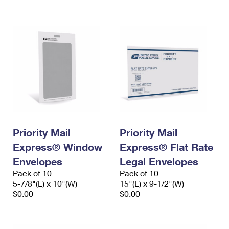
International Business Shipping
First-Class Mail International
Money Orders
Managing Business Mail
Filing an International Claim
Filing a Claim
USPS & Web Tools APIs
Requesting an International Refund
Requesting a Refund
Prices
Priority Mail
Priority Mail
Express® Window
Express® Flat Rate
Envelopes
Legal Envelopes
Pack of 10
Pack of 10
5-7/8"(L) x 10"(W)
15"(L) x 9-1/2"(W)
$0.00
$0.00