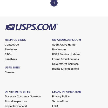
1
HELPFUL LINKS
ON ABOUT.USPS.COM
Contact Us
About USPS Home
Site Index
Newsroom
FAQs
USPS Service Updates
Feedback
Forms & Publications
Government Services
USPS JOBS
Rights & Permissions
Careers
OTHER USPS SITES
LEGAL INFORMATION
Business Customer Gateway
Privacy Policy
Postal Inspectors
Terms of Use
Inspector General
FOIA