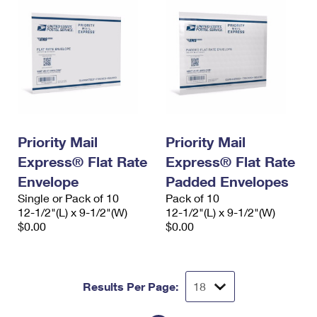
Priority Mail
Priority Mail
Express® Flat Rate
Express® Flat Rate
Envelope
Padded Envelopes
Single or Pack of 10
Pack of 10
12-1/2"(L) x 9-1/2"(W)
12-1/2"(L) x 9-1/2"(W)
$0.00
$0.00
Results Per Page: