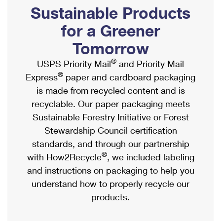
PO Boxes
Customized Direct Mail
Sustainable Products
Ship to USPS Smart Locker
Shipping Internationally Online
Mailbox Guidelines
Political Mail
for a Greener
Label Broker
International Insurance & Extra Services
Mail for the Deceased
Tomorrow
Promotions & Incentives
Custom Mail, Cards, & Envelopes
Completing Customs Forms
®
USPS Priority Mail
and Priority Mail
Informed Delivery Marketing
Postage Prices
®
Express
paper and cardboard packaging
Military & Diplomatic Mail
USPS Connect
is made from recycled content and is
Mail & Shipping Services
Sending Money Abroad
recyclable. Our paper packaging meets
eCommerce
Priority Mail Express
Sustainable Forestry Initiative or Forest
Passports
Local
Stewardship Council certification
Priority Mail
Comparing International Shipping
standards, and through our partnership
Postage Options
Services
USPS Ground Advantage
®
with How2Recycle
, we included labeling
Verifying Postage
Priority Mail Express International
and instructions on packaging to help you
First-Class Mail
understand how to properly recycle our
Returns Services
Priority Mail International
Military & Diplomatic Mail
products.
Label Broker for Business
First-Class Package International Service
Redirecting a Package