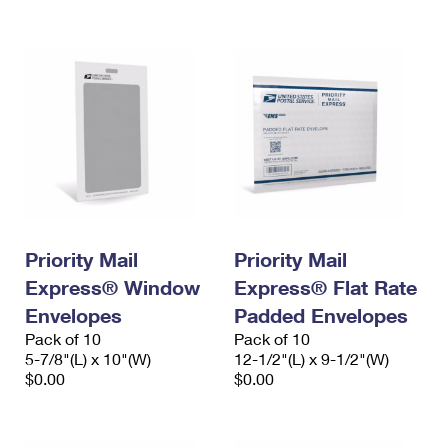
International Business Shipping
First-Class Mail International
Money Orders
Managing Business Mail
Filing an International Claim
Filing a Claim
USPS & Web Tools APIs
Requesting an International Refund
Requesting a Refund
Prices
Priority Mail
Priority Mail
Express® Window
Express® Flat Rate
Envelopes
Padded Envelopes
Pack of 10
Pack of 10
5-7/8"(L) x 10"(W)
12-1/2"(L) x 9-1/2"(W)
$0.00
$0.00