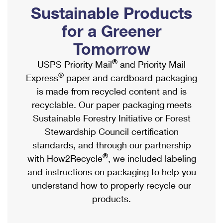
PO Boxes
Customized Direct Mail
Sustainable Products
Ship to USPS Smart Locker
Shipping Internationally Online
Mailbox Guidelines
Political Mail
for a Greener
Label Broker
International Insurance & Extra Services
Mail for the Deceased
Tomorrow
Promotions & Incentives
Custom Mail, Cards, & Envelopes
Completing Customs Forms
®
USPS Priority Mail
and Priority Mail
Informed Delivery Marketing
Postage Prices
®
Express
paper and cardboard packaging
Military & Diplomatic Mail
USPS Connect
is made from recycled content and is
Mail & Shipping Services
Sending Money Abroad
recyclable. Our paper packaging meets
eCommerce
Priority Mail Express
Sustainable Forestry Initiative or Forest
Passports
Local
Stewardship Council certification
Priority Mail
Comparing International Shipping
standards, and through our partnership
Postage Options
Services
USPS Ground Advantage
®
with How2Recycle
, we included labeling
Verifying Postage
Priority Mail Express International
and instructions on packaging to help you
First-Class Mail
understand how to properly recycle our
Returns Services
Priority Mail International
Military & Diplomatic Mail
products.
Label Broker for Business
First-Class Package International Service
Redirecting a Package