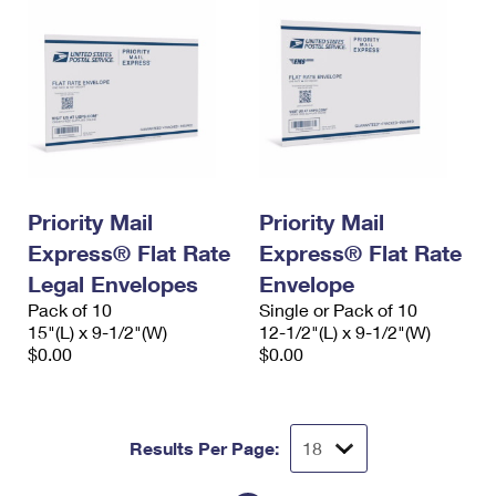
Priority Mail
Priority Mail
Express® Flat Rate
Express® Flat Rate
Legal Envelopes
Envelope
Pack of 10
Single or Pack of 10
15"(L) x 9-1/2"(W)
12-1/2"(L) x 9-1/2"(W)
$0.00
$0.00
Results Per Page: