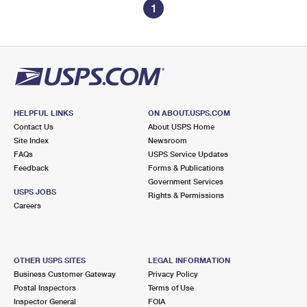
1
HELPFUL LINKS
ON ABOUT.USPS.COM
Contact Us
About USPS Home
Site Index
Newsroom
FAQs
USPS Service Updates
Feedback
Forms & Publications
Government Services
USPS JOBS
Rights & Permissions
Careers
OTHER USPS SITES
LEGAL INFORMATION
Business Customer Gateway
Privacy Policy
Postal Inspectors
Terms of Use
Inspector General
FOIA