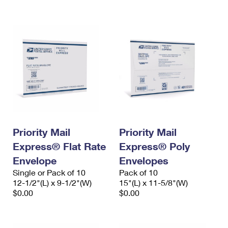
International Business Shipping
First-Class Mail International
Money Orders
Managing Business Mail
Filing an International Claim
Filing a Claim
USPS & Web Tools APIs
Requesting an International Refund
Requesting a Refund
Prices
Priority Mail
Priority Mail
Express® Flat Rate
Express® Poly
Envelope
Envelopes
Single or Pack of 10
Pack of 10
12-1/2"(L) x 9-1/2"(W)
15"(L) x 11-5/8"(W)
$0.00
$0.00