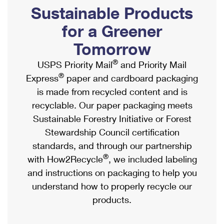
PO Boxes
Customized Direct Mail
Sustainable Products
Ship to USPS Smart Locker
Shipping Internationally Online
Mailbox Guidelines
Political Mail
for a Greener
Label Broker
International Insurance & Extra Services
Mail for the Deceased
Tomorrow
Promotions & Incentives
Custom Mail, Cards, & Envelopes
Completing Customs Forms
®
USPS Priority Mail
and Priority Mail
Informed Delivery Marketing
Postage Prices
®
Express
paper and cardboard packaging
Military & Diplomatic Mail
USPS Connect
is made from recycled content and is
Mail & Shipping Services
Sending Money Abroad
recyclable. Our paper packaging meets
eCommerce
Priority Mail Express
Sustainable Forestry Initiative or Forest
Passports
Local
Stewardship Council certification
Priority Mail
Comparing International Shipping
standards, and through our partnership
Postage Options
Services
USPS Ground Advantage
®
with How2Recycle
, we included labeling
Verifying Postage
Priority Mail Express International
and instructions on packaging to help you
First-Class Mail
understand how to properly recycle our
Returns Services
Priority Mail International
Military & Diplomatic Mail
products.
Label Broker for Business
First-Class Package International Service
Redirecting a Package