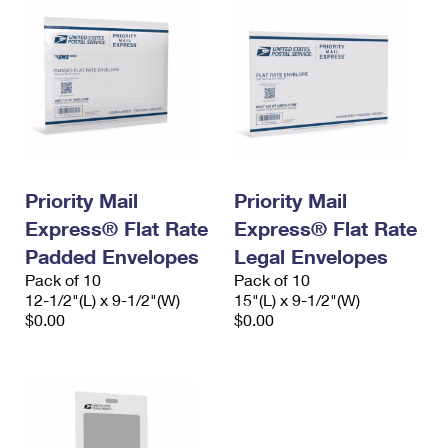
Priority Mail
Priority Mail
Express® Flat Rate
Express® Flat Rate
Padded Envelopes
Legal Envelopes
Pack of 10
Pack of 10
12-1/2"(L) x 9-1/2"(W)
15"(L) x 9-1/2"(W)
$0.00
$0.00