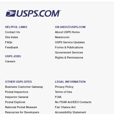
HELPFUL LINKS
ON ABOUT.USPS.COM
Contact Us
About USPS Home
Site Index
Newsroom
FAQs
USPS Service Updates
Feedback
Forms & Publications
Government Services
USPS JOBS
Rights & Permissions
Careers
OTHER USPS SITES
LEGAL INFORMATION
Business Customer Gateway
Privacy Policy
Postal Inspectors
Terms of Use
Inspector General
FOIA
Postal Explorer
No FEAR Act/EEO Contacts
National Postal Museum
Fair Chance Act
Resources for Developers
Accessibility Statement