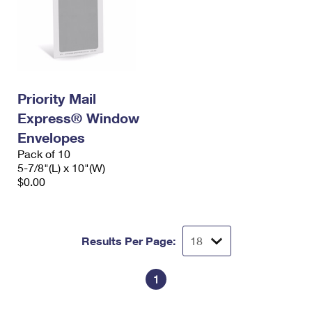
Priority Mail
Express® Window
Envelopes
Pack of 10
5-7/8"(L) x 10"(W)
$0.00
Results Per Page:
1