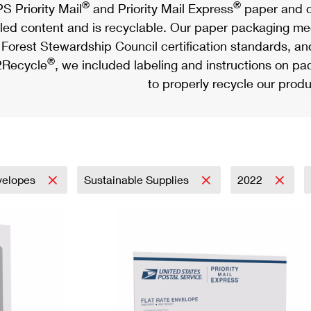
®
®
S Priority Mail
and Priority Mail Express
paper and c
led content and is recyclable. Our paper packaging meet
Forest Stewardship Council certification standards, an
®
Recycle
, we included labeling and instructions on p
to properly recycle our produ
velopes
Sustainable Supplies
2022