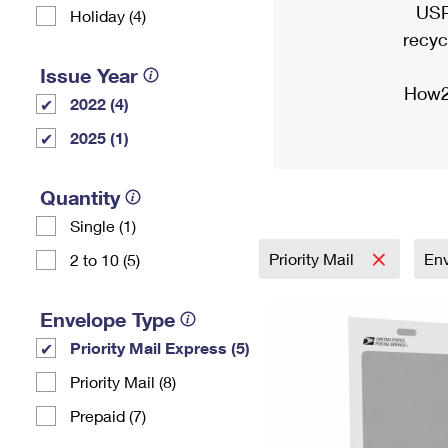
USP
Holiday (4)
recyc
Issue Year
How2
2022 (4)
2025 (1)
Quantity
Single (1)
Priority Mail
En
2 to 10 (5)
Envelope Type
Priority Mail Express (5)
Priority Mail (8)
Prepaid (7)