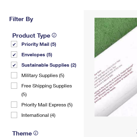
Change My
Rent/
Address
PO
Filter By
Product Type
Priority Mail (5)
Envelopes (5)
Sustainable Supplies (2)
Military Supplies (5)
Free Shipping Supplies
(5)
Priority Mail Express (5)
International (4)
Theme