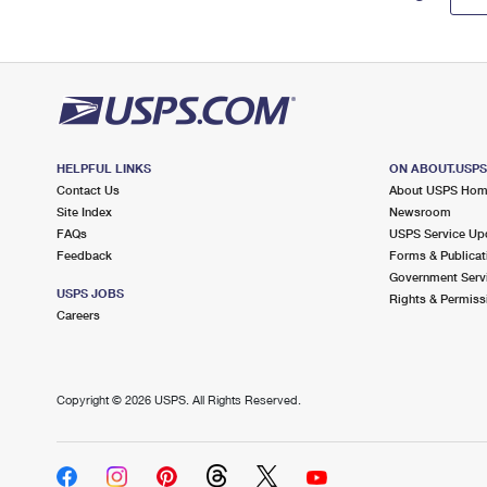
HELPFUL LINKS
ON ABOUT.USP
Contact Us
About USPS Ho
Site Index
Newsroom
FAQs
USPS Service Up
Feedback
Forms & Publicat
Government Serv
USPS JOBS
Rights & Permiss
Careers
Copyright ©
2026 USPS. All Rights Reserved.