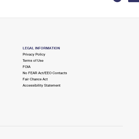
LEGAL INFORMATION
Privacy Policy
Terms of Use
FOIA
No FEAR Act/EEO Contacts
Fair Chance Act
Accessibility Statement