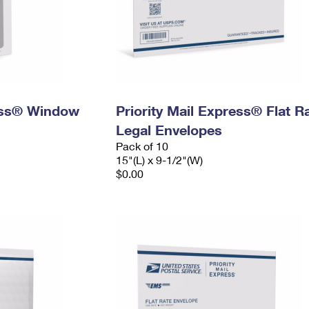
ress® Window
Priority Mail Express® Flat R
Legal Envelopes
Pack of 10
15"(L) x 9-1/2"(W)
$0.00