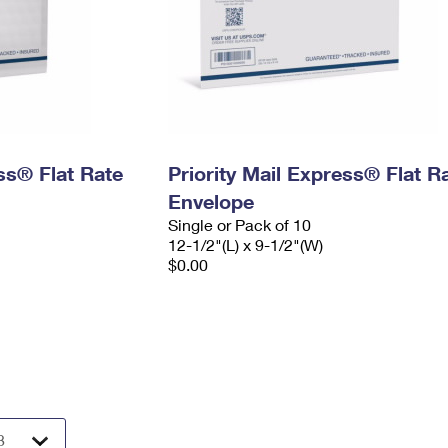
ess® Flat Rate
Priority Mail Express® Flat R
Envelope
Single or Pack of 10
12-1/2"(L) x 9-1/2"(W)
$0.00