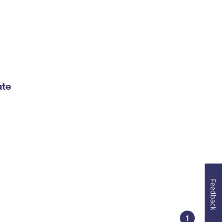
ate
Feedback
1