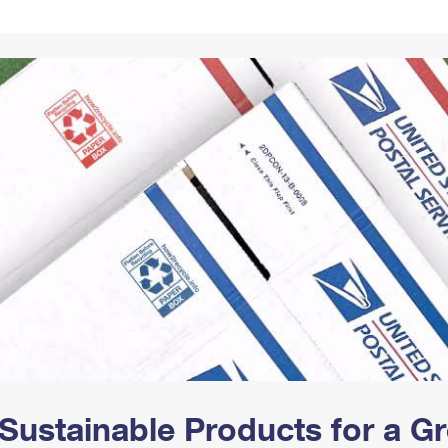
Tracking
Rent or Renew PO Box
Business Supplies
Renew a
Free Boxes
Click-N-Ship
Look Up
 Box
HS Codes
Transit Time Map
Sustainable Products for a 