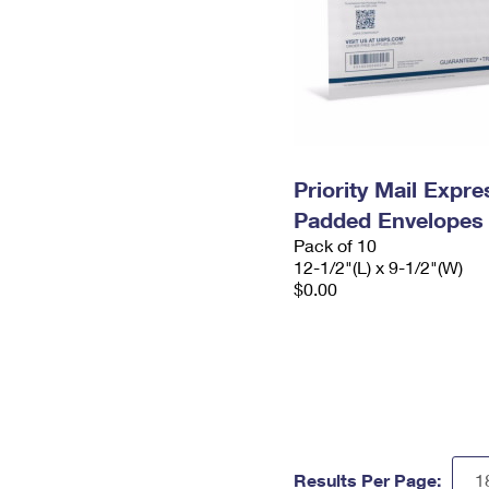
Priority Mail Expr
Padded Envelopes
Pack of 10
12-1/2"(L) x 9-1/2"(W)
$0.00
Results Per Page: