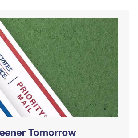
Greener Tomorrow