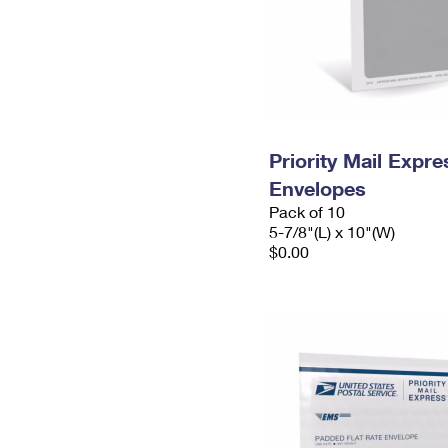
Priority Mail Exp
Envelopes
Pack of 10
5-7/8"(L) x 10"(W)
$0.00