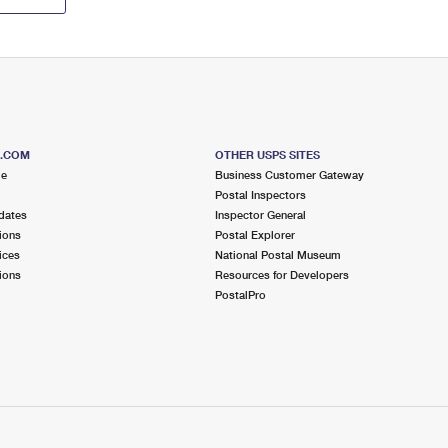
S.COM
OTHER USPS SITES
me
Business Customer Gateway
Postal Inspectors
dates
Inspector General
ions
Postal Explorer
ices
National Postal Museum
ions
Resources for Developers
PostalPro