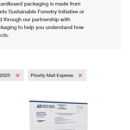
ardboard packaging is made from
s Sustainable Forestry Initiative or
d through our partnership with
ackaging to help you understand how
cts.
2025
Priority Mail Express