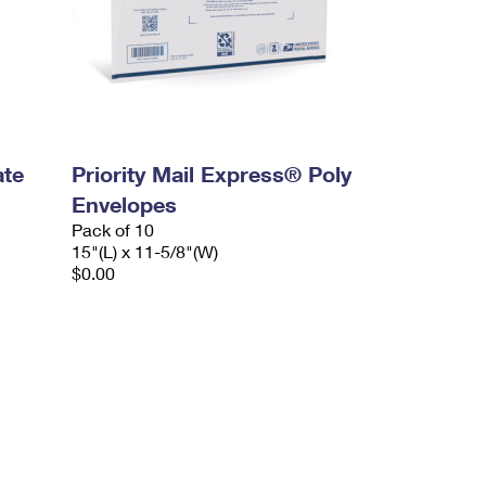
ate
Priority Mail Express® Poly
Envelopes
Pack of 10
15"(L) x 11-5/8"(W)
$0.00