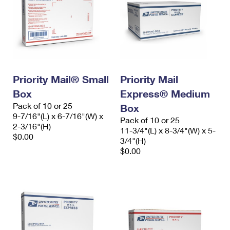
Priority Mail® Small
Priority Mail
Box
Express® Medium
Pack of 10 or 25
Box
9-7/16"(L) x 6-7/16"(W) x
Pack of 10 or 25
2-3/16"(H)
11-3/4"(L) x 8-3/4"(W) x 5-
$0.00
3/4"(H)
$0.00