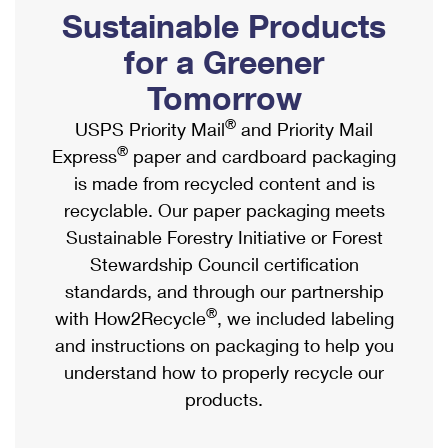
PO Boxes
Customized Direct Mail
Sustainable Products
Ship to USPS Smart Locker
Shipping Internationally Online
Mailbox Guidelines
Political Mail
for a Greener
Label Broker
International Insurance & Extra Services
Mail for the Deceased
Tomorrow
Promotions & Incentives
Custom Mail, Cards, & Envelopes
Completing Customs Forms
®
USPS Priority Mail
and Priority Mail
Informed Delivery Marketing
Postage Prices
®
Express
paper and cardboard packaging
Military & Diplomatic Mail
USPS Connect
is made from recycled content and is
Mail & Shipping Services
Sending Money Abroad
recyclable. Our paper packaging meets
eCommerce
Priority Mail Express
Sustainable Forestry Initiative or Forest
Passports
Local
Stewardship Council certification
Priority Mail
Comparing International Shipping
standards, and through our partnership
Postage Options
Services
USPS Ground Advantage
®
with How2Recycle
, we included labeling
Verifying Postage
Priority Mail Express International
and instructions on packaging to help you
First-Class Mail
understand how to properly recycle our
Returns Services
Priority Mail International
Military & Diplomatic Mail
products.
Label Broker for Business
First-Class Package International Service
Redirecting a Package