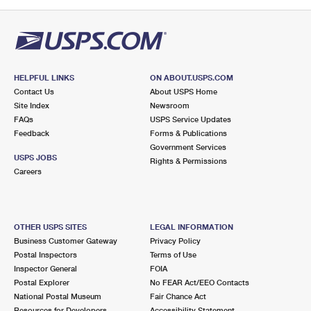
HELPFUL LINKS
ON ABOUT.USPS.COM
Contact Us
About USPS Home
Site Index
Newsroom
FAQs
USPS Service Updates
Feedback
Forms & Publications
Government Services
USPS JOBS
Rights & Permissions
Careers
OTHER USPS SITES
LEGAL INFORMATION
Business Customer Gateway
Privacy Policy
Postal Inspectors
Terms of Use
Inspector General
FOIA
Postal Explorer
No FEAR Act/EEO Contacts
National Postal Museum
Fair Chance Act
Resources for Developers
Accessibility Statement