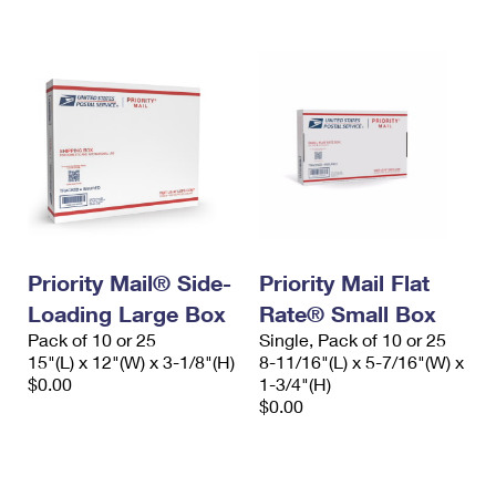
Priority Mail® Side-
Priority Mail Flat
Loading Large Box
Rate® Small Box
Pack of 10 or 25
Single, Pack of 10 or 25
15"(L) x 12"(W) x 3-1/8"(H)
8-11/16"(L) x 5-7/16"(W) x
$0.00
1-3/4"(H)
$0.00