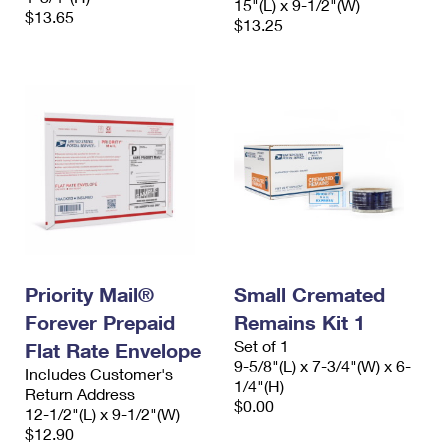
15"(L) x 9-1/2"(W)
$13.65
$13.25
Priority Mail®
Small Cremated
Forever Prepaid
Remains Kit 1
Set of 1
Flat Rate Envelope
9-5/8"(L) x 7-3/4"(W) x 6-
Includes Customer's
1/4"(H)
Return Address
$0.00
12-1/2"(L) x 9-1/2"(W)
$12.90