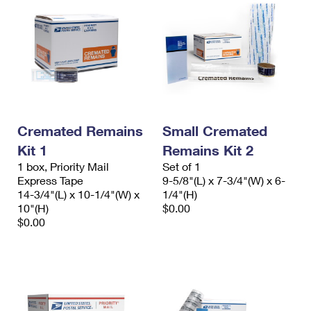
Cremated Remains
Small Cremated
Kit 1
Remains Kit 2
1 box, Priority Mail
Set of 1
Express Tape
9-5/8"(L) x 7-3/4"(W) x 6-
14-3/4"(L) x 10-1/4"(W) x
1/4"(H)
10"(H)
$0.00
$0.00