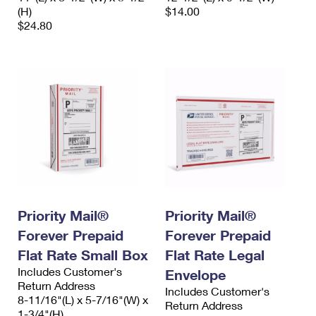
(H)
$14.00
$24.80
Priority Mail®
Priority Mail®
Forever Prepaid
Forever Prepaid
Flat Rate Small Box
Flat Rate Legal
Includes Customer's
Envelope
Return Address
Includes Customer's
8-11/16"(L) x 5-7/16"(W) x
Return Address
1-3/4"(H)