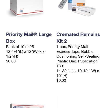
Priority Mail® Large
Cremated Remains
Box
Kit 2
Pack of 10 or 25
1 box, Priority Mail
12-1/4"(L) x 12"(W) x 8-
Express Tape, Bubble
1/2"(H)
Cushioning, Self-Sealing
$0.00
Plastic Bag, Publication
139
14-3/4"(L) x 10-1/4"(W) x
10"(H)
$0.00