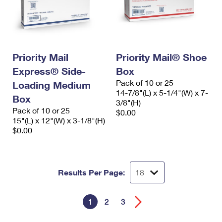
Priority Mail
Priority Mail® Shoe
Express® Side-
Box
Pack of 10 or 25
Loading Medium
14-7/8"(L) x 5-1/4"(W) x 7-
Box
3/8"(H)
Pack of 10 or 25
$0.00
15"(L) x 12"(W) x 3-1/8"(H)
$0.00
Results Per Page:
1
2
3