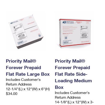
International Business Shipping
First-Class Mail International
Money Orders
Managing Business Mail
Filing an International Claim
Filing a Claim
USPS & Web Tools APIs
Requesting an International Refund
Requesting a Refund
Prices
Priority Mail®
Priority Mail®
Forever Prepaid
Forever Prepaid
Flat Rate Large Box
Flat Rate Side-
Includes Customer's
Loading Medium
Return Address
Box
12-1/4"(L) x 12"(W) x 6"(H)
Includes Customer's
$34.00
Return Address
14-1/8"(L) x 12"(W) x 3-