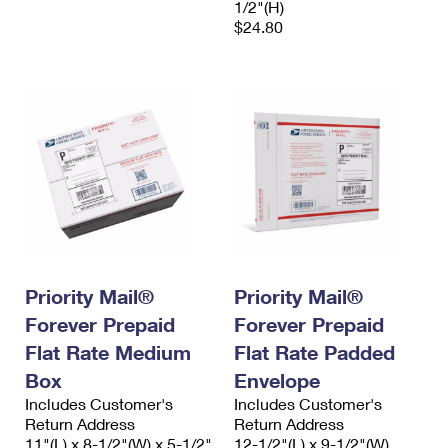
1/2"(H)
$24.80
Priority Mail®
Priority Mail®
Forever Prepaid
Forever Prepaid
Flat Rate Medium
Flat Rate Padded
Box
Envelope
Includes Customer's
Includes Customer's
Return Address
Return Address
11"(L) x 8-1/2"(W) x 5-1/2"
12-1/2"(L) x 9-1/2"(W)