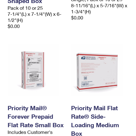
Shaped Box
8-11/16"(L) x 5-7/16"(W) x
Pack of 10 or 25
1-3/4"(H)
7-1/4"(L) x 7-1/4"(W) x 6-
$0.00
1/2"(H)
$0.00
Priority Mail®
Priority Mail Flat
Forever Prepaid
Rate® Side-
Flat Rate Small Box
Loading Medium
Includes Customer's
Box