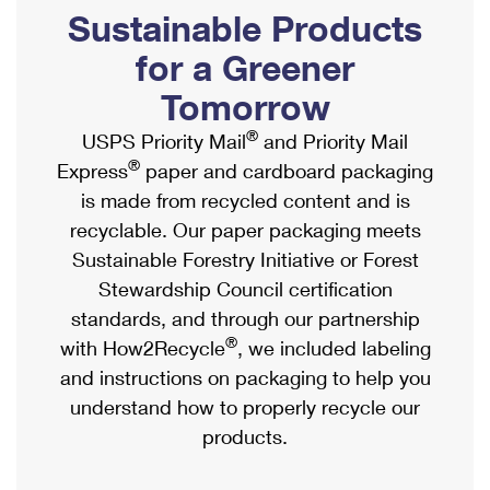
PO Boxes
Customized Direct Mail
Sustainable Products
Ship to USPS Smart Locker
Shipping Internationally Online
Mailbox Guidelines
Political Mail
for a Greener
Label Broker
International Insurance & Extra Services
Mail for the Deceased
Tomorrow
Promotions & Incentives
Custom Mail, Cards, & Envelopes
Completing Customs Forms
®
USPS Priority Mail
and Priority Mail
Informed Delivery Marketing
Postage Prices
®
Express
paper and cardboard packaging
Military & Diplomatic Mail
USPS Connect
is made from recycled content and is
Mail & Shipping Services
Sending Money Abroad
recyclable. Our paper packaging meets
eCommerce
Priority Mail Express
Sustainable Forestry Initiative or Forest
Passports
Local
Stewardship Council certification
Priority Mail
Comparing International Shipping
standards, and through our partnership
Postage Options
Services
USPS Ground Advantage
®
with How2Recycle
, we included labeling
Verifying Postage
Priority Mail Express International
and instructions on packaging to help you
First-Class Mail
understand how to properly recycle our
Returns Services
Priority Mail International
Military & Diplomatic Mail
products.
Label Broker for Business
First-Class Package International Service
Redirecting a Package