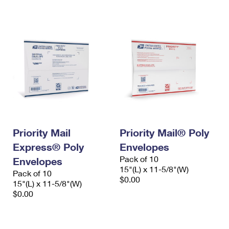
International Business Shipping
First-Class Mail International
Money Orders
Managing Business Mail
Filing an International Claim
Filing a Claim
USPS & Web Tools APIs
Requesting an International Refund
Requesting a Refund
Prices
Priority Mail
Priority Mail® Poly
Express® Poly
Envelopes
Pack of 10
Envelopes
15"(L) x 11-5/8"(W)
Pack of 10
$0.00
15"(L) x 11-5/8"(W)
$0.00