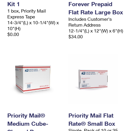
Kit 1
Forever Prepaid
1 box, Priority Mail
Flat Rate Large Box
Express Tape
Includes Customer's
14-3/4"(L) x 10-1/4"(W) x
Return Address
10"(H)
12-1/4"(L) x 12"(W) x 6"(H)
$0.00
$34.00
Priority Mail®
Priority Mail Flat
Medium Cube-
Rate® Small Box
Single, Pack of 10 or 25