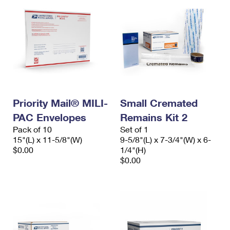
Priority Mail® MILI-
Small Cremated
PAC Envelopes
Remains Kit 2
Pack of 10
Set of 1
15"(L) x 11-5/8"(W)
9-5/8"(L) x 7-3/4"(W) x 6-
$0.00
1/4"(H)
$0.00