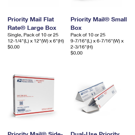
Priority Mail Flat
Priority Mail® Small
Rate® Large Box
Box
Single, Pack of 10 or 25
Pack of 10 or 25
12-1/4"(L) x 12"(W) x 6"(H)
9-7/16"(L) x 6-7/16"(W) x
$0.00
2-3/16"(H)
$0.00
Priority Mail® Side-
Dual-Use Priority