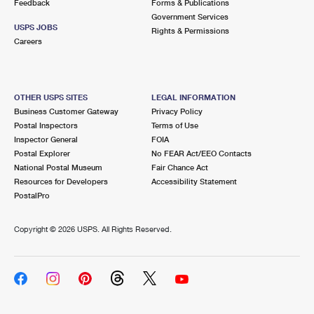
Feedback
Forms & Publications
Government Services
USPS JOBS
Rights & Permissions
Careers
OTHER USPS SITES
LEGAL INFORMATION
Business Customer Gateway
Privacy Policy
Postal Inspectors
Terms of Use
Inspector General
FOIA
Postal Explorer
No FEAR Act/EEO Contacts
National Postal Museum
Fair Chance Act
Resources for Developers
Accessibility Statement
PostalPro
Copyright ©
2026 USPS. All Rights Reserved.