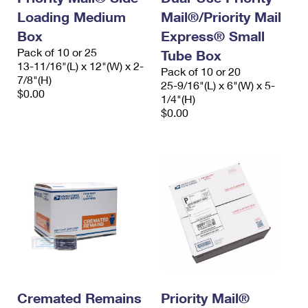
Loading Medium
Mail®/Priority Mail
Box
Express® Small
Pack of 10 or 25
Tube Box
13-11/16"(L) x 12"(W) x 2-
Pack of 10 or 20
7/8"(H)
25-9/16"(L) x 6"(W) x 5-
$0.00
1/4"(H)
$0.00
Cremated Remains
Priority Mail®