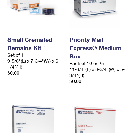
Small Cremated
Priority Mail
Remains Kit 1
Express® Medium
Set of 1
Box
9-5/8"(L) x 7-3/4"(W) x 6-
Pack of 10 or 25
1/4"(H)
11-3/4"(L) x 8-3/4"(W) x 5-
$0.00
3/4"(H)
$0.00