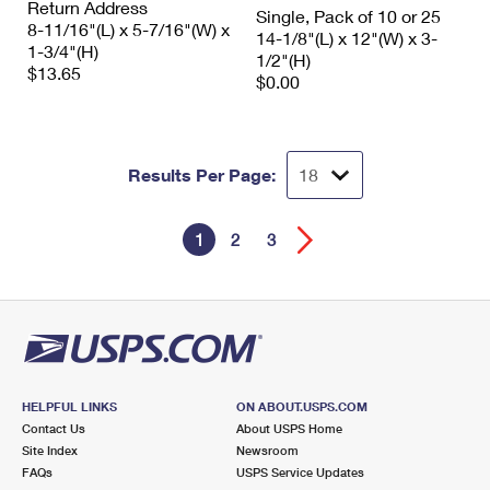
Return Address
Single, Pack of 10 or 25
8-11/16"(L) x 5-7/16"(W) x
14-1/8"(L) x 12"(W) x 3-
1-3/4"(H)
1/2"(H)
$13.65
$0.00
Results Per Page:
1
2
3
HELPFUL LINKS
ON ABOUT.USPS.COM
Contact Us
About USPS Home
Site Index
Newsroom
FAQs
USPS Service Updates