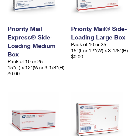
Priority Mail
Priority Mail® Side-
Express® Side-
Loading Large Box
Pack of 10 or 25
Loading Medium
15"(L) x 12"(W) x 3-1/8"(H)
Box
$0.00
Pack of 10 or 25
15"(L) x 12"(W) x 3-1/8"(H)
$0.00