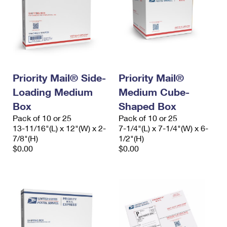
Priority Mail® Side-
Priority Mail®
Loading Medium
Medium Cube-
Box
Shaped Box
Pack of 10 or 25
Pack of 10 or 25
13-11/16"(L) x 12"(W) x 2-
7-1/4"(L) x 7-1/4"(W) x 6-
7/8"(H)
1/2"(H)
$0.00
$0.00