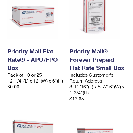
Priority Mail Flat
Priority Mail®
Rate® - APO/FPO
Forever Prepaid
Box
Flat Rate Small Box
Pack of 10 or 25
Includes Customer's
12-1/4"(L) x 12"(W) x 6"(H)
Return Address
$0.00
8-11/16"(L) x 5-7/16"(W) x
1-3/4"(H)
$13.65