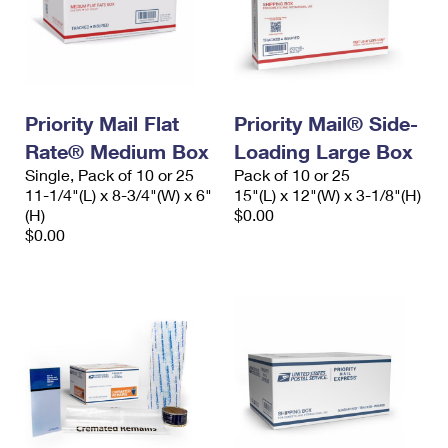
Priority Mail Flat
Priority Mail® Side-
Rate® Medium Box
Loading Large Box
Single, Pack of 10 or 25
Pack of 10 or 25
11-1/4"(L) x 8-3/4"(W) x 6"
15"(L) x 12"(W) x 3-1/8"(H)
(H)
$0.00
$0.00