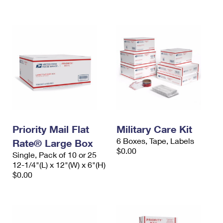
International Business Shipping
First-Class Mail International
Money Orders
Managing Business Mail
Filing an International Claim
Filing a Claim
USPS & Web Tools APIs
Requesting an International Refund
Requesting a Refund
Prices
Priority Mail Flat
Military Care Kit
6 Boxes, Tape, Labels
Rate® Large Box
$0.00
Single, Pack of 10 or 25
12-1/4"(L) x 12"(W) x 6"(H)
$0.00