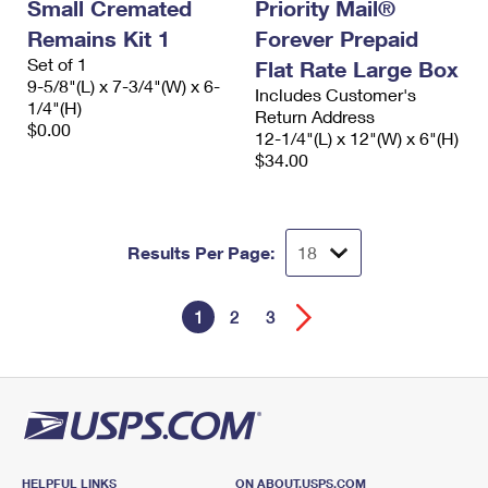
Small Cremated
Priority Mail®
Remains Kit 1
Forever Prepaid
Set of 1
Flat Rate Large Box
9-5/8"(L) x 7-3/4"(W) x 6-
Includes Customer's
1/4"(H)
Return Address
$0.00
12-1/4"(L) x 12"(W) x 6"(H)
$34.00
Results Per Page:
1
2
3
HELPFUL LINKS
ON ABOUT.USPS.COM