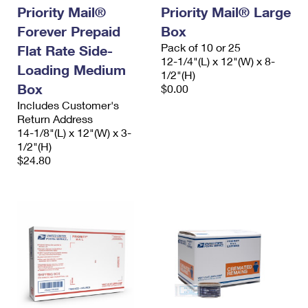
Priority Mail®
Priority Mail® Large
Forever Prepaid
Box
Pack of 10 or 25
Flat Rate Side-
12-1/4"(L) x 12"(W) x 8-
Loading Medium
1/2"(H)
Box
$0.00
Includes Customer's
Return Address
14-1/8"(L) x 12"(W) x 3-
1/2"(H)
$24.80