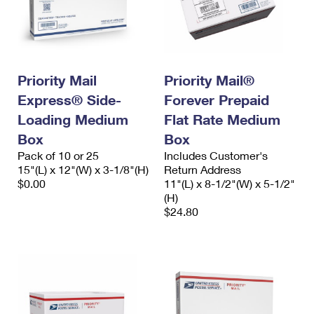
Priority Mail
Priority Mail®
Express® Side-
Forever Prepaid
Loading Medium
Flat Rate Medium
Box
Box
Pack of 10 or 25
Includes Customer's
15"(L) x 12"(W) x 3-1/8"(H)
Return Address
$0.00
11"(L) x 8-1/2"(W) x 5-1/2"
(H)
$24.80