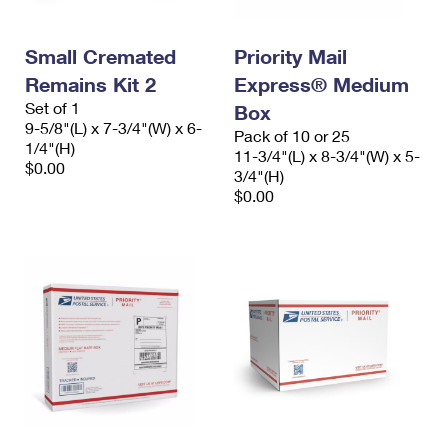
Small Cremated
Priority Mail
Remains Kit 2
Express® Medium
Set of 1
Box
9-5/8"(L) x 7-3/4"(W) x 6-
Pack of 10 or 25
1/4"(H)
11-3/4"(L) x 8-3/4"(W) x 5-
$0.00
3/4"(H)
$0.00