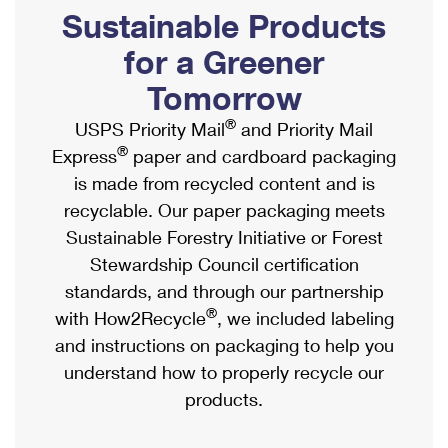
PO Boxes
Customized Direct Mail
Sustainable Products
Ship to USPS Smart Locker
Shipping Internationally Online
Mailbox Guidelines
Political Mail
for a Greener
Label Broker
International Insurance & Extra Services
Mail for the Deceased
Tomorrow
Promotions & Incentives
Custom Mail, Cards, & Envelopes
Completing Customs Forms
®
USPS Priority Mail
and Priority Mail
Informed Delivery Marketing
Postage Prices
®
Express
paper and cardboard packaging
Military & Diplomatic Mail
USPS Connect
is made from recycled content and is
Mail & Shipping Services
Sending Money Abroad
recyclable. Our paper packaging meets
eCommerce
Priority Mail Express
Sustainable Forestry Initiative or Forest
Passports
Local
Stewardship Council certification
Priority Mail
Comparing International Shipping
standards, and through our partnership
Postage Options
Services
USPS Ground Advantage
®
with How2Recycle
, we included labeling
Verifying Postage
Priority Mail Express International
and instructions on packaging to help you
First-Class Mail
understand how to properly recycle our
Returns Services
Priority Mail International
Military & Diplomatic Mail
products.
Label Broker for Business
First-Class Package International Service
Redirecting a Package