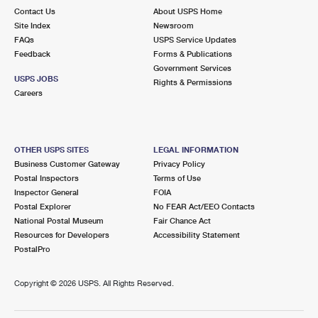
Contact Us
About USPS Home
Site Index
Newsroom
FAQs
USPS Service Updates
Feedback
Forms & Publications
Government Services
USPS JOBS
Rights & Permissions
Careers
OTHER USPS SITES
LEGAL INFORMATION
Business Customer Gateway
Privacy Policy
Postal Inspectors
Terms of Use
Inspector General
FOIA
Postal Explorer
No FEAR Act/EEO Contacts
National Postal Museum
Fair Chance Act
Resources for Developers
Accessibility Statement
PostalPro
Copyright ©
2026 USPS. All Rights Reserved.