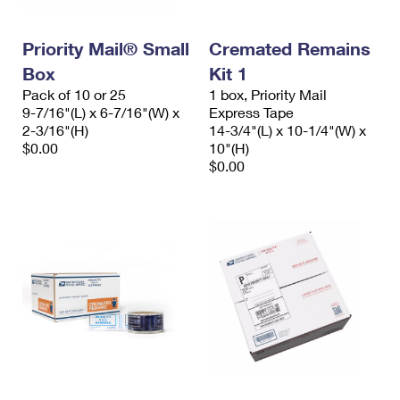
Priority Mail® Small
Cremated Remains
Box
Kit 1
Pack of 10 or 25
1 box, Priority Mail
9-7/16"(L) x 6-7/16"(W) x
Express Tape
2-3/16"(H)
14-3/4"(L) x 10-1/4"(W) x
$0.00
10"(H)
$0.00