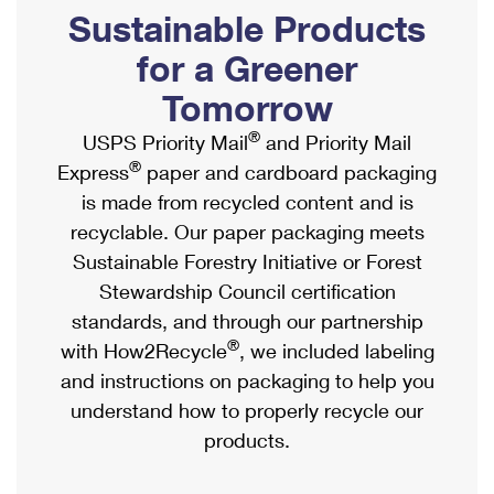
PO Boxes
Customized Direct Mail
Sustainable Products
Ship to USPS Smart Locker
Shipping Internationally Online
Mailbox Guidelines
Political Mail
for a Greener
Label Broker
International Insurance & Extra Services
Mail for the Deceased
Tomorrow
Promotions & Incentives
Custom Mail, Cards, & Envelopes
Completing Customs Forms
®
USPS Priority Mail
and Priority Mail
Informed Delivery Marketing
Postage Prices
®
Express
paper and cardboard packaging
Military & Diplomatic Mail
USPS Connect
is made from recycled content and is
Mail & Shipping Services
Sending Money Abroad
recyclable. Our paper packaging meets
eCommerce
Priority Mail Express
Sustainable Forestry Initiative or Forest
Passports
Local
Stewardship Council certification
Priority Mail
Comparing International Shipping
standards, and through our partnership
Postage Options
Services
USPS Ground Advantage
®
with How2Recycle
, we included labeling
Verifying Postage
Priority Mail Express International
and instructions on packaging to help you
First-Class Mail
understand how to properly recycle our
Returns Services
Priority Mail International
Military & Diplomatic Mail
products.
Label Broker for Business
First-Class Package International Service
Redirecting a Package