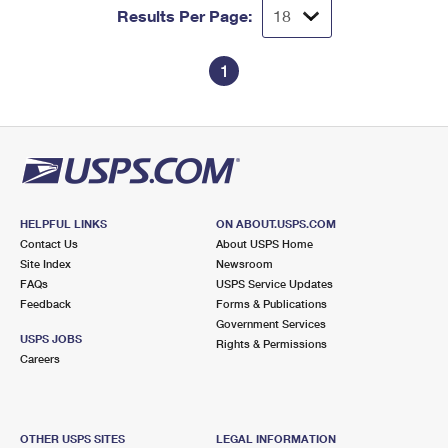
Results Per Page:
1
HELPFUL LINKS
ON ABOUT.USPS.COM
Contact Us
About USPS Home
Site Index
Newsroom
FAQs
USPS Service Updates
Feedback
Forms & Publications
Government Services
USPS JOBS
Rights & Permissions
Careers
OTHER USPS SITES
LEGAL INFORMATION