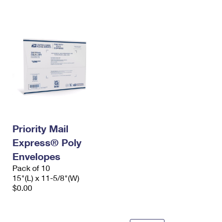
International Business Shipping
First-Class Mail International
Money Orders
Managing Business Mail
Filing an International Claim
Filing a Claim
USPS & Web Tools APIs
Requesting an International Refund
Requesting a Refund
Prices
Priority Mail
Express® Poly
Envelopes
Pack of 10
15"(L) x 11-5/8"(W)
$0.00