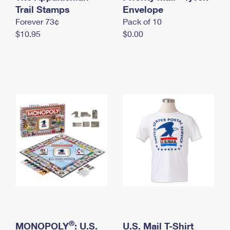
International Business Shipping
Trail Stamps
First-Class Mail International
Envelope
Money Orders
Forever 73¢
Pack of 10
Managing Business Mail
Filing an International Claim
Filing a Claim
$10.95
$0.00
USPS & Web Tools APIs
Requesting an International Refund
Requesting a Refund
Prices
®
MONOPOLY
: U.S.
U.S. Mail T-Shirt