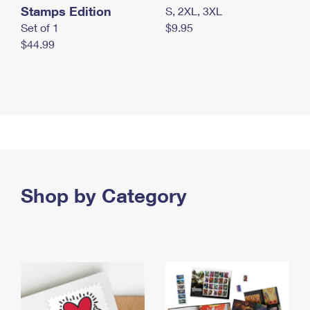
Stamps Edition
S, 2XL, 3XL
Set of 1
$9.95
$44.99
Shop by Category