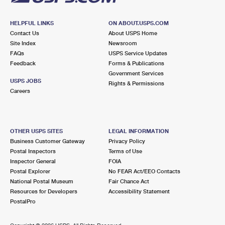
HELPFUL LINKS
ON ABOUT.USPS.COM
Contact Us
About USPS Home
Site Index
Newsroom
FAQs
USPS Service Updates
Feedback
Forms & Publications
Government Services
USPS JOBS
Rights & Permissions
Careers
OTHER USPS SITES
LEGAL INFORMATION
Business Customer Gateway
Privacy Policy
Postal Inspectors
Terms of Use
Inspector General
FOIA
Postal Explorer
No FEAR Act/EEO Contacts
National Postal Museum
Fair Chance Act
Resources for Developers
Accessibility Statement
PostalPro