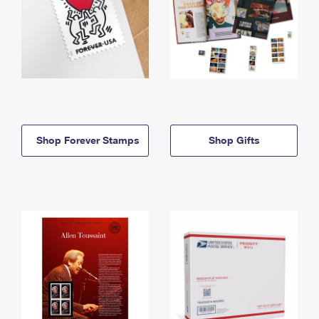
Shop Forever Stamps
Shop Gifts