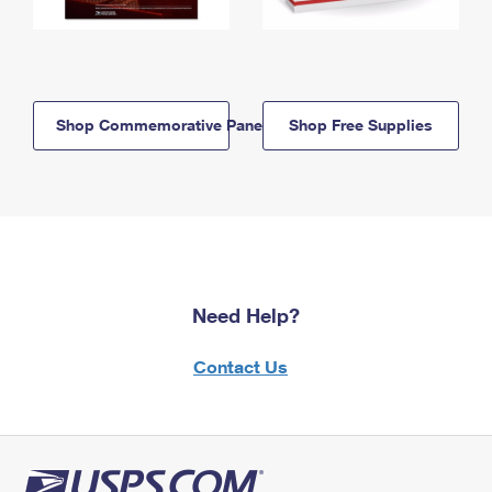
Shop Commemorative Panels
Shop Free Supplies
Need Help?
Contact Us