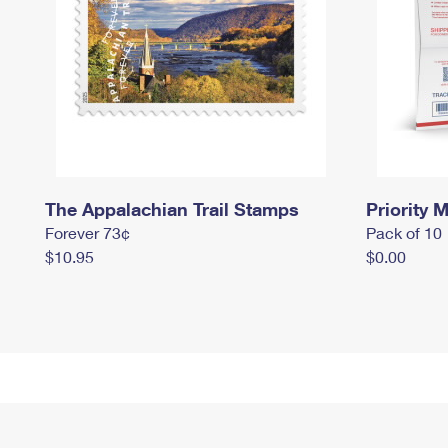
The Appalachian Trail Stamps
Priority M
Forever 73¢
Pack of 10
$10.95
$0.00