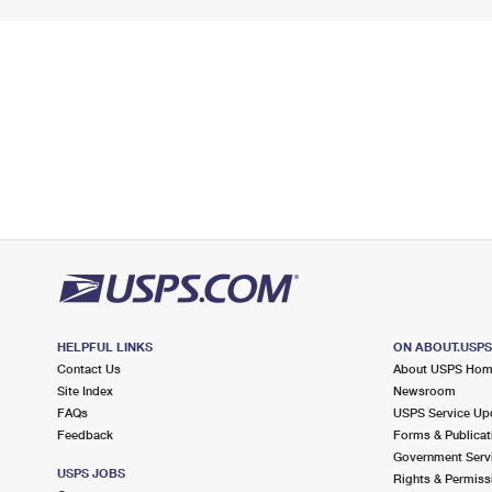
HELPFUL LINKS
ON ABOUT.USP
Contact Us
About USPS Ho
Site Index
Newsroom
FAQs
USPS Service Up
Feedback
Forms & Publicat
Government Serv
USPS JOBS
Rights & Permiss