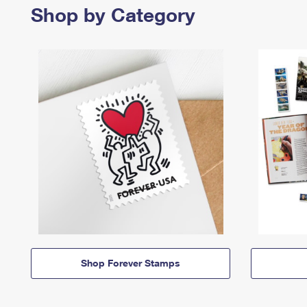
Shop by Category
Shop Forever Stamps