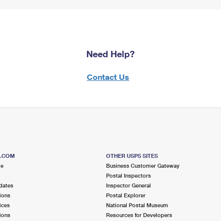
Need Help?
Contact Us
S.COM
OTHER USPS SITES
me
Business Customer Gateway
Postal Inspectors
dates
Inspector General
ions
Postal Explorer
ices
National Postal Museum
ions
Resources for Developers