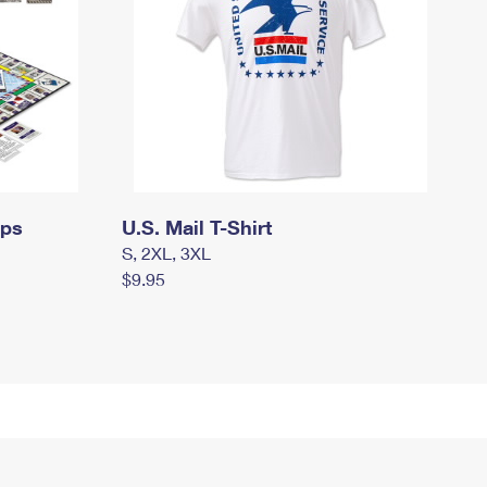
mps
U.S. Mail T-Shirt
S, 2XL, 3XL
$9.95