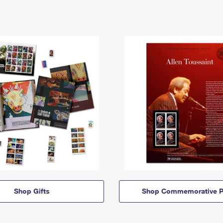
Shop Gifts
Shop Commemorative P