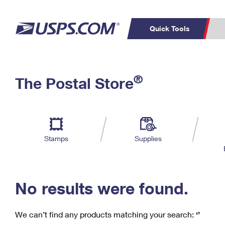
Quick Tools
C
Top Searches
®
The Postal Store
PO BOXES
PASSPORTS
Track a Package
Inf
P
Del
FREE BOXES
L
Stamps
Supplies
P
Schedule a
Calcula
Pickup
No results were found.
We can’t find any products matching your search:
‘’