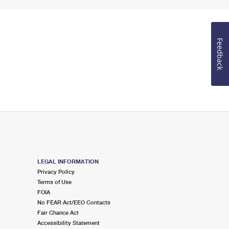
Feedback
LEGAL INFORMATION
Privacy Policy
Terms of Use
FOIA
No FEAR Act/EEO Contacts
Fair Chance Act
Accessibility Statement