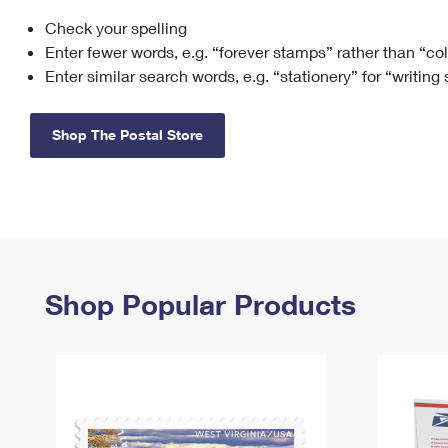
Check your spelling
Change My
Rent/
Address
PO
Enter fewer words, e.g. “forever stamps” rather than “co
Enter similar search words, e.g. “stationery” for “writing
Shop The Postal Store
Shop Popular Products