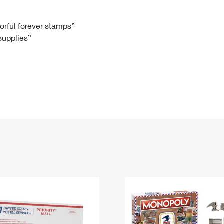
Tracking
Rent or Renew PO Box
Business Supplies
Renew a
Free Boxes
Click-N-Ship
Look Up
 Box
HS Codes
lorful forever stamps”
 supplies”
Transit Time Map