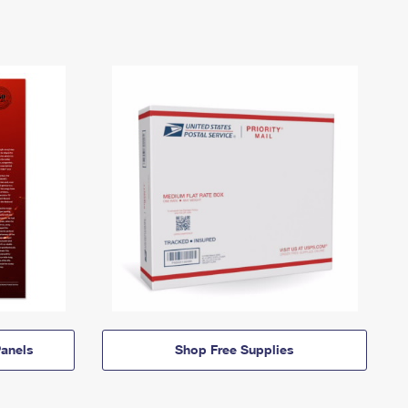
anels
Shop Free Supplies