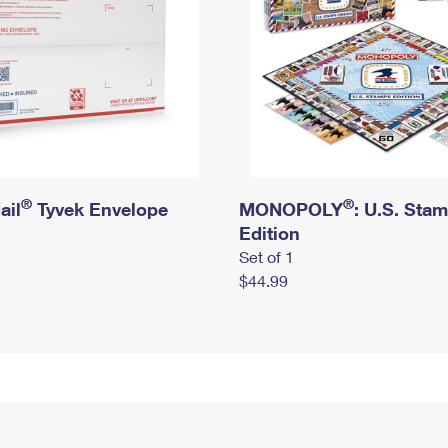
®
®
ail
Tyvek Envelope
MONOPOLY
: U.S. Sta
Edition
Set of 1
$44.99