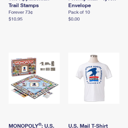
International Business Shipping
Trail Stamps
First-Class Mail International
Envelope
Money Orders
Forever 73¢
Pack of 10
Managing Business Mail
Filing an International Claim
Filing a Claim
$10.95
$0.00
USPS & Web Tools APIs
Requesting an International Refund
Requesting a Refund
Prices
®
MONOPOLY
: U.S.
U.S. Mail T-Shirt