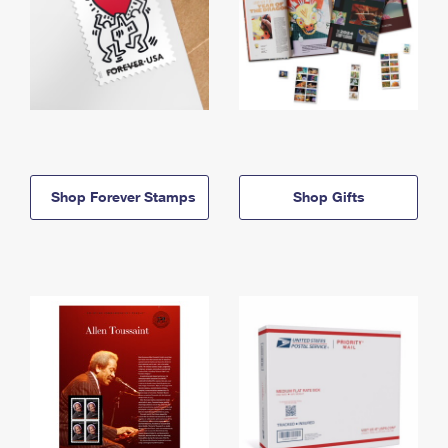
Shop Forever Stamps
Shop Gifts