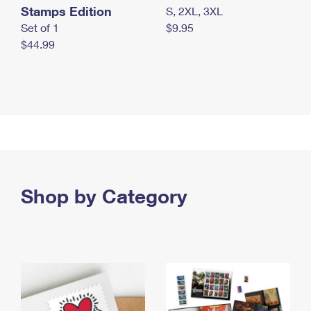
Stamps Edition
S, 2XL, 3XL
Set of 1
$9.95
$44.99
Shop by Category