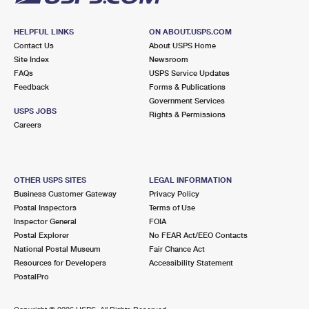
HELPFUL LINKS
ON ABOUT.USPS.COM
Contact Us
About USPS Home
Site Index
Newsroom
FAQs
USPS Service Updates
Feedback
Forms & Publications
Government Services
USPS JOBS
Rights & Permissions
Careers
OTHER USPS SITES
LEGAL INFORMATION
Business Customer Gateway
Privacy Policy
Postal Inspectors
Terms of Use
Inspector General
FOIA
Postal Explorer
No FEAR Act/EEO Contacts
National Postal Museum
Fair Chance Act
Resources for Developers
Accessibility Statement
PostalPro