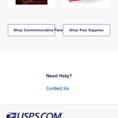
Shop Commemorative Panels
Shop Free Supplies
Need Help?
Contact Us