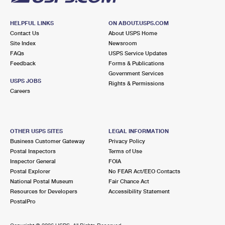
HELPFUL LINKS
ON ABOUT.USPS.COM
Contact Us
About USPS Home
Site Index
Newsroom
FAQs
USPS Service Updates
Feedback
Forms & Publications
Government Services
USPS JOBS
Rights & Permissions
Careers
OTHER USPS SITES
LEGAL INFORMATION
Business Customer Gateway
Privacy Policy
Postal Inspectors
Terms of Use
Inspector General
FOIA
Postal Explorer
No FEAR Act/EEO Contacts
National Postal Museum
Fair Chance Act
Resources for Developers
Accessibility Statement
PostalPro