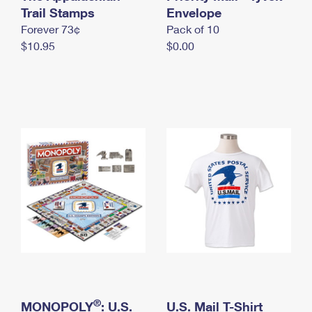
International Business Shipping
Trail Stamps
First-Class Mail International
Envelope
Money Orders
Forever 73¢
Pack of 10
Managing Business Mail
Filing an International Claim
Filing a Claim
$10.95
$0.00
USPS & Web Tools APIs
Requesting an International Refund
Requesting a Refund
Prices
®
MONOPOLY
: U.S.
U.S. Mail T-Shirt