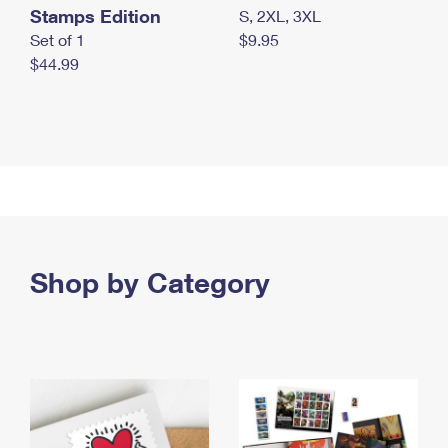
Stamps Edition
S, 2XL, 3XL
Set of 1
$9.95
$44.99
Shop by Category