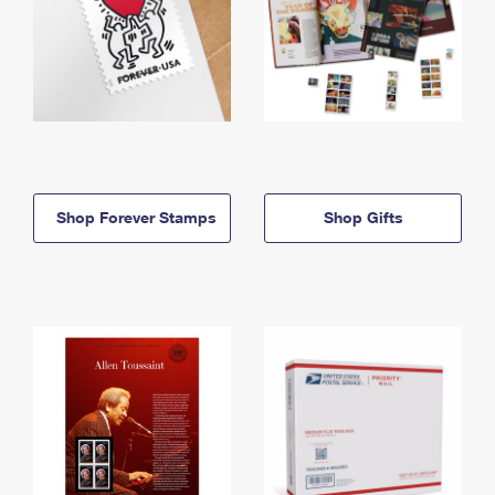
Shop Forever Stamps
Shop Gifts