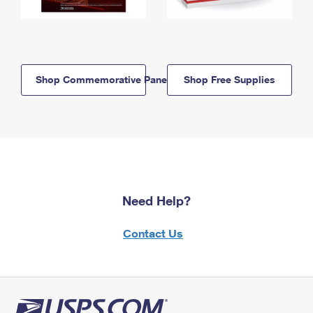
Shop Commemorative Panels
Shop Free Supplies
Need Help?
Contact Us