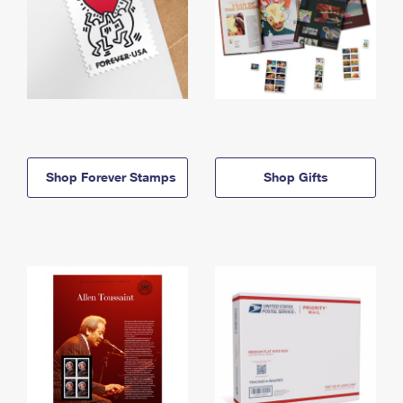
Shop Forever Stamps
Shop Gifts