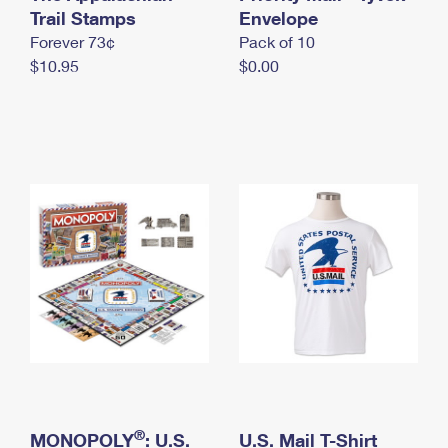
International Business Shipping
Trail Stamps
First-Class Mail International
Envelope
Money Orders
Forever 73¢
Pack of 10
Managing Business Mail
Filing an International Claim
Filing a Claim
$10.95
$0.00
USPS & Web Tools APIs
Requesting an International Refund
Requesting a Refund
Prices
®
MONOPOLY
: U.S.
U.S. Mail T-Shirt