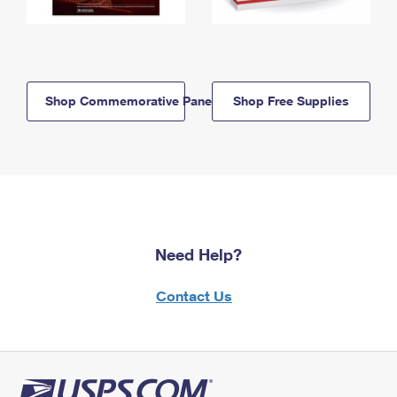
Shop Commemorative Panels
Shop Free Supplies
Need Help?
Contact Us