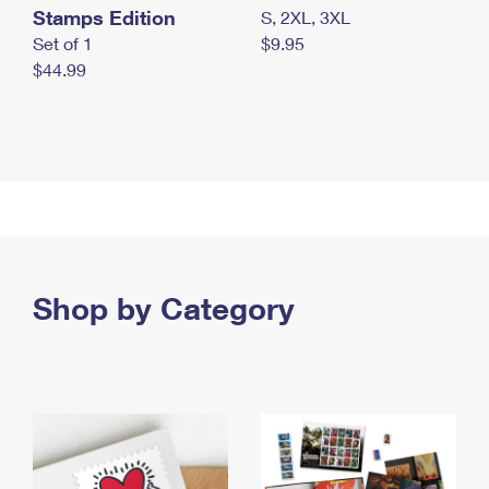
Stamps Edition
S, 2XL, 3XL
Set of 1
$9.95
$44.99
Shop by Category