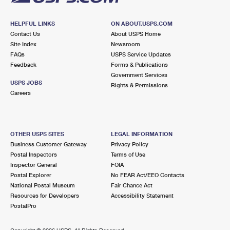
HELPFUL LINKS
ON ABOUT.USPS.COM
Contact Us
About USPS Home
Site Index
Newsroom
FAQs
USPS Service Updates
Feedback
Forms & Publications
Government Services
USPS JOBS
Rights & Permissions
Careers
OTHER USPS SITES
LEGAL INFORMATION
Business Customer Gateway
Privacy Policy
Postal Inspectors
Terms of Use
Inspector General
FOIA
Postal Explorer
No FEAR Act/EEO Contacts
National Postal Museum
Fair Chance Act
Resources for Developers
Accessibility Statement
PostalPro