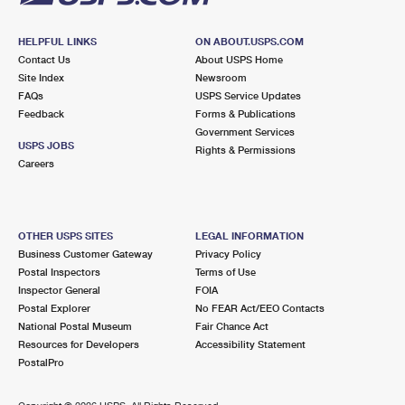
HELPFUL LINKS
ON ABOUT.USPS.COM
Contact Us
About USPS Home
Site Index
Newsroom
FAQs
USPS Service Updates
Feedback
Forms & Publications
Government Services
USPS JOBS
Rights & Permissions
Careers
OTHER USPS SITES
LEGAL INFORMATION
Business Customer Gateway
Privacy Policy
Postal Inspectors
Terms of Use
Inspector General
FOIA
Postal Explorer
No FEAR Act/EEO Contacts
National Postal Museum
Fair Chance Act
Resources for Developers
Accessibility Statement
PostalPro