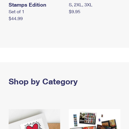
Stamps Edition
S, 2XL, 3XL
Set of 1
$9.95
$44.99
Shop by Category