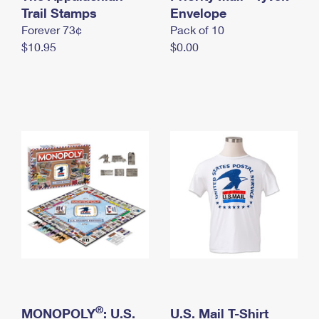
International Business Shipping
Trail Stamps
First-Class Mail International
Envelope
Money Orders
Forever 73¢
Pack of 10
Managing Business Mail
Filing an International Claim
Filing a Claim
$10.95
$0.00
USPS & Web Tools APIs
Requesting an International Refund
Requesting a Refund
Prices
®
MONOPOLY
: U.S.
U.S. Mail T-Shirt