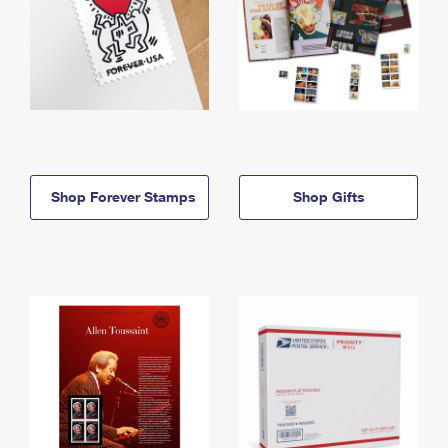
Shop Forever Stamps
Shop Gifts