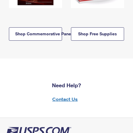
Shop Commemorative Panels
Shop Free Supplies
Need Help?
Contact Us