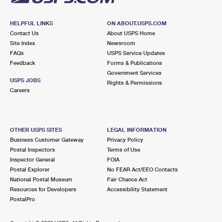
HELPFUL LINKS
ON ABOUT.USPS.COM
Contact Us
About USPS Home
Site Index
Newsroom
FAQs
USPS Service Updates
Feedback
Forms & Publications
Government Services
USPS JOBS
Rights & Permissions
Careers
OTHER USPS SITES
LEGAL INFORMATION
Business Customer Gateway
Privacy Policy
Postal Inspectors
Terms of Use
Inspector General
FOIA
Postal Explorer
No FEAR Act/EEO Contacts
National Postal Museum
Fair Chance Act
Resources for Developers
Accessibility Statement
PostalPro