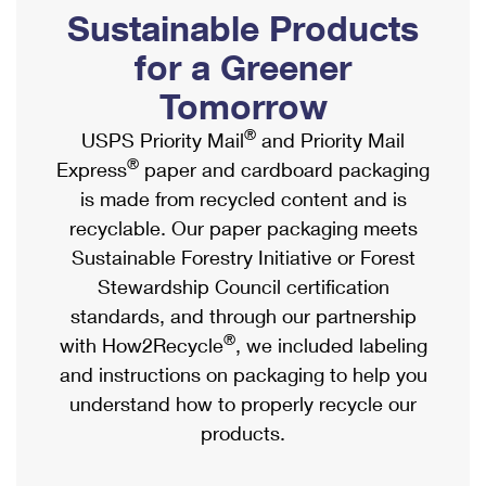
PO Boxes
Customized Direct Mail
Sustainable Products
Ship to USPS Smart Locker
Shipping Internationally Online
Mailbox Guidelines
Political Mail
for a Greener
Label Broker
International Insurance & Extra Services
Mail for the Deceased
Tomorrow
Promotions & Incentives
Custom Mail, Cards, & Envelopes
Completing Customs Forms
®
USPS Priority Mail
and Priority Mail
Informed Delivery Marketing
Postage Prices
®
Express
paper and cardboard packaging
Military & Diplomatic Mail
USPS Connect
is made from recycled content and is
Mail & Shipping Services
Sending Money Abroad
recyclable. Our paper packaging meets
eCommerce
Priority Mail Express
Sustainable Forestry Initiative or Forest
Passports
Local
Stewardship Council certification
Priority Mail
Comparing International Shipping
standards, and through our partnership
Postage Options
Services
USPS Ground Advantage
®
with How2Recycle
, we included labeling
Verifying Postage
Priority Mail Express International
and instructions on packaging to help you
First-Class Mail
understand how to properly recycle our
Returns Services
Priority Mail International
Military & Diplomatic Mail
products.
Label Broker for Business
First-Class Package International Service
Redirecting a Package