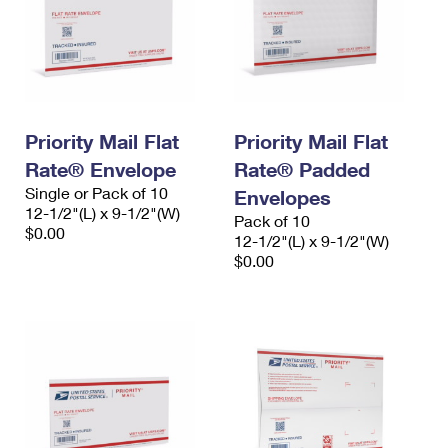
Priority Mail Flat
Priority Mail Flat
Rate® Envelope
Rate® Padded
Single or Pack of 10
Envelopes
12-1/2"(L) x 9-1/2"(W)
Pack of 10
$0.00
12-1/2"(L) x 9-1/2"(W)
$0.00