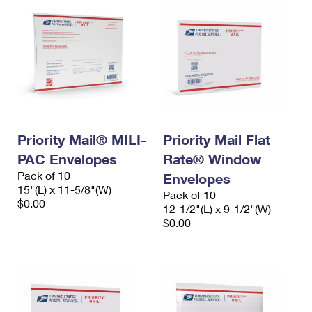
Priority Mail® MILI-
Priority Mail Flat
PAC Envelopes
Rate® Window
Pack of 10
Envelopes
15"(L) x 11-5/8"(W)
Pack of 10
$0.00
12-1/2"(L) x 9-1/2"(W)
$0.00