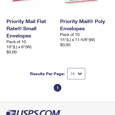
Priority Mail Flat
Priority Mail® Poly
Rate® Small
Envelopes
Pack of 10
Envelopes
15"(L) x 11-5/8"(W)
Pack of 10
$0.00
10"(L) x 6"(W)
$0.00
Results Per Page:
1