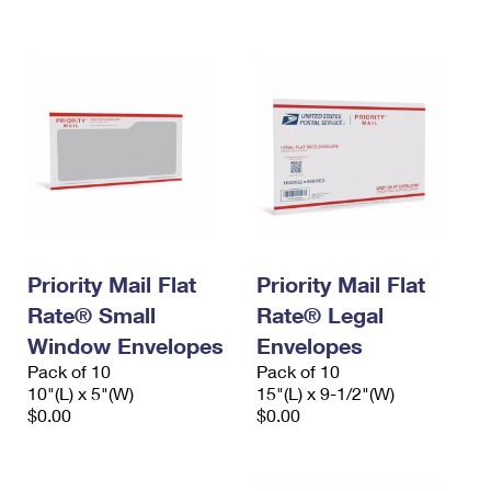
International Business Shipping
First-Class Mail International
Money Orders
Managing Business Mail
Filing an International Claim
Filing a Claim
USPS & Web Tools APIs
Requesting an International Refund
Requesting a Refund
Prices
Priority Mail Flat
Priority Mail Flat
Rate® Small
Rate® Legal
Window Envelopes
Envelopes
Pack of 10
Pack of 10
10"(L) x 5"(W)
15"(L) x 9-1/2"(W)
$0.00
$0.00