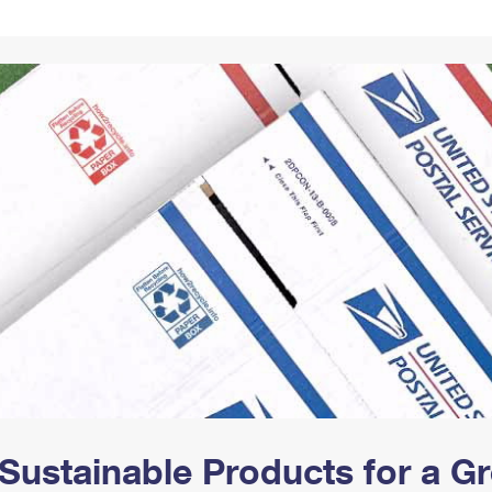
Tracking
Rent or Renew PO Box
Business Supplies
Renew a
Free Boxes
Click-N-Ship
Look Up
 Box
HS Codes
Transit Time Map
Sustainable Products for a 