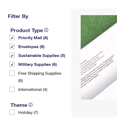
Change My
Rent/
Address
PO
Filter By
Product Type
Priority Mail (8)
Envelopes (8)
Sustainable Supplies (5)
Military Supplies (6)
Free Shipping Supplies
(8)
International (4)
Theme
Holiday (7)