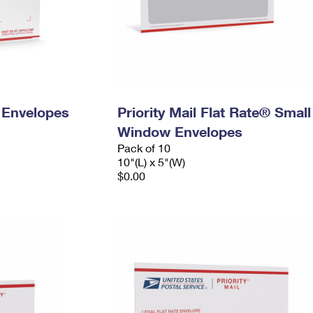
y Envelopes
Priority Mail Flat Rate® Small
Window Envelopes
Pack of 10
10"(L) x 5"(W)
$0.00