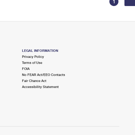
1
LEGAL INFORMATION
Privacy Policy
Terms of Use
FOIA
No FEAR Act/EEO Contacts
Fair Chance Act
Accessibility Statement