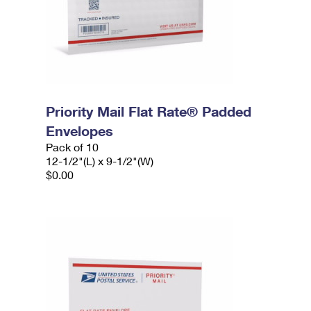
Priority Mail Flat Rate® Padded
Envelopes
Pack of 10
12-1/2"(L) x 9-1/2"(W)
$0.00