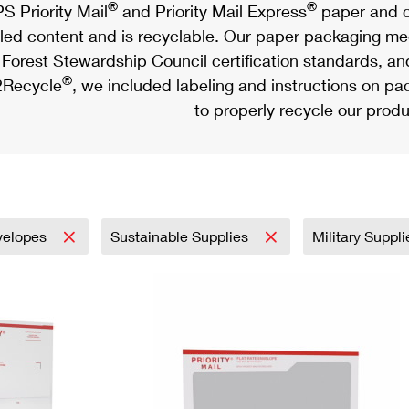
®
®
S Priority Mail
and Priority Mail Express
paper and c
led content and is recyclable. Our paper packaging meet
Forest Stewardship Council certification standards, an
®
Recycle
, we included labeling and instructions on p
to properly recycle our produ
velopes
Sustainable Supplies
Military Suppl