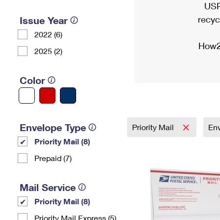
USP
recyc
Issue Year
2022 (6)
How2
2025 (2)
Color
Envelope Type
Priority Mail
En
Priority Mail (8)
Prepaid (7)
Mail Service
Priority Mail (8)
Priority Mail Express (5)