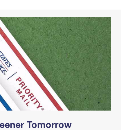
Greener Tomorrow