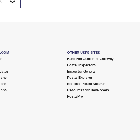
S.COM
OTHER USPS SITES
me
Business Customer Gateway
Postal Inspectors
dates
Inspector General
ions
Postal Explorer
ices
National Postal Museum
ions
Resources for Developers
PostalPro