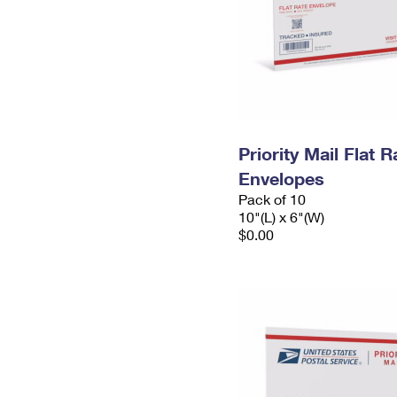
Priority Mail Flat 
Envelopes
Pack of 10
10"(L) x 6"(W)
$0.00