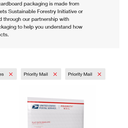
ardboard packaging is made from
s Sustainable Forestry Initiative or
d through our partnership with
ackaging to help you understand how
cts.
ies
Priority Mail
Priority Mail