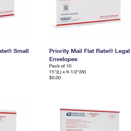
Rate® Small
Priority Mail Flat Rate® Legal
Envelopes
Pack of 10
15"(L) x 9-1/2"(W)
$0.00