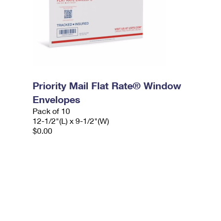
Priority Mail Flat Rate® Window
Envelopes
Pack of 10
12-1/2"(L) x 9-1/2"(W)
$0.00