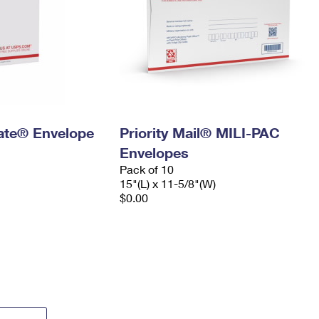
 Rate® Envelope
Priority Mail® MILI-PAC
Envelopes
Pack of 10
15"(L) x 11-5/8"(W)
$0.00