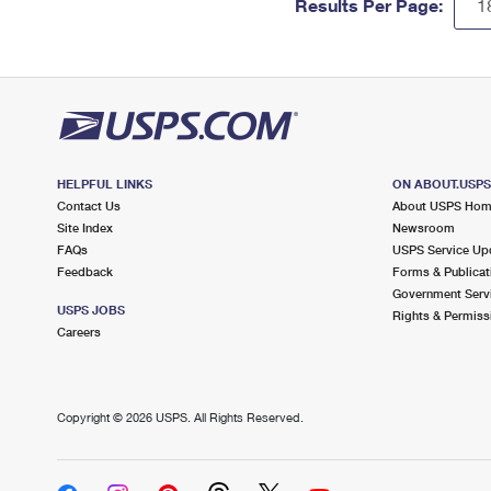
Results Per Page:
HELPFUL LINKS
ON ABOUT.USP
Contact Us
About USPS Ho
Site Index
Newsroom
FAQs
USPS Service Up
Feedback
Forms & Publicat
Government Serv
USPS JOBS
Rights & Permiss
Careers
Copyright ©
2026 USPS. All Rights Reserved.