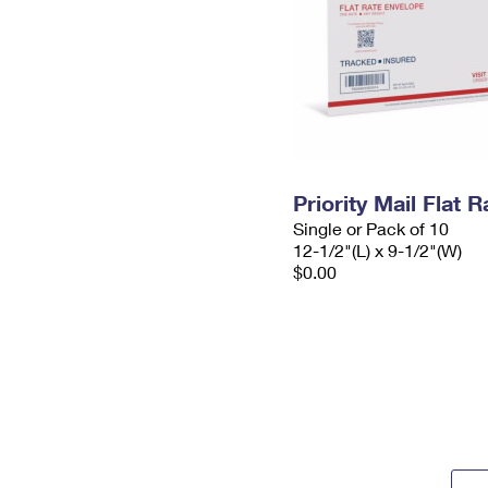
Priority Mail Flat
Single or Pack of 10
12-1/2"(L) x 9-1/2"(W)
$0.00