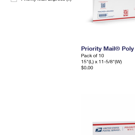
Priority Mail® Pol
Pack of 10
15"(L) x 11-5/8"(W)
$0.00