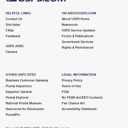
HELPFUL LINKS
ON ABOUT.USPS.COM
Contact Us
About USPS Home
Site Index
Newsroom
FAQs
USPS Service Updates
Feedback
Forms & Publications
Government Services
USPS JOBS
Rights & Permissions
Careers
OTHER USPS SITES
LEGAL INFORMATION
Business Customer Gateway
Privacy Policy
Postal Inspectors
Terms of Use
Inspector General
FOIA
Postal Explorer
No FEAR Act/EEO Contacts
National Postal Museum
Fair Chance Act
Resources for Developers
Accessibility Statement
PostalPro