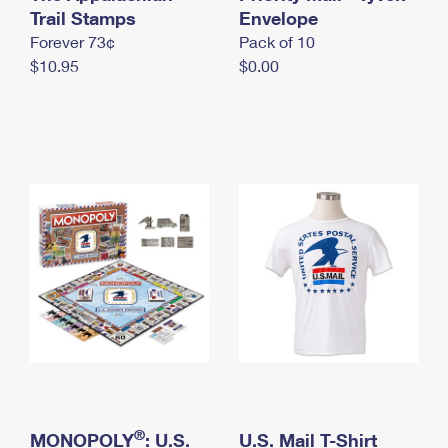
International Business Shipping
Trail Stamps
First-Class Mail International
Envelope
Money Orders
Forever 73¢
Pack of 10
Managing Business Mail
Filing an International Claim
Filing a Claim
$10.95
$0.00
USPS & Web Tools APIs
Requesting an International Refund
Requesting a Refund
Prices
®
MONOPOLY
: U.S.
U.S. Mail T-Shirt