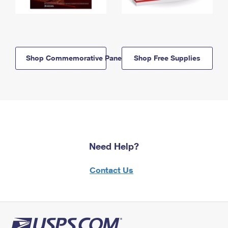
Shop Commemorative Panels
Shop Free Supplies
Need Help?
Contact Us