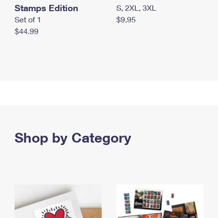
Stamps Edition
S, 2XL, 3XL
Set of 1
$9.95
$44.99
Shop by Category