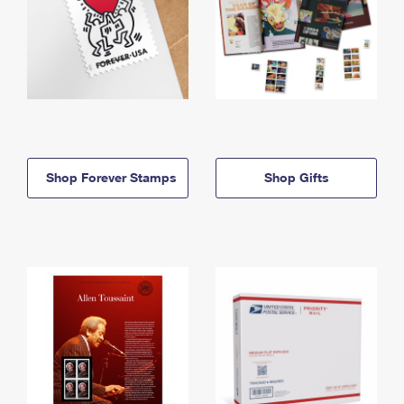
Shop Forever Stamps
Shop Gifts