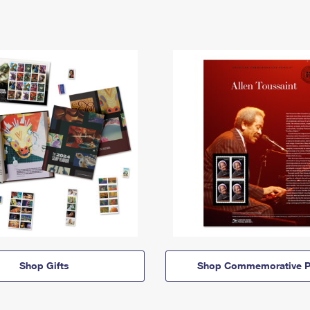
Shop Gifts
Shop Commemorative P