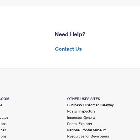
Need Help?
Contact Us
S.COM
OTHER USPS SITES
me
Business Customer Gateway
Postal Inspectors
dates
Inspector General
ions
Postal Explorer
ices
National Postal Museum
ions
Resources for Developers