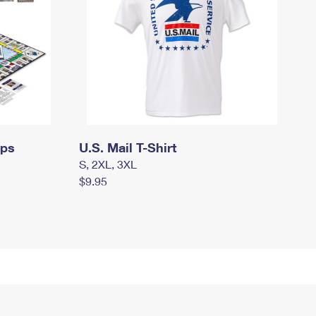
mps
U.S. Mail T-Shirt
S, 2XL, 3XL
$9.95