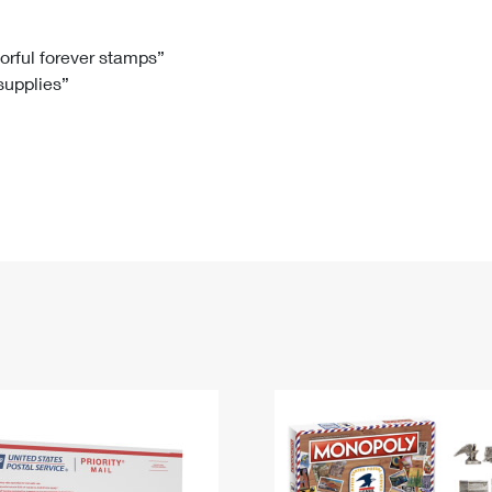
Tracking
Rent or Renew PO Box
Business Supplies
Renew a
Free Boxes
Click-N-Ship
Look Up
 Box
HS Codes
lorful forever stamps”
 supplies”
Transit Time Map