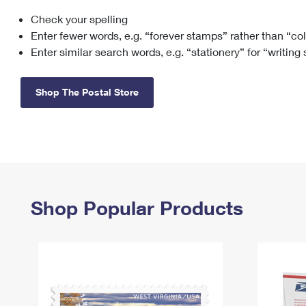
Check your spelling
Change My
Rent/
Address
PO
Enter fewer words, e.g. “forever stamps” rather than “co
Enter similar search words, e.g. “stationery” for “writing
Shop The Postal Store
Shop Popular Products