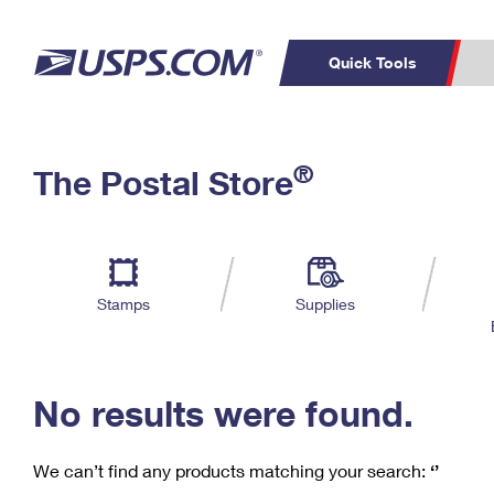
Quick Tools
C
Top Searches
®
The Postal Store
PO BOXES
PASSPORTS
Track a Package
Inf
P
Del
FREE BOXES
L
Stamps
Supplies
P
Schedule a
Calcula
Pickup
No results were found.
We can’t find any products matching your search:
‘’