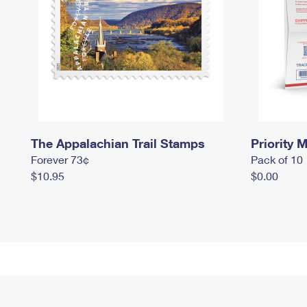
The Appalachian Trail Stamps
Priority M
Forever 73¢
Pack of 10
$10.95
$0.00