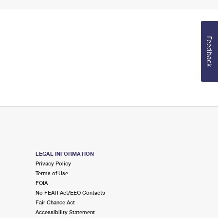
Feedback
LEGAL INFORMATION
Privacy Policy
Terms of Use
FOIA
No FEAR Act/EEO Contacts
Fair Chance Act
Accessibility Statement