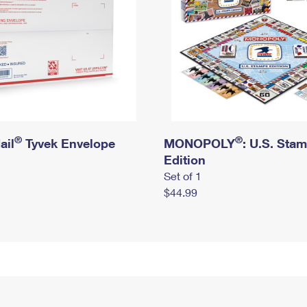
®
®
ail
Tyvek Envelope
MONOPOLY
: U.S. Sta
Edition
Set of 1
$44.99