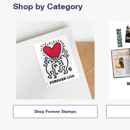
Shop by Category
Shop Forever Stamps