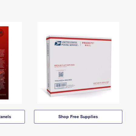
anels
Shop Free Supplies