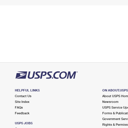
HELPFUL LINKS
ON ABOUT.USP
Contact Us
About USPS Ho
Site Index
Newsroom
FAQs
USPS Service Up
Feedback
Forms & Publicat
Government Serv
USPS JOBS
Rights & Permiss