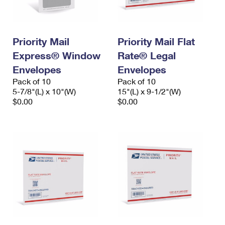
Priority Mail
Priority Mail Flat
Express® Window
Rate® Legal
Envelopes
Envelopes
Pack of 10
Pack of 10
5-7/8"(L) x 10"(W)
15"(L) x 9-1/2"(W)
$0.00
$0.00