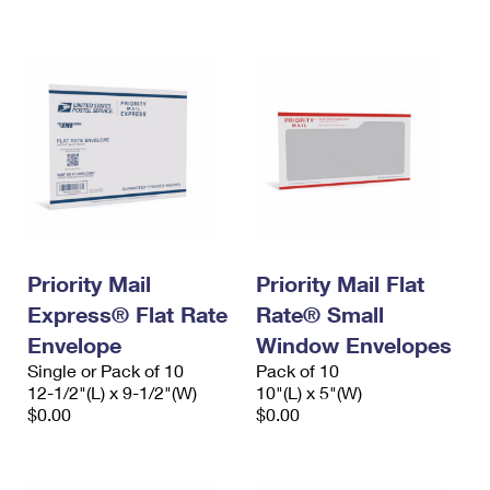
International Business Shipping
First-Class Mail International
Money Orders
Managing Business Mail
Filing an International Claim
Filing a Claim
USPS & Web Tools APIs
Requesting an International Refund
Requesting a Refund
Prices
Priority Mail
Priority Mail Flat
Express® Flat Rate
Rate® Small
Envelope
Window Envelopes
Single or Pack of 10
Pack of 10
12-1/2"(L) x 9-1/2"(W)
10"(L) x 5"(W)
$0.00
$0.00