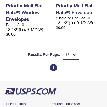
Priority Mail Flat
Priority Mail Flat
Rate® Window
Rate® Envelope
Single or Pack of 10
Envelopes
12-1/2"(L) x 9-1/2"(W)
Pack of 10
$0.00
12-1/2"(L) x 9-1/2"(W)
$0.00
Results Per Page:
1
HELPFUL LINKS
ON ABOUT.USPS.COM