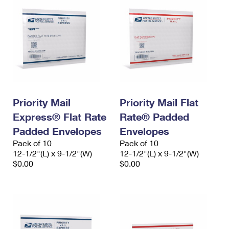
Priority Mail
Priority Mail Flat
Express® Flat Rate
Rate® Padded
Padded Envelopes
Envelopes
Pack of 10
Pack of 10
12-1/2"(L) x 9-1/2"(W)
12-1/2"(L) x 9-1/2"(W)
$0.00
$0.00