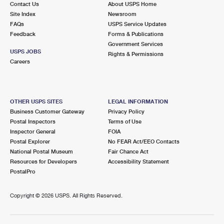
Contact Us
About USPS Home
Site Index
Newsroom
FAQs
USPS Service Updates
Feedback
Forms & Publications
Government Services
USPS JOBS
Rights & Permissions
Careers
OTHER USPS SITES
LEGAL INFORMATION
Business Customer Gateway
Privacy Policy
Postal Inspectors
Terms of Use
Inspector General
FOIA
Postal Explorer
No FEAR Act/EEO Contacts
National Postal Museum
Fair Chance Act
Resources for Developers
Accessibility Statement
PostalPro
Copyright ©
2026 USPS. All Rights Reserved.