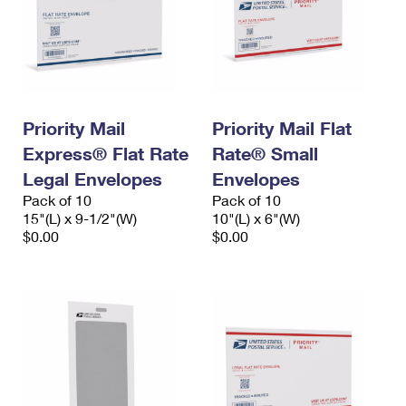
Priority Mail
Priority Mail Flat
Express® Flat Rate
Rate® Small
Legal Envelopes
Envelopes
Pack of 10
Pack of 10
15"(L) x 9-1/2"(W)
10"(L) x 6"(W)
$0.00
$0.00