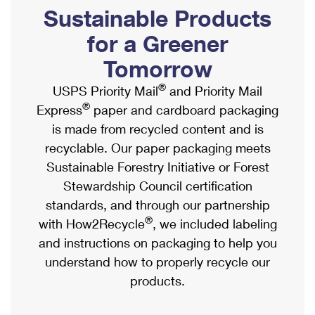
PO Boxes
Customized Direct Mail
Sustainable Products
Ship to USPS Smart Locker
Shipping Internationally Online
Mailbox Guidelines
Political Mail
for a Greener
Label Broker
International Insurance & Extra Services
Mail for the Deceased
Tomorrow
Promotions & Incentives
Custom Mail, Cards, & Envelopes
Completing Customs Forms
®
USPS Priority Mail
and Priority Mail
Informed Delivery Marketing
Postage Prices
®
Express
paper and cardboard packaging
Military & Diplomatic Mail
USPS Connect
is made from recycled content and is
Mail & Shipping Services
Sending Money Abroad
recyclable. Our paper packaging meets
eCommerce
Priority Mail Express
Sustainable Forestry Initiative or Forest
Passports
Local
Stewardship Council certification
Priority Mail
Comparing International Shipping
standards, and through our partnership
Postage Options
Services
USPS Ground Advantage
®
with How2Recycle
, we included labeling
Verifying Postage
Priority Mail Express International
and instructions on packaging to help you
First-Class Mail
understand how to properly recycle our
Returns Services
Priority Mail International
Military & Diplomatic Mail
products.
Label Broker for Business
First-Class Package International Service
Redirecting a Package