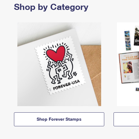
Shop by Category
Shop Forever Stamps