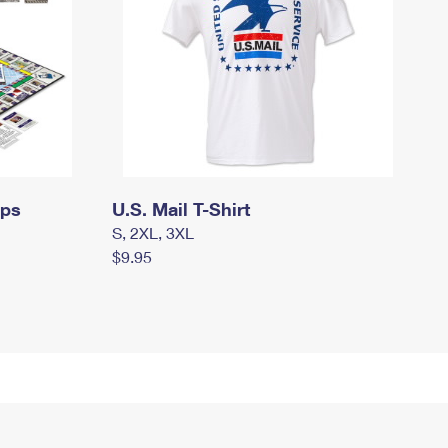
mps
U.S. Mail T-Shirt
S, 2XL, 3XL
$9.95