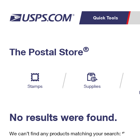
Quick Tools
C
Top Searches
®
The Postal Store
PO BOXES
PASSPORTS
Track a Package
Inf
P
Del
FREE BOXES
L
Stamps
Supplies
P
Schedule a
Calcula
Pickup
No results were found.
We can’t find any products matching your search:
‘’