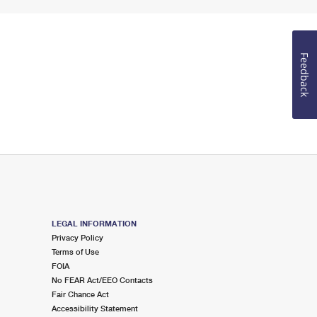
Feedback
LEGAL INFORMATION
Privacy Policy
Terms of Use
FOIA
No FEAR Act/EEO Contacts
Fair Chance Act
Accessibility Statement