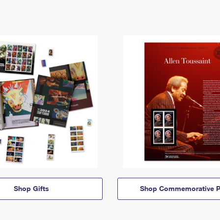
Shop Gifts
Shop Commemorative P