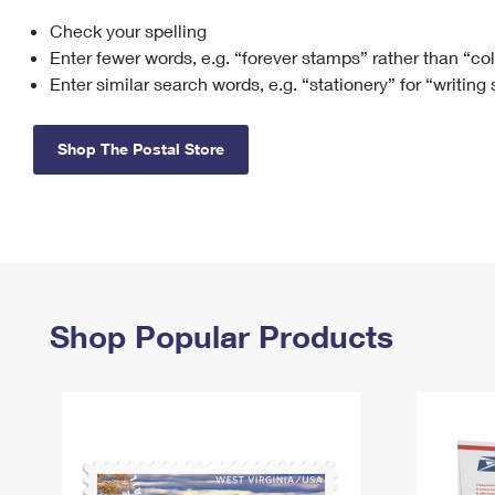
Check your spelling
Change My
Rent/
Address
PO
Enter fewer words, e.g. “forever stamps” rather than “co
Enter similar search words, e.g. “stationery” for “writing
Shop The Postal Store
Shop Popular Products