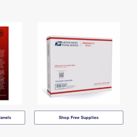
anels
Shop Free Supplies