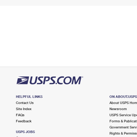
HELPFUL LINKS
ON ABOUT.USP
Contact Us
About USPS Ho
Site Index
Newsroom
FAQs
USPS Service Up
Feedback
Forms & Publicat
Government Serv
USPS JOBS
Rights & Permiss