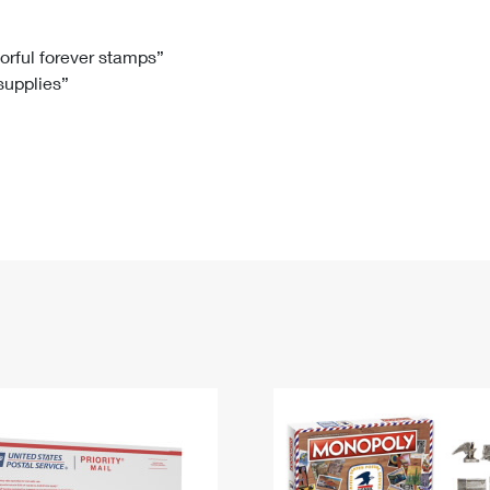
Tracking
Rent or Renew PO Box
Business Supplies
Renew a
Free Boxes
Click-N-Ship
Look Up
 Box
HS Codes
lorful forever stamps”
 supplies”
Transit Time Map