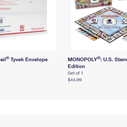
®
®
ail
Tyvek Envelope
MONOPOLY
: U.S. Sta
Edition
Set of 1
$44.99