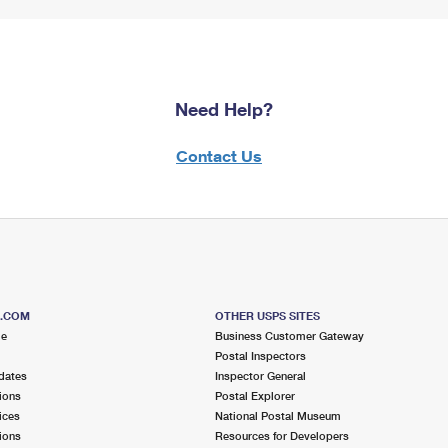
Need Help?
Contact Us
S.COM
OTHER USPS SITES
me
Business Customer Gateway
Postal Inspectors
dates
Inspector General
ions
Postal Explorer
ices
National Postal Museum
ions
Resources for Developers