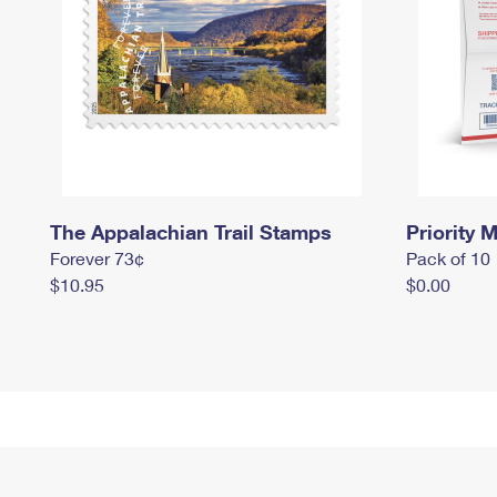
The Appalachian Trail Stamps
Priority M
Forever 73¢
Pack of 10
$10.95
$0.00