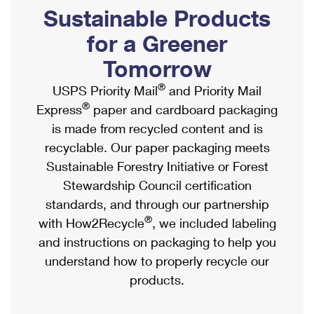
PO Boxes
Customized Direct Mail
Sustainable Products
Ship to USPS Smart Locker
Shipping Internationally Online
Mailbox Guidelines
Political Mail
for a Greener
Label Broker
International Insurance & Extra Services
Mail for the Deceased
Tomorrow
Promotions & Incentives
Custom Mail, Cards, & Envelopes
Completing Customs Forms
®
USPS Priority Mail
and Priority Mail
Informed Delivery Marketing
Postage Prices
®
Express
paper and cardboard packaging
Military & Diplomatic Mail
USPS Connect
is made from recycled content and is
Mail & Shipping Services
Sending Money Abroad
recyclable. Our paper packaging meets
eCommerce
Priority Mail Express
Sustainable Forestry Initiative or Forest
Passports
Local
Stewardship Council certification
Priority Mail
Comparing International Shipping
standards, and through our partnership
Postage Options
Services
USPS Ground Advantage
®
with How2Recycle
, we included labeling
Verifying Postage
Priority Mail Express International
and instructions on packaging to help you
First-Class Mail
understand how to properly recycle our
Returns Services
Priority Mail International
Military & Diplomatic Mail
products.
Label Broker for Business
First-Class Package International Service
Redirecting a Package