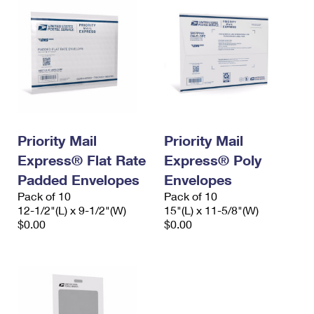
Priority Mail
Priority Mail
Express® Flat Rate
Express® Poly
Padded Envelopes
Envelopes
Pack of 10
Pack of 10
12-1/2"(L) x 9-1/2"(W)
15"(L) x 11-5/8"(W)
$0.00
$0.00