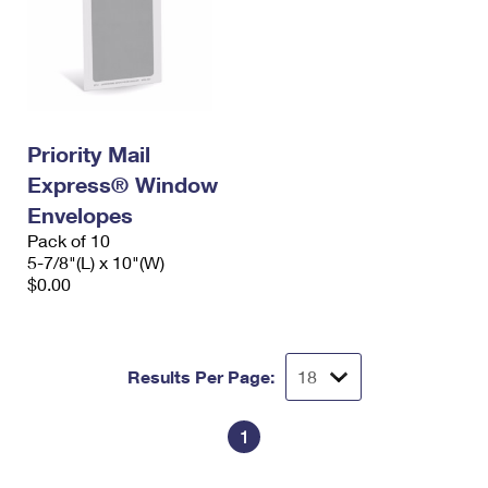
Priority Mail
Express® Window
Envelopes
Pack of 10
5-7/8"(L) x 10"(W)
$0.00
Results Per Page:
1