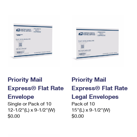
International Business Shipping
First-Class Mail International
Money Orders
Managing Business Mail
Filing an International Claim
Filing a Claim
USPS & Web Tools APIs
Requesting an International Refund
Requesting a Refund
Prices
Priority Mail
Priority Mail
Express® Flat Rate
Express® Flat Rate
Envelope
Legal Envelopes
Single or Pack of 10
Pack of 10
12-1/2"(L) x 9-1/2"(W)
15"(L) x 9-1/2"(W)
$0.00
$0.00