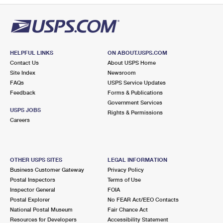
HELPFUL LINKS
ON ABOUT.USPS.COM
Contact Us
About USPS Home
Site Index
Newsroom
FAQs
USPS Service Updates
Feedback
Forms & Publications
Government Services
USPS JOBS
Rights & Permissions
Careers
OTHER USPS SITES
LEGAL INFORMATION
Business Customer Gateway
Privacy Policy
Postal Inspectors
Terms of Use
Inspector General
FOIA
Postal Explorer
No FEAR Act/EEO Contacts
National Postal Museum
Fair Chance Act
Resources for Developers
Accessibility Statement