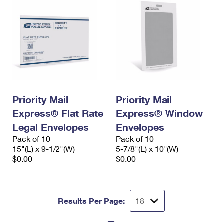
Priority Mail
Priority Mail
Express® Flat Rate
Express® Window
Legal Envelopes
Envelopes
Pack of 10
Pack of 10
15"(L) x 9-1/2"(W)
5-7/8"(L) x 10"(W)
$0.00
$0.00
Results Per Page: