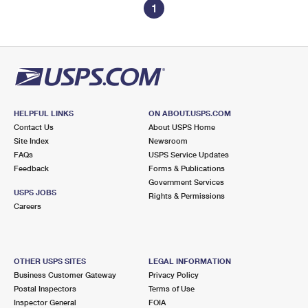
1
HELPFUL LINKS
ON ABOUT.USPS.COM
Contact Us
About USPS Home
Site Index
Newsroom
FAQs
USPS Service Updates
Feedback
Forms & Publications
Government Services
USPS JOBS
Rights & Permissions
Careers
OTHER USPS SITES
LEGAL INFORMATION
Business Customer Gateway
Privacy Policy
Postal Inspectors
Terms of Use
Inspector General
FOIA