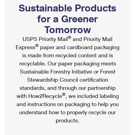
PO Boxes
Customized Direct Mail
Sustainable Products
Ship to USPS Smart Locker
Shipping Internationally Online
Mailbox Guidelines
Political Mail
for a Greener
Label Broker
International Insurance & Extra Services
Mail for the Deceased
Tomorrow
Promotions & Incentives
Custom Mail, Cards, & Envelopes
Completing Customs Forms
®
USPS Priority Mail
and Priority Mail
Informed Delivery Marketing
Postage Prices
®
Express
paper and cardboard packaging
Military & Diplomatic Mail
USPS Connect
is made from recycled content and is
Mail & Shipping Services
Sending Money Abroad
recyclable. Our paper packaging meets
eCommerce
Priority Mail Express
Sustainable Forestry Initiative or Forest
Passports
Local
Stewardship Council certification
Priority Mail
Comparing International Shipping
standards, and through our partnership
Postage Options
Services
USPS Ground Advantage
®
with How2Recycle
, we included labeling
Verifying Postage
Priority Mail Express International
and instructions on packaging to help you
First-Class Mail
understand how to properly recycle our
Returns Services
Priority Mail International
Military & Diplomatic Mail
products.
Label Broker for Business
First-Class Package International Service
Redirecting a Package