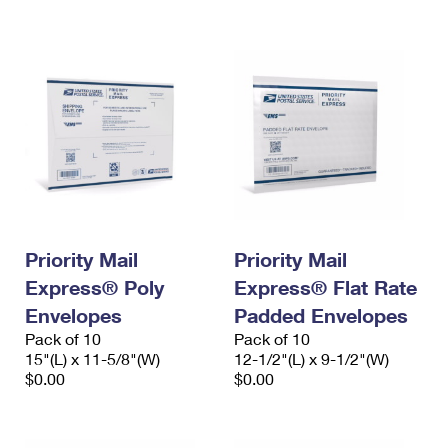
International Business Shipping
First-Class Mail International
Money Orders
Managing Business Mail
Filing an International Claim
Filing a Claim
USPS & Web Tools APIs
Requesting an International Refund
Requesting a Refund
Prices
Priority Mail
Priority Mail
Express® Poly
Express® Flat Rate
Envelopes
Padded Envelopes
Pack of 10
Pack of 10
15"(L) x 11-5/8"(W)
12-1/2"(L) x 9-1/2"(W)
$0.00
$0.00