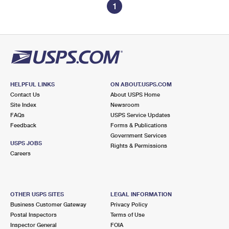
1
HELPFUL LINKS
ON ABOUT.USPS.COM
Contact Us
About USPS Home
Site Index
Newsroom
FAQs
USPS Service Updates
Feedback
Forms & Publications
Government Services
USPS JOBS
Rights & Permissions
Careers
OTHER USPS SITES
LEGAL INFORMATION
Business Customer Gateway
Privacy Policy
Postal Inspectors
Terms of Use
Inspector General
FOIA