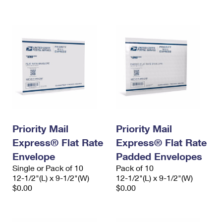
International Business Shipping
First-Class Mail International
Money Orders
Managing Business Mail
Filing an International Claim
Filing a Claim
USPS & Web Tools APIs
Requesting an International Refund
Requesting a Refund
Prices
Priority Mail
Priority Mail
Express® Flat Rate
Express® Flat Rate
Envelope
Padded Envelopes
Single or Pack of 10
Pack of 10
12-1/2"(L) x 9-1/2"(W)
12-1/2"(L) x 9-1/2"(W)
$0.00
$0.00