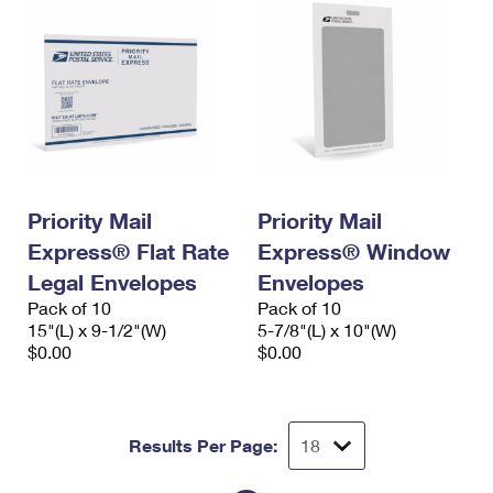
Priority Mail
Priority Mail
Express® Flat Rate
Express® Window
Legal Envelopes
Envelopes
Pack of 10
Pack of 10
15"(L) x 9-1/2"(W)
5-7/8"(L) x 10"(W)
$0.00
$0.00
Results Per Page: