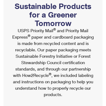
PO Boxes
Customized Direct Mail
Sustainable Products
Ship to USPS Smart Locker
Shipping Internationally Online
Mailbox Guidelines
Political Mail
for a Greener
Label Broker
International Insurance & Extra Services
Mail for the Deceased
Tomorrow
Promotions & Incentives
Custom Mail, Cards, & Envelopes
Completing Customs Forms
®
USPS Priority Mail
and Priority Mail
Informed Delivery Marketing
Postage Prices
®
Express
paper and cardboard packaging
Military & Diplomatic Mail
USPS Connect
is made from recycled content and is
Mail & Shipping Services
Sending Money Abroad
recyclable. Our paper packaging meets
eCommerce
Priority Mail Express
Sustainable Forestry Initiative or Forest
Passports
Local
Stewardship Council certification
Priority Mail
Comparing International Shipping
standards, and through our partnership
Postage Options
Services
USPS Ground Advantage
®
with How2Recycle
, we included labeling
Verifying Postage
Priority Mail Express International
and instructions on packaging to help you
First-Class Mail
understand how to properly recycle our
Returns Services
Priority Mail International
Military & Diplomatic Mail
products.
Label Broker for Business
First-Class Package International Service
Redirecting a Package