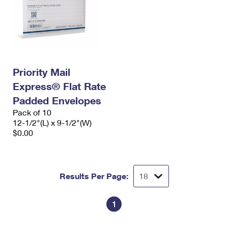
Priority Mail
Express® Flat Rate
Padded Envelopes
Pack of 10
12-1/2"(L) x 9-1/2"(W)
$0.00
Results Per Page:
1