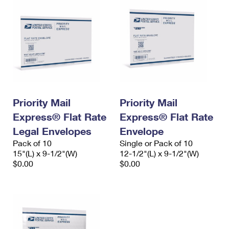
Priority Mail
Priority Mail
Express® Flat Rate
Express® Flat Rate
Legal Envelopes
Envelope
Pack of 10
Single or Pack of 10
15"(L) x 9-1/2"(W)
12-1/2"(L) x 9-1/2"(W)
$0.00
$0.00