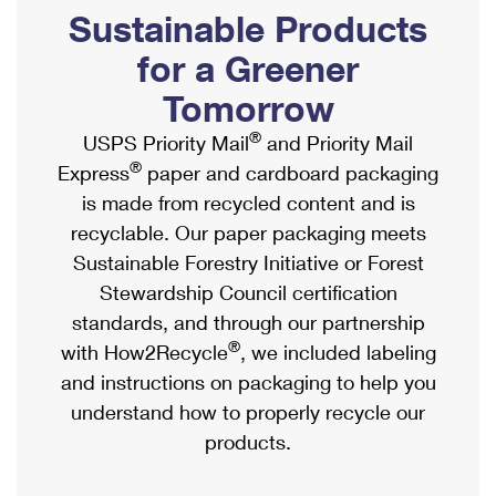
PO Boxes
Customized Direct Mail
Sustainable Products
Ship to USPS Smart Locker
Shipping Internationally Online
Mailbox Guidelines
Political Mail
for a Greener
Label Broker
International Insurance & Extra Services
Mail for the Deceased
Tomorrow
Promotions & Incentives
Custom Mail, Cards, & Envelopes
Completing Customs Forms
®
USPS Priority Mail
and Priority Mail
Informed Delivery Marketing
Postage Prices
®
Express
paper and cardboard packaging
Military & Diplomatic Mail
USPS Connect
is made from recycled content and is
Mail & Shipping Services
Sending Money Abroad
recyclable. Our paper packaging meets
eCommerce
Priority Mail Express
Sustainable Forestry Initiative or Forest
Passports
Local
Stewardship Council certification
Priority Mail
Comparing International Shipping
standards, and through our partnership
Postage Options
Services
USPS Ground Advantage
®
with How2Recycle
, we included labeling
Verifying Postage
Priority Mail Express International
and instructions on packaging to help you
First-Class Mail
understand how to properly recycle our
Returns Services
Priority Mail International
Military & Diplomatic Mail
products.
Label Broker for Business
First-Class Package International Service
Redirecting a Package