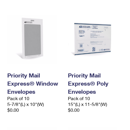
International Business Shipping
First-Class Mail International
Money Orders
Managing Business Mail
Filing an International Claim
Filing a Claim
USPS & Web Tools APIs
Requesting an International Refund
Requesting a Refund
Prices
Priority Mail
Priority Mail
Express® Window
Express® Poly
Envelopes
Envelopes
Pack of 10
Pack of 10
5-7/8"(L) x 10"(W)
15"(L) x 11-5/8"(W)
$0.00
$0.00