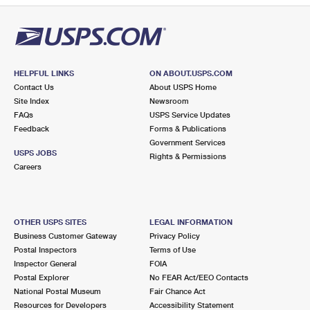
HELPFUL LINKS
ON ABOUT.USPS.COM
Contact Us
About USPS Home
Site Index
Newsroom
FAQs
USPS Service Updates
Feedback
Forms & Publications
Government Services
USPS JOBS
Rights & Permissions
Careers
OTHER USPS SITES
LEGAL INFORMATION
Business Customer Gateway
Privacy Policy
Postal Inspectors
Terms of Use
Inspector General
FOIA
Postal Explorer
No FEAR Act/EEO Contacts
National Postal Museum
Fair Chance Act
Resources for Developers
Accessibility Statement