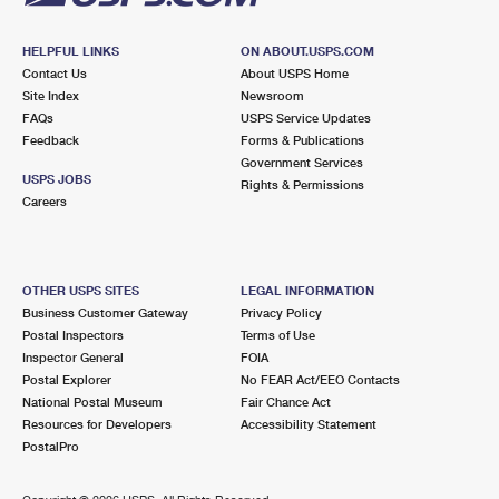
HELPFUL LINKS
ON ABOUT.USPS.COM
Contact Us
About USPS Home
Site Index
Newsroom
FAQs
USPS Service Updates
Feedback
Forms & Publications
Government Services
USPS JOBS
Rights & Permissions
Careers
OTHER USPS SITES
LEGAL INFORMATION
Business Customer Gateway
Privacy Policy
Postal Inspectors
Terms of Use
Inspector General
FOIA
Postal Explorer
No FEAR Act/EEO Contacts
National Postal Museum
Fair Chance Act
Resources for Developers
Accessibility Statement
PostalPro