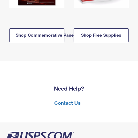
Shop Commemorative Panels
Shop Free Supplies
Need Help?
Contact Us