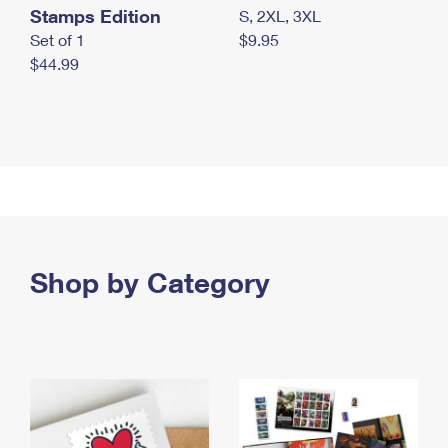
Stamps Edition
S, 2XL, 3XL
Set of 1
$9.95
$44.99
Shop by Category