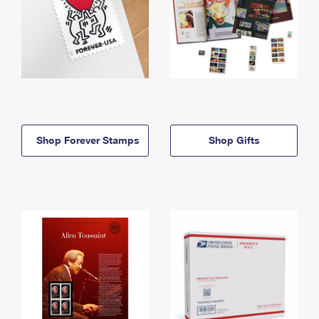
Shop Forever Stamps
Shop Gifts