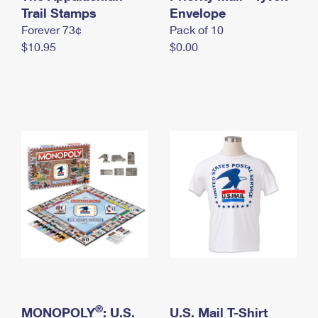
International Business Shipping
Trail Stamps
First-Class Mail International
Envelope
Money Orders
Forever 73¢
Pack of 10
Managing Business Mail
Filing an International Claim
Filing a Claim
$10.95
$0.00
USPS & Web Tools APIs
Requesting an International Refund
Requesting a Refund
Prices
®
MONOPOLY
: U.S.
U.S. Mail T-Shirt