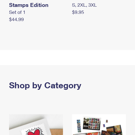
Stamps Edition
S, 2XL, 3XL
Set of 1
$9.95
$44.99
Shop by Category