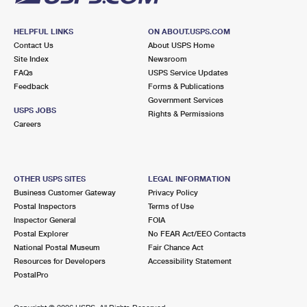
HELPFUL LINKS
ON ABOUT.USPS.COM
Contact Us
About USPS Home
Site Index
Newsroom
FAQs
USPS Service Updates
Feedback
Forms & Publications
Government Services
USPS JOBS
Rights & Permissions
Careers
OTHER USPS SITES
LEGAL INFORMATION
Business Customer Gateway
Privacy Policy
Postal Inspectors
Terms of Use
Inspector General
FOIA
Postal Explorer
No FEAR Act/EEO Contacts
National Postal Museum
Fair Chance Act
Resources for Developers
Accessibility Statement
PostalPro