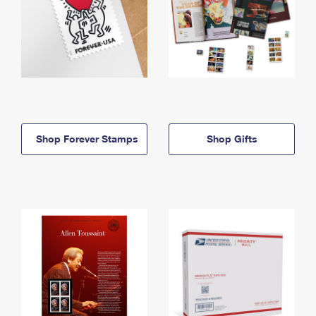
Shop Forever Stamps
Shop Gifts