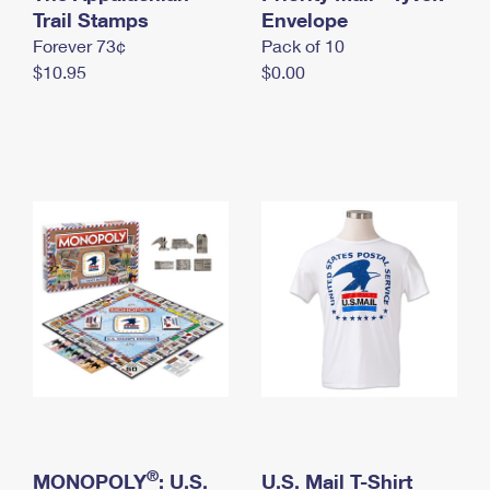
International Business Shipping
Trail Stamps
First-Class Mail International
Envelope
Money Orders
Forever 73¢
Pack of 10
Managing Business Mail
Filing an International Claim
Filing a Claim
$10.95
$0.00
USPS & Web Tools APIs
Requesting an International Refund
Requesting a Refund
Prices
®
MONOPOLY
: U.S.
U.S. Mail T-Shirt