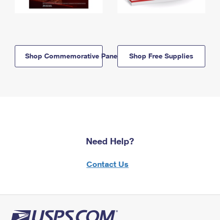
Shop Commemorative Panels
Shop Free Supplies
Need Help?
Contact Us