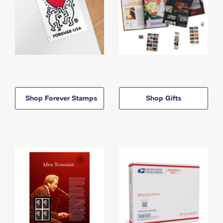
Shop Forever Stamps
Shop Gifts