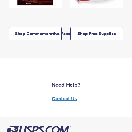
Shop Commemorative Panels
Shop Free Supplies
Need Help?
Contact Us