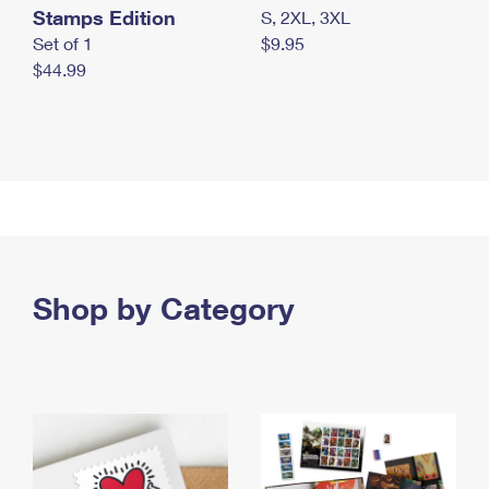
Stamps Edition
S, 2XL, 3XL
Set of 1
$9.95
$44.99
Shop by Category