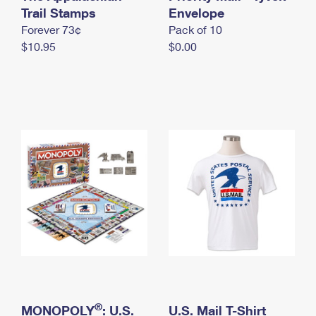
International Business Shipping
Trail Stamps
First-Class Mail International
Envelope
Money Orders
Forever 73¢
Pack of 10
Managing Business Mail
Filing an International Claim
Filing a Claim
$10.95
$0.00
USPS & Web Tools APIs
Requesting an International Refund
Requesting a Refund
Prices
®
MONOPOLY
: U.S.
U.S. Mail T-Shirt