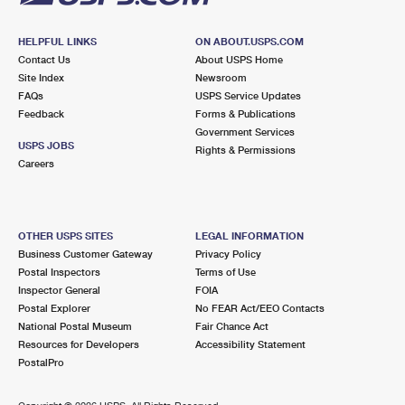
HELPFUL LINKS
ON ABOUT.USPS.COM
Contact Us
About USPS Home
Site Index
Newsroom
FAQs
USPS Service Updates
Feedback
Forms & Publications
Government Services
USPS JOBS
Rights & Permissions
Careers
OTHER USPS SITES
LEGAL INFORMATION
Business Customer Gateway
Privacy Policy
Postal Inspectors
Terms of Use
Inspector General
FOIA
Postal Explorer
No FEAR Act/EEO Contacts
National Postal Museum
Fair Chance Act
Resources for Developers
Accessibility Statement
PostalPro