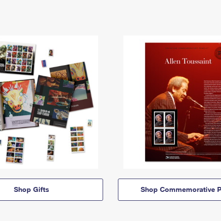
Shop Gifts
Shop Commemorative P