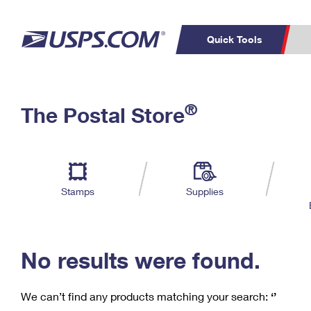
Quick Tools
C
Top Searches
®
The Postal Store
PO BOXES
PASSPORTS
Track a Package
Inf
P
Del
FREE BOXES
L
Stamps
Supplies
P
Schedule a
Calcula
Pickup
No results were found.
We can’t find any products matching your search:
‘’