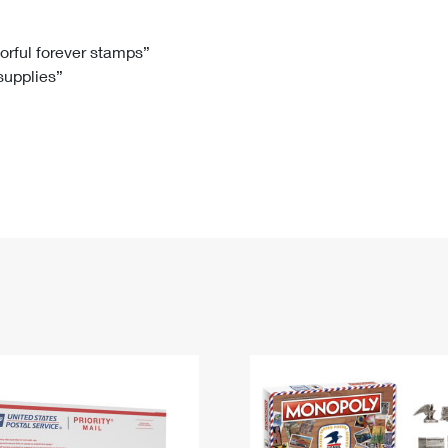
Tracking
Rent or Renew PO Box
Business Supplies
Renew a
Free Boxes
Click-N-Ship
Look Up
 Box
HS Codes
lorful forever stamps”
 supplies”
Transit Time Map