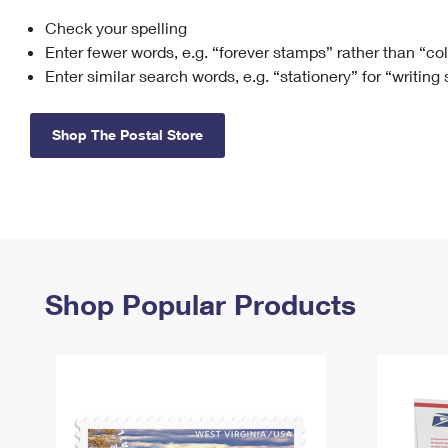
Check your spelling
Change My
Rent/
Address
PO
Enter fewer words, e.g. “forever stamps” rather than “co
Enter similar search words, e.g. “stationery” for “writing
Shop The Postal Store
Shop Popular Products