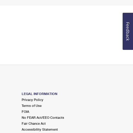
Feedback
LEGAL INFORMATION
Privacy Policy
Terms of Use
FOIA
No FEAR Act/EEO Contacts
Fair Chance Act
Accessibility Statement