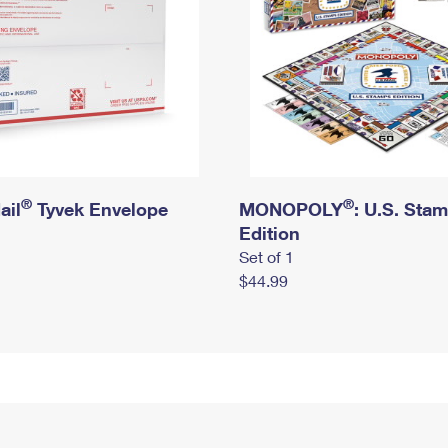
®
®
ail
Tyvek Envelope
MONOPOLY
: U.S. Sta
Edition
Set of 1
$44.99