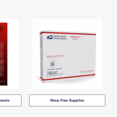
anels
Shop Free Supplies