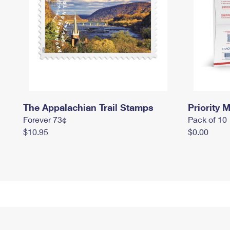
The Appalachian Trail Stamps
Priority M
Forever 73¢
Pack of 10
$10.95
$0.00