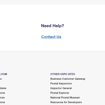
Need Help?
Contact Us
S.COM
OTHER USPS SITES
me
Business Customer Gateway
Postal Inspectors
dates
Inspector General
ions
Postal Explorer
ices
National Postal Museum
ions
Resources for Developers