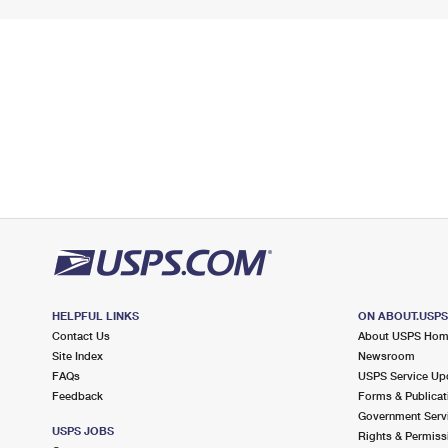
HELPFUL LINKS
ON ABOUT.USP
Contact Us
About USPS Ho
Site Index
Newsroom
FAQs
USPS Service Up
Feedback
Forms & Publicat
Government Serv
USPS JOBS
Rights & Permiss