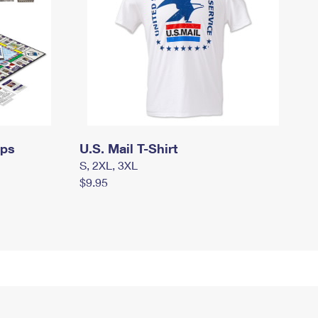
mps
U.S. Mail T-Shirt
S, 2XL, 3XL
$9.95