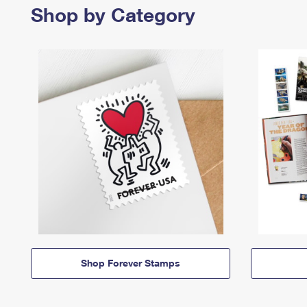
Shop by Category
Shop Forever Stamps