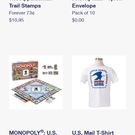
International Business Shipping
Trail Stamps
First-Class Mail International
Envelope
Money Orders
Forever 73¢
Pack of 10
Managing Business Mail
Filing an International Claim
Filing a Claim
$10.95
$0.00
USPS & Web Tools APIs
Requesting an International Refund
Requesting a Refund
Prices
®
MONOPOLY
: U.S.
U.S. Mail T-Shirt