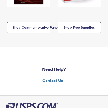
Shop Commemorative Panels
Shop Free Supplies
Need Help?
Contact Us