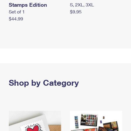
Stamps Edition
S, 2XL, 3XL
Set of 1
$9.95
$44.99
Shop by Category