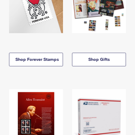
Shop Forever Stamps
Shop Gifts