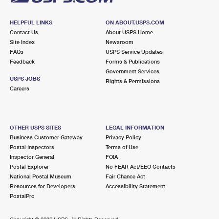
HELPFUL LINKS
ON ABOUT.USPS.COM
Contact Us
About USPS Home
Site Index
Newsroom
FAQs
USPS Service Updates
Feedback
Forms & Publications
Government Services
USPS JOBS
Rights & Permissions
Careers
OTHER USPS SITES
LEGAL INFORMATION
Business Customer Gateway
Privacy Policy
Postal Inspectors
Terms of Use
Inspector General
FOIA
Postal Explorer
No FEAR Act/EEO Contacts
National Postal Museum
Fair Chance Act
Resources for Developers
Accessibility Statement
PostalPro