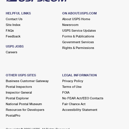
HELPFUL LINKS
ON ABOUT.USPS.COM
Contact Us
About USPS Home
Site Index
Newsroom
FAQs
USPS Service Updates
Feedback
Forms & Publications
Government Services
USPS JOBS
Rights & Permissions
Careers
OTHER USPS SITES
LEGAL INFORMATION
Business Customer Gateway
Privacy Policy
Postal Inspectors
Terms of Use
Inspector General
FOIA
Postal Explorer
No FEAR Act/EEO Contacts
National Postal Museum
Fair Chance Act
Resources for Developers
Accessibility Statement
PostalPro