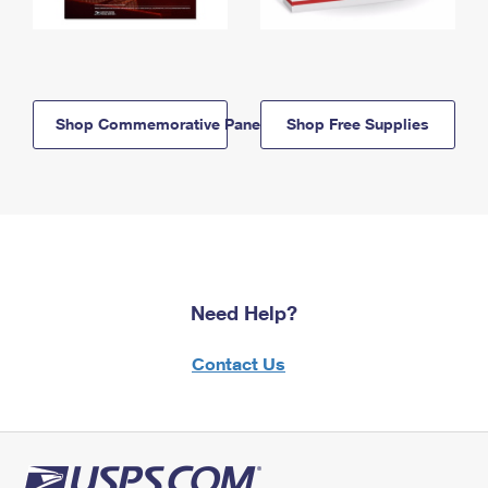
Shop Commemorative Panels
Shop Free Supplies
Need Help?
Contact Us