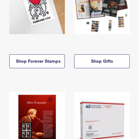
Shop Forever Stamps
Shop Gifts