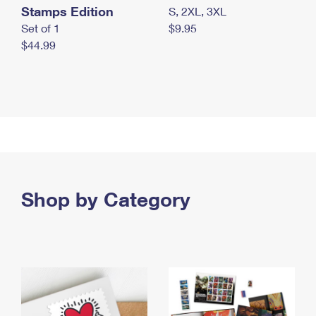
Stamps Edition
S, 2XL, 3XL
Set of 1
$9.95
$44.99
Shop by Category