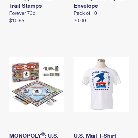
International Business Shipping
Trail Stamps
First-Class Mail International
Envelope
Money Orders
Forever 73¢
Pack of 10
Managing Business Mail
Filing an International Claim
Filing a Claim
$10.95
$0.00
USPS & Web Tools APIs
Requesting an International Refund
Requesting a Refund
Prices
®
MONOPOLY
: U.S.
U.S. Mail T-Shirt