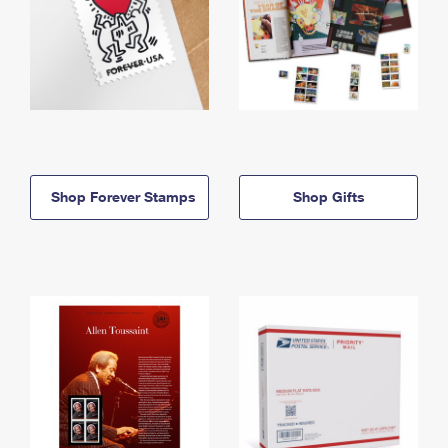
Shop Forever Stamps
Shop Gifts