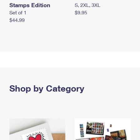
Stamps Edition
S, 2XL, 3XL
Set of 1
$9.95
$44.99
Shop by Category