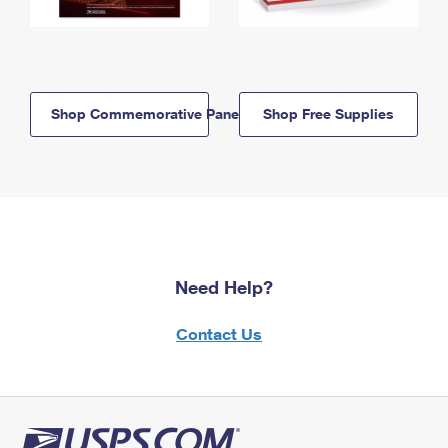
Shop Commemorative Panels
Shop Free Supplies
Need Help?
Contact Us