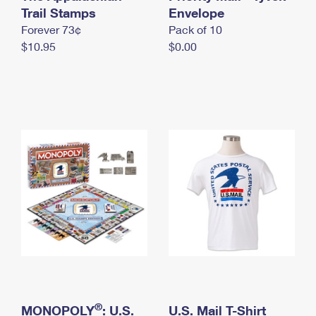
International Business Shipping
Trail Stamps
First-Class Mail International
Envelope
Money Orders
Forever 73¢
Pack of 10
Managing Business Mail
Filing an International Claim
Filing a Claim
$10.95
$0.00
USPS & Web Tools APIs
Requesting an International Refund
Requesting a Refund
Prices
®
MONOPOLY
: U.S.
U.S. Mail T-Shirt