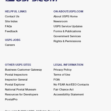
HELPFUL LINKS
ON ABOUT.USPS.COM
Contact Us
About USPS Home
Site Index
Newsroom
FAQs
USPS Service Updates
Feedback
Forms & Publications
Government Services
USPS JOBS
Rights & Permissions
Careers
OTHER USPS SITES
LEGAL INFORMATION
Business Customer Gateway
Privacy Policy
Postal Inspectors
Terms of Use
Inspector General
FOIA
Postal Explorer
No FEAR Act/EEO Contacts
National Postal Museum
Fair Chance Act
Resources for Developers
Accessibility Statement
PostalPro