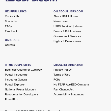
HELPFUL LINKS
ON ABOUT.USPS.COM
Contact Us
About USPS Home
Site Index
Newsroom
FAQs
USPS Service Updates
Feedback
Forms & Publications
Government Services
USPS JOBS
Rights & Permissions
Careers
OTHER USPS SITES
LEGAL INFORMATION
Business Customer Gateway
Privacy Policy
Postal Inspectors
Terms of Use
Inspector General
FOIA
Postal Explorer
No FEAR Act/EEO Contacts
National Postal Museum
Fair Chance Act
Resources for Developers
Accessibility Statement
PostalPro