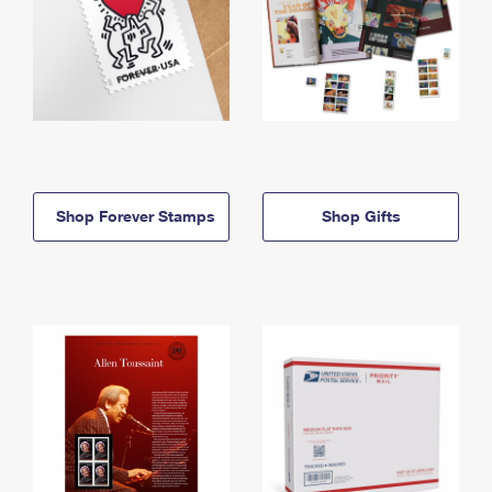
Shop Forever Stamps
Shop Gifts