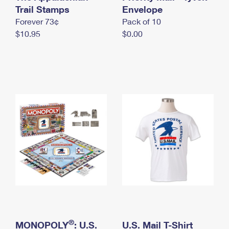
International Business Shipping
Trail Stamps
First-Class Mail International
Envelope
Money Orders
Forever 73¢
Pack of 10
Managing Business Mail
Filing an International Claim
Filing a Claim
$10.95
$0.00
USPS & Web Tools APIs
Requesting an International Refund
Requesting a Refund
Prices
®
MONOPOLY
: U.S.
U.S. Mail T-Shirt