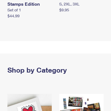
Stamps Edition
S, 2XL, 3XL
Set of 1
$9.95
$44.99
Shop by Category