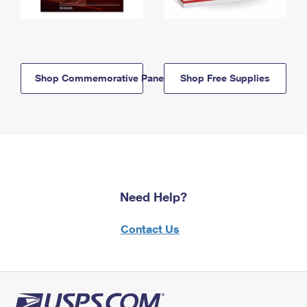
Shop Commemorative Panels
Shop Free Supplies
Need Help?
Contact Us