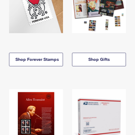
Shop Forever Stamps
Shop Gifts