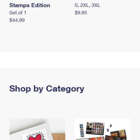
Stamps Edition
S, 2XL, 3XL
Set of 1
$9.95
$44.99
Shop by Category