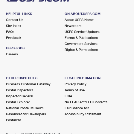
HELPFUL LINKS
ON ABOUT.USPS.COM
Contact Us
About USPS Home
Site Index
Newsroom
FAQs
USPS Service Updates
Feedback
Forms & Publications
Government Services
USPS JOBS
Rights & Permissions
Careers
OTHER USPS SITES
LEGAL INFORMATION
Business Customer Gateway
Privacy Policy
Postal Inspectors
Terms of Use
Inspector General
FOIA
Postal Explorer
No FEAR Act/EEO Contacts
National Postal Museum
Fair Chance Act
Resources for Developers
Accessibility Statement
PostalPro