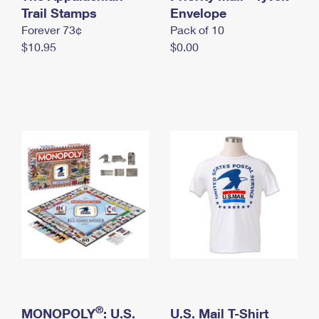
International Business Shipping
Trail Stamps
First-Class Mail International
Envelope
Money Orders
Forever 73¢
Pack of 10
Managing Business Mail
Filing an International Claim
Filing a Claim
$10.95
$0.00
USPS & Web Tools APIs
Requesting an International Refund
Requesting a Refund
Prices
®
MONOPOLY
: U.S.
U.S. Mail T-Shirt