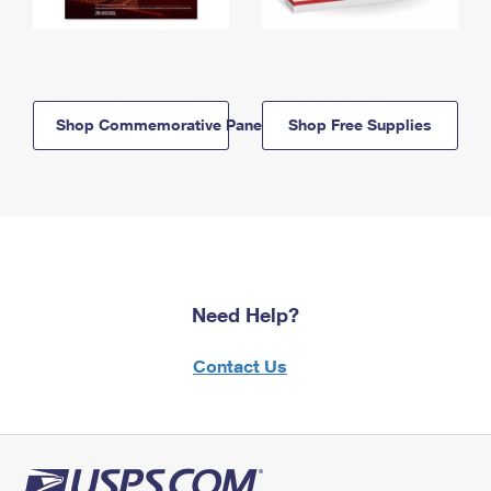
Shop Commemorative Panels
Shop Free Supplies
Need Help?
Contact Us