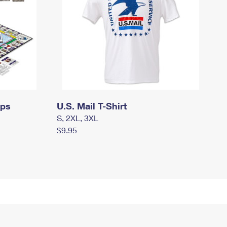
mps
U.S. Mail T-Shirt
S, 2XL, 3XL
$9.95