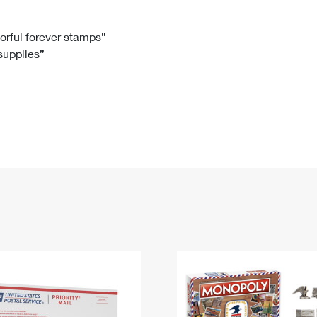
Tracking
Rent or Renew PO Box
Business Supplies
Renew a
Free Boxes
Click-N-Ship
Look Up
 Box
HS Codes
lorful forever stamps”
 supplies”
Transit Time Map