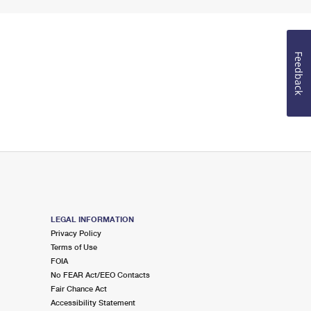
Feedback
LEGAL INFORMATION
Privacy Policy
Terms of Use
FOIA
No FEAR Act/EEO Contacts
Fair Chance Act
Accessibility Statement