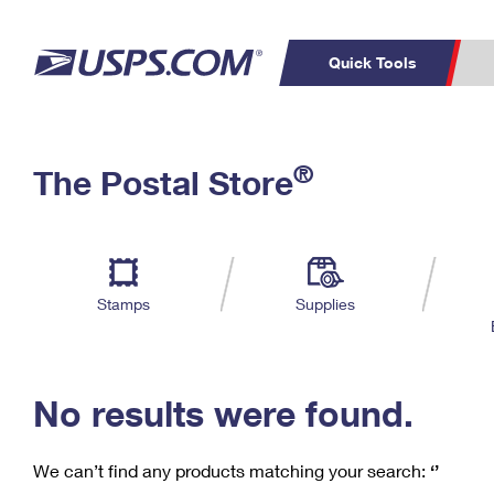
Quick Tools
C
Top Searches
®
The Postal Store
PO BOXES
PASSPORTS
Track a Package
Inf
P
Del
FREE BOXES
L
Stamps
Supplies
P
Schedule a
Calcula
Pickup
No results were found.
We can’t find any products matching your search:
‘’