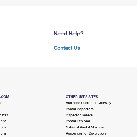
Need Help?
Contact Us
S.COM
OTHER USPS SITES
me
Business Customer Gateway
Postal Inspectors
dates
Inspector General
ions
Postal Explorer
ices
National Postal Museum
ions
Resources for Developers