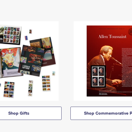
Shop Gifts
Shop Commemorative P