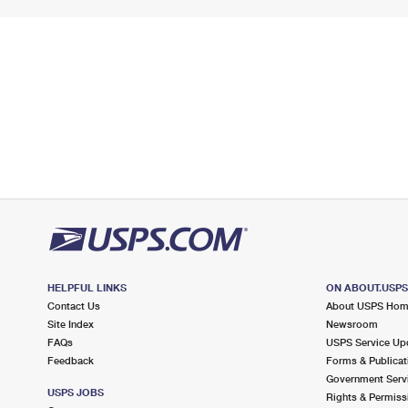
HELPFUL LINKS
ON ABOUT.USP
Contact Us
About USPS Ho
Site Index
Newsroom
FAQs
USPS Service Up
Feedback
Forms & Publicat
Government Serv
USPS JOBS
Rights & Permiss