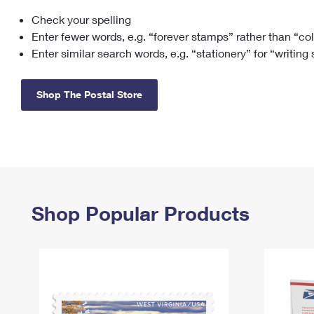
Check your spelling
Change My
Rent/
Address
PO
Enter fewer words, e.g. “forever stamps” rather than “co
Enter similar search words, e.g. “stationery” for “writing
Shop The Postal Store
Shop Popular Products