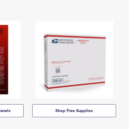
anels
Shop Free Supplies