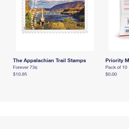
The Appalachian Trail Stamps
Priority M
Forever 73¢
Pack of 10
$10.95
$0.00