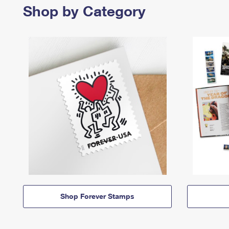
Shop by Category
Shop Forever Stamps