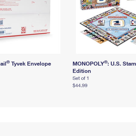
®
®
ail
Tyvek Envelope
MONOPOLY
: U.S. Sta
Edition
Set of 1
$44.99