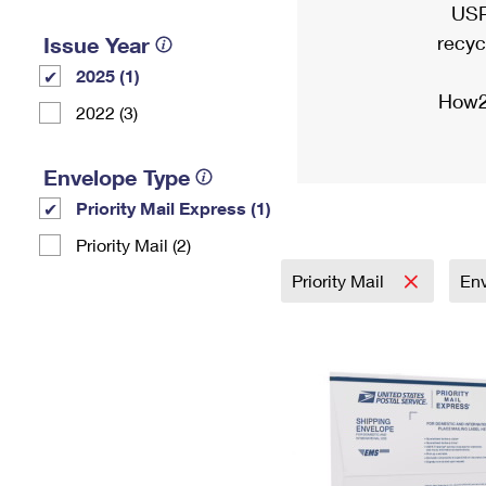
USP
recyc
Issue Year
2025 (1)
How2
2022 (3)
Envelope Type
Priority Mail Express (1)
Priority Mail (2)
Priority Mail
En