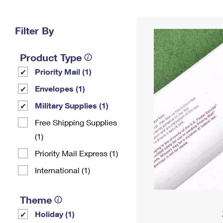
Change My
Rent/
Address
PO
Filter By
Product Type
Priority Mail (1)
Envelopes (1)
Military Supplies (1)
Free Shipping Supplies
(1)
Priority Mail Express (1)
International (1)
Theme
Holiday (1)