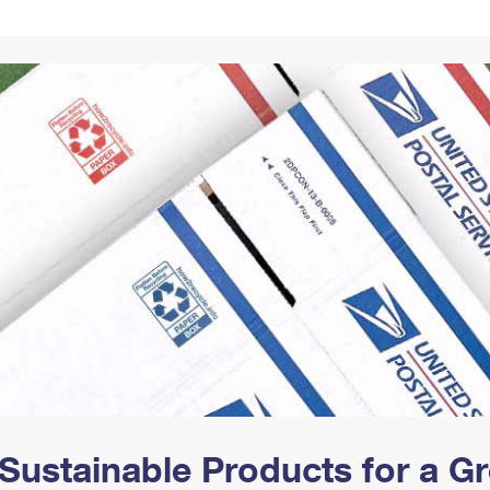
Tracking
Rent or Renew PO Box
Business Supplies
Renew a
Free Boxes
Click-N-Ship
Look Up
 Box
HS Codes
Transit Time Map
Sustainable Products for a 