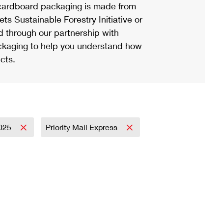
ardboard packaging is made from
s Sustainable Forestry Initiative or
d through our partnership with
ackaging to help you understand how
cts.
025
Priority Mail Express