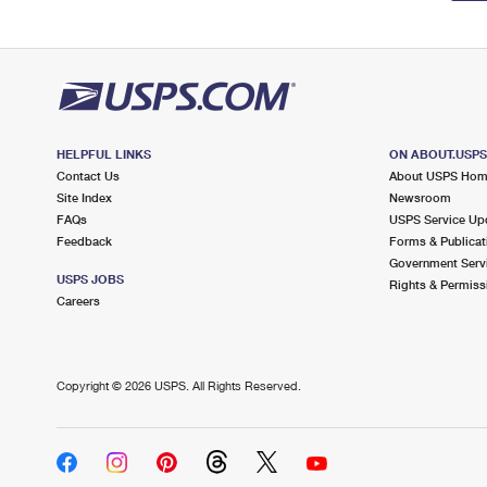
HELPFUL LINKS
ON ABOUT.USP
Contact Us
About USPS Ho
Site Index
Newsroom
FAQs
USPS Service Up
Feedback
Forms & Publicat
Government Serv
USPS JOBS
Rights & Permiss
Careers
Copyright ©
2026 USPS. All Rights Reserved.