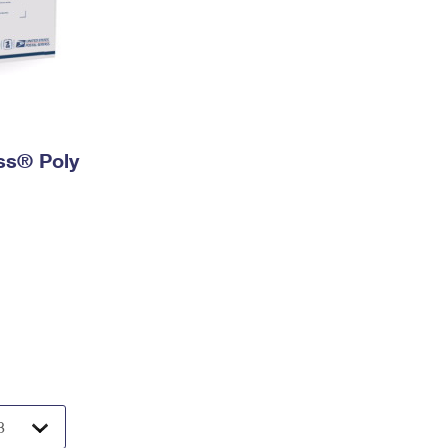
ess® Poly