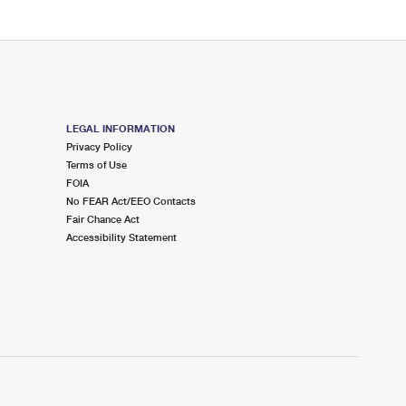
LEGAL INFORMATION
Privacy Policy
Terms of Use
FOIA
No FEAR Act/EEO Contacts
Fair Chance Act
Accessibility Statement