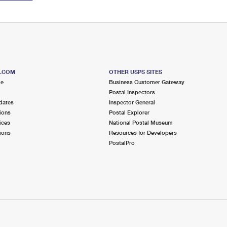
S.COM
OTHER USPS SITES
me
Business Customer Gateway
Postal Inspectors
dates
Inspector General
ions
Postal Explorer
ices
National Postal Museum
ions
Resources for Developers
PostalPro