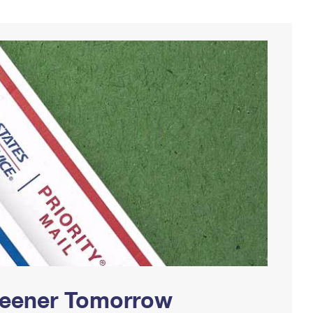
Greener Tomorrow