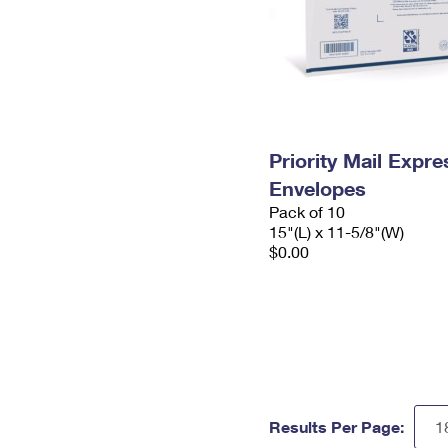
Priority Mail Expr
Envelopes
Pack of 10
15"(L) x 11-5/8"(W)
$0.00
Results Per Page: