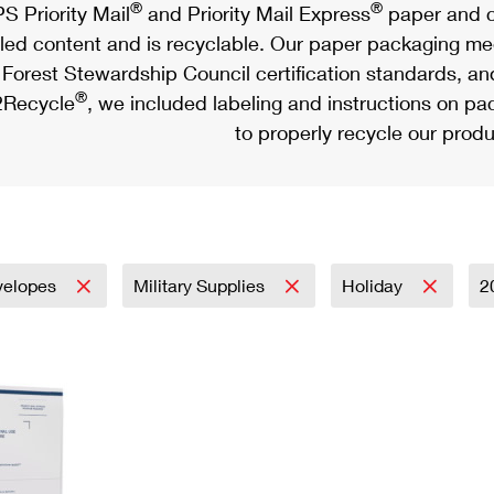
®
®
S Priority Mail
and Priority Mail Express
paper and c
led content and is recyclable. Our paper packaging meet
Forest Stewardship Council certification standards, an
®
Recycle
, we included labeling and instructions on p
to properly recycle our produ
velopes
Military Supplies
Holiday
2