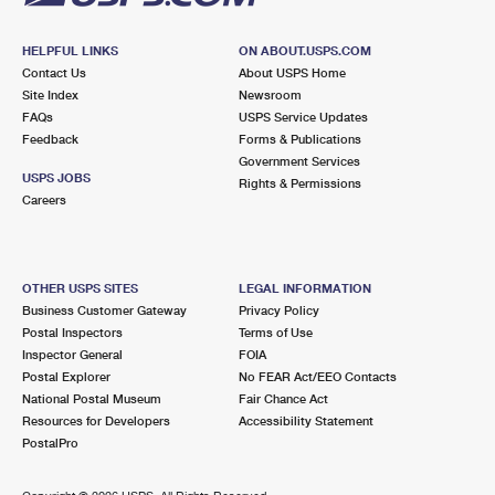
HELPFUL LINKS
ON ABOUT.USPS.COM
Contact Us
About USPS Home
Site Index
Newsroom
FAQs
USPS Service Updates
Feedback
Forms & Publications
Government Services
USPS JOBS
Rights & Permissions
Careers
OTHER USPS SITES
LEGAL INFORMATION
Business Customer Gateway
Privacy Policy
Postal Inspectors
Terms of Use
Inspector General
FOIA
Postal Explorer
No FEAR Act/EEO Contacts
National Postal Museum
Fair Chance Act
Resources for Developers
Accessibility Statement
PostalPro