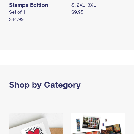
Stamps Edition
S, 2XL, 3XL
Set of 1
$9.95
$44.99
Shop by Category