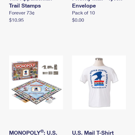
International Business Shipping
Trail Stamps
First-Class Mail International
Envelope
Money Orders
Forever 73¢
Pack of 10
Managing Business Mail
Filing an International Claim
Filing a Claim
$10.95
$0.00
USPS & Web Tools APIs
Requesting an International Refund
Requesting a Refund
Prices
®
MONOPOLY
: U.S.
U.S. Mail T-Shirt