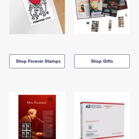
Shop Forever Stamps
Shop Gifts