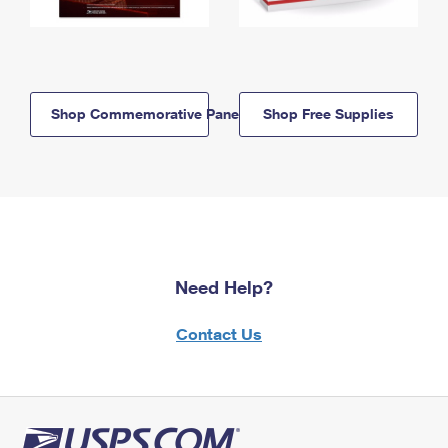
Shop Commemorative Panels
Shop Free Supplies
Need Help?
Contact Us