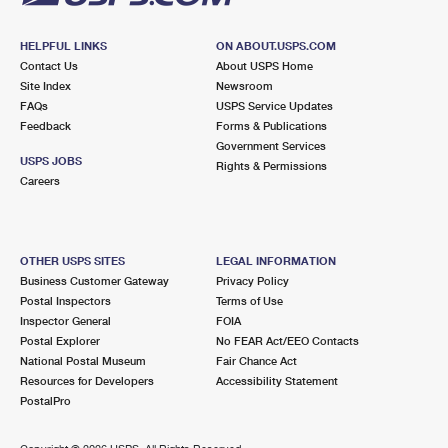
HELPFUL LINKS
ON ABOUT.USPS.COM
Contact Us
About USPS Home
Site Index
Newsroom
FAQs
USPS Service Updates
Feedback
Forms & Publications
Government Services
USPS JOBS
Rights & Permissions
Careers
OTHER USPS SITES
LEGAL INFORMATION
Business Customer Gateway
Privacy Policy
Postal Inspectors
Terms of Use
Inspector General
FOIA
Postal Explorer
No FEAR Act/EEO Contacts
National Postal Museum
Fair Chance Act
Resources for Developers
Accessibility Statement
PostalPro