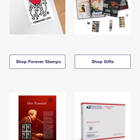
Shop Forever Stamps
Shop Gifts