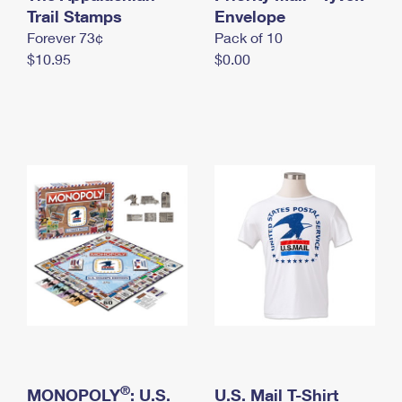
International Business Shipping
Trail Stamps
First-Class Mail International
Envelope
Money Orders
Forever 73¢
Pack of 10
Managing Business Mail
Filing an International Claim
Filing a Claim
$10.95
$0.00
USPS & Web Tools APIs
Requesting an International Refund
Requesting a Refund
Prices
®
MONOPOLY
: U.S.
U.S. Mail T-Shirt