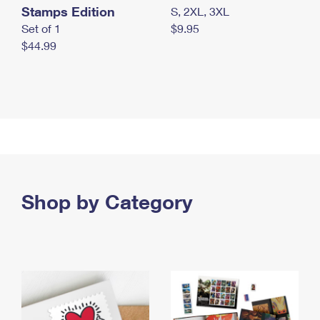
Stamps Edition
S, 2XL, 3XL
Set of 1
$9.95
$44.99
Shop by Category