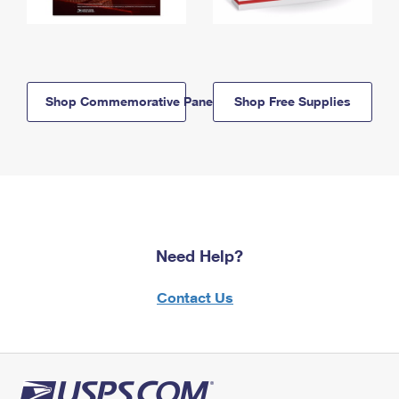
Shop Commemorative Panels
Shop Free Supplies
Need Help?
Contact Us