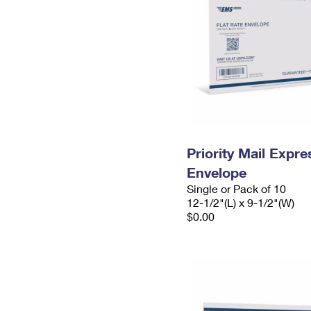
Priority Mail Expr
Envelope
Single or Pack of 10
12-1/2"(L) x 9-1/2"(W)
$0.00