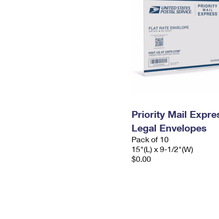
Priority Mail Expr
Legal Envelopes
Pack of 10
15"(L) x 9-1/2"(W)
$0.00