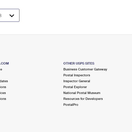
S.COM
OTHER USPS SITES
me
Business Customer Gateway
Postal Inspectors
dates
Inspector General
ions
Postal Explorer
ices
National Postal Museum
ions
Resources for Developers
PostalPro