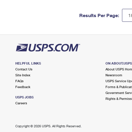
Results Per Page:
HELPFUL LINKS
ON ABOUT.USP
Contact Us
About USPS Ho
Site Index
Newsroom
FAQs
USPS Service Up
Feedback
Forms & Publicat
Government Serv
USPS JOBS
Rights & Permiss
Careers
Copyright ©
2026 USPS. All Rights Reserved.