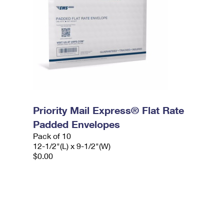
Priority Mail Express® Flat Rate
Padded Envelopes
Pack of 10
12-1/2"(L) x 9-1/2"(W)
$0.00