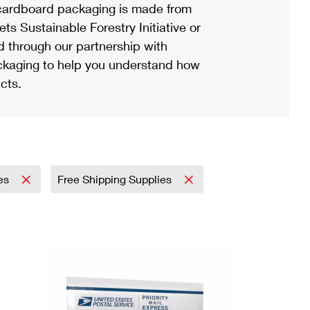
ardboard packaging is made from
s Sustainable Forestry Initiative or
d through our partnership with
ackaging to help you understand how
cts.
ies
Free Shipping Supplies