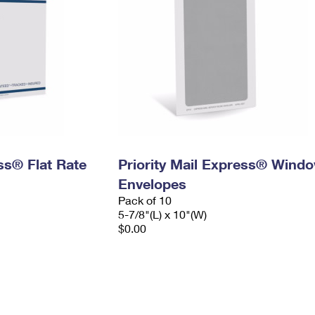
ess® Flat Rate
Priority Mail Express® Wind
Envelopes
Pack of 10
5-7/8"(L) x 10"(W)
$0.00