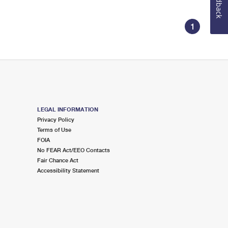
Feedback
1
LEGAL INFORMATION
Privacy Policy
Terms of Use
FOIA
No FEAR Act/EEO Contacts
Fair Chance Act
Accessibility Statement