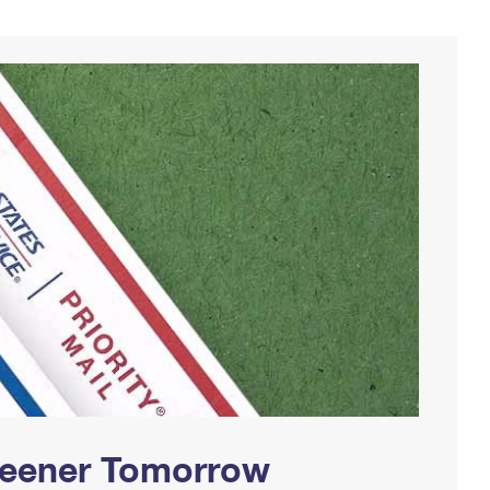
Greener Tomorrow