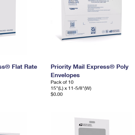
ess® Flat Rate
Priority Mail Express® Poly
Envelopes
Pack of 10
15"(L) x 11-5/8"(W)
$0.00