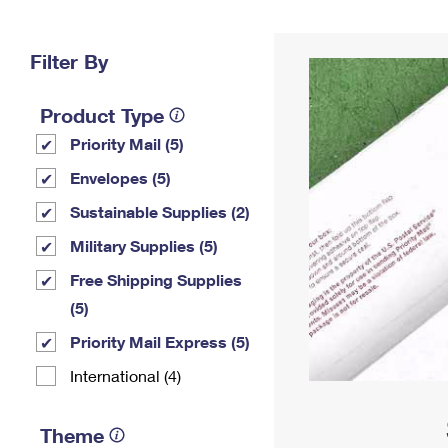
Change My
Rent/
Address
PO
Filter By
Product Type
Priority Mail (5)
Envelopes (5)
Sustainable Supplies (2)
Military Supplies (5)
Free Shipping Supplies
(5)
Priority Mail Express (5)
International (4)
Theme