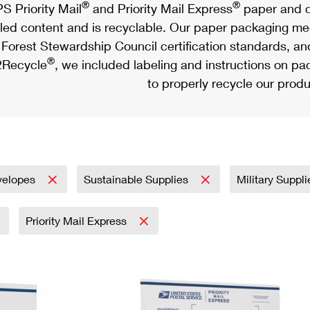
®
®
S Priority Mail
and Priority Mail Express
paper and c
led content and is recyclable. Our paper packaging meet
Forest Stewardship Council certification standards, an
®
Recycle
, we included labeling and instructions on p
to properly recycle our produ
velopes
Sustainable Supplies
Military Suppl
Priority Mail Express