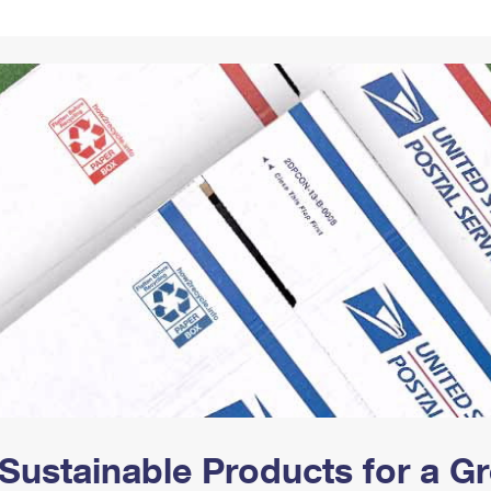
Tracking
Rent or Renew PO Box
Business Supplies
Renew a
Free Boxes
Click-N-Ship
Look Up
 Box
HS Codes
Transit Time Map
Sustainable Products for a 