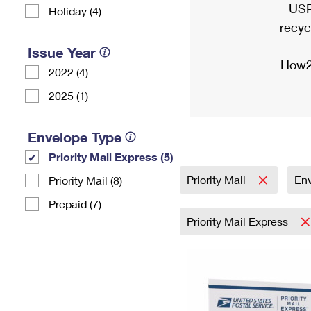
USP
Holiday (4)
recyc
Issue Year
How2
2022 (4)
2025 (1)
Envelope Type
Priority Mail Express (5)
Priority Mail
En
Priority Mail (8)
Prepaid (7)
Priority Mail Express