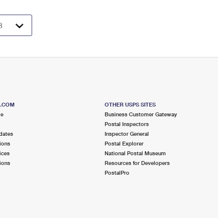
S.COM
OTHER USPS SITES
me
Business Customer Gateway
Postal Inspectors
dates
Inspector General
ions
Postal Explorer
ices
National Postal Museum
ions
Resources for Developers
PostalPro