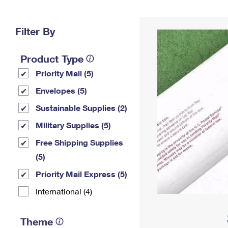
Change My
Rent/
Address
PO
Filter By
Product Type
Priority Mail (5)
Envelopes (5)
Sustainable Supplies (2)
Military Supplies (5)
Free Shipping Supplies
(5)
Priority Mail Express (5)
International (4)
Theme