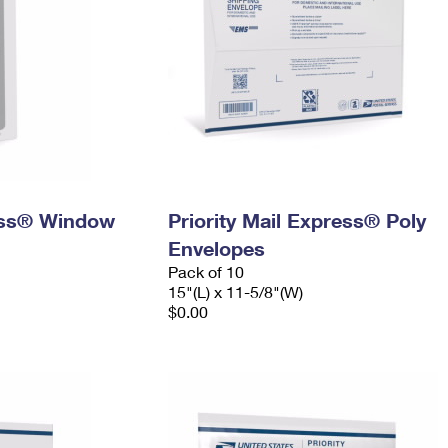
ress® Window
Priority Mail Express® Poly
Envelopes
Pack of 10
15"(L) x 11-5/8"(W)
$0.00