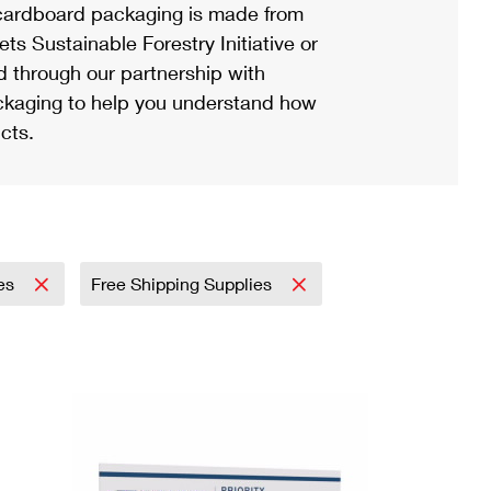
ardboard packaging is made from
s Sustainable Forestry Initiative or
d through our partnership with
ackaging to help you understand how
cts.
ies
Free Shipping Supplies