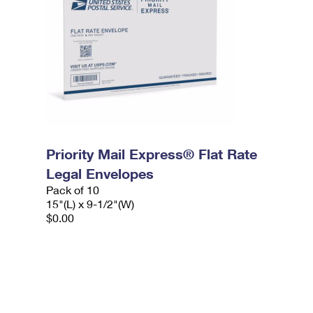
Priority Mail Express® Flat Rate
Legal Envelopes
Pack of 10
15"(L) x 9-1/2"(W)
$0.00