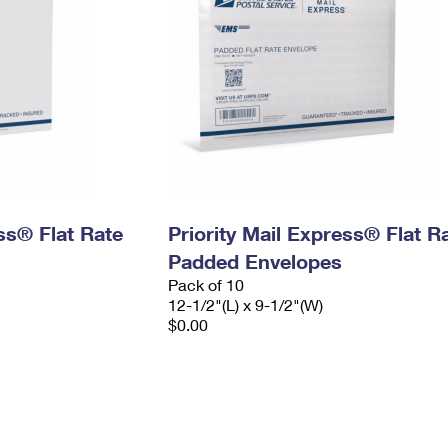
ess® Flat Rate
Priority Mail Express® Flat R
Padded Envelopes
Pack of 10
12-1/2"(L) x 9-1/2"(W)
$0.00