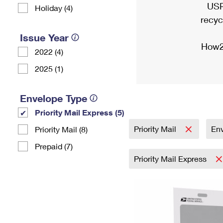
USP
Holiday (4)
recyc
Issue Year
How2
2022 (4)
2025 (1)
Envelope Type
Priority Mail Express (5)
Priority Mail
En
Priority Mail (8)
Prepaid (7)
Priority Mail Express