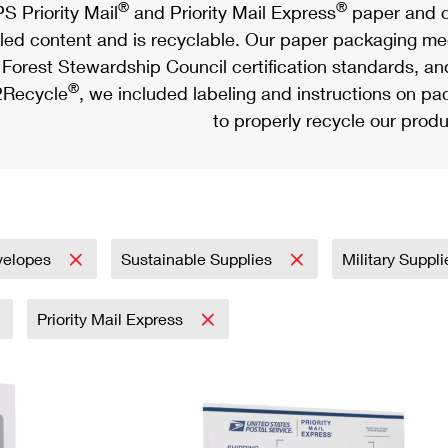
®
®
S Priority Mail
and Priority Mail Express
paper and c
led content and is recyclable. Our paper packaging meet
Forest Stewardship Council certification standards, an
®
Recycle
, we included labeling and instructions on p
to properly recycle our produ
velopes
Sustainable Supplies
Military Suppl
Priority Mail Express