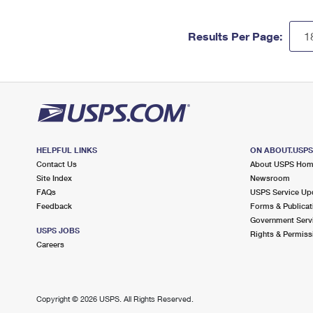
Results Per Page:
HELPFUL LINKS
ON ABOUT.USP
Contact Us
About USPS Ho
Site Index
Newsroom
FAQs
USPS Service Up
Feedback
Forms & Publicat
Government Serv
USPS JOBS
Rights & Permiss
Careers
Copyright ©
2026 USPS. All Rights Reserved.