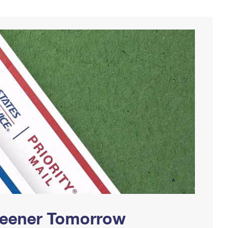
Greener Tomorrow