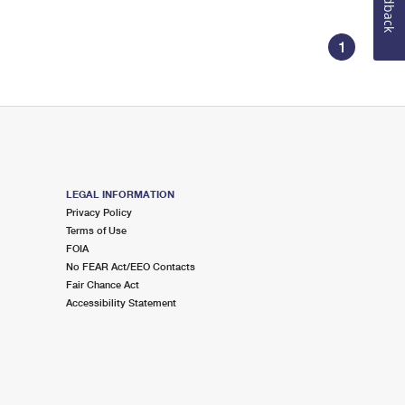
Feedback
1
LEGAL INFORMATION
Privacy Policy
Terms of Use
FOIA
No FEAR Act/EEO Contacts
Fair Chance Act
Accessibility Statement