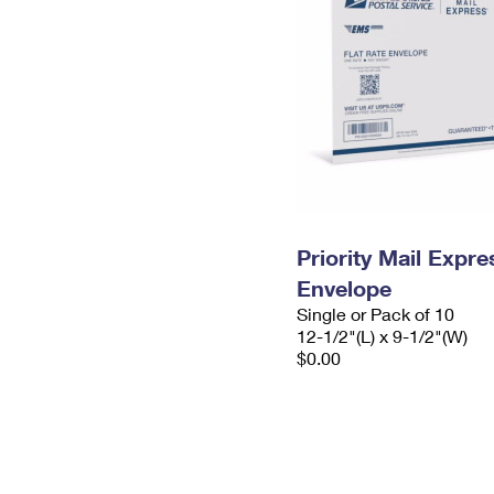
Priority Mail Expr
Envelope
Single or Pack of 10
12-1/2"(L) x 9-1/2"(W)
$0.00