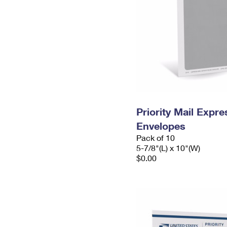
Priority Mail Exp
Envelopes
Pack of 10
5-7/8"(L) x 10"(W)
$0.00