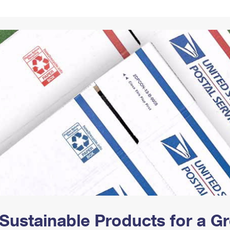
Tracking
Rent or Renew PO Box
Business Supplies
Renew a
Free Boxes
Click-N-Ship
Look Up
 Box
HS Codes
Transit Time Map
Sustainable Products for a 