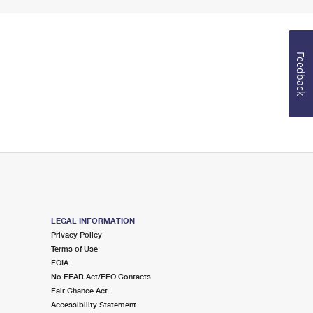
Feedback
LEGAL INFORMATION
Privacy Policy
Terms of Use
FOIA
No FEAR Act/EEO Contacts
Fair Chance Act
Accessibility Statement