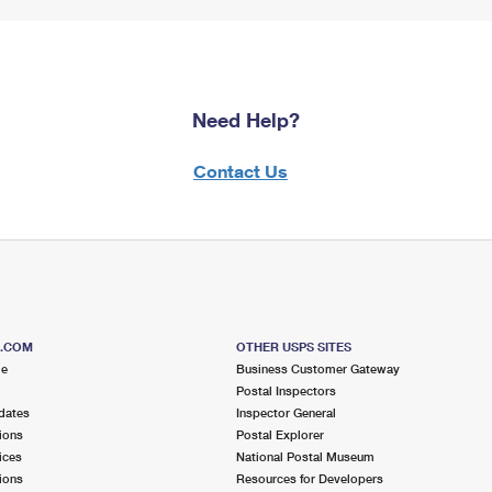
Need Help?
Contact Us
S.COM
OTHER USPS SITES
me
Business Customer Gateway
Postal Inspectors
dates
Inspector General
ions
Postal Explorer
ices
National Postal Museum
ions
Resources for Developers