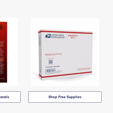
anels
Shop Free Supplies