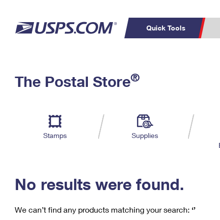
Quick Tools
C
Top Searches
®
The Postal Store
PO BOXES
PASSPORTS
Track a Package
Inf
P
Del
FREE BOXES
L
Stamps
Supplies
P
Schedule a
Calcula
Pickup
No results were found.
We can’t find any products matching your search:
‘’