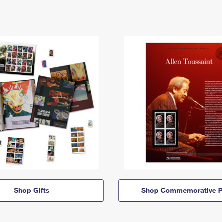
Shop Gifts
Shop Commemorative P