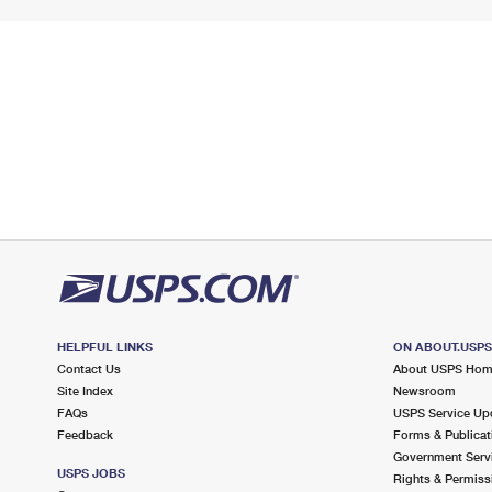
HELPFUL LINKS
ON ABOUT.USP
Contact Us
About USPS Ho
Site Index
Newsroom
FAQs
USPS Service Up
Feedback
Forms & Publicat
Government Serv
USPS JOBS
Rights & Permiss