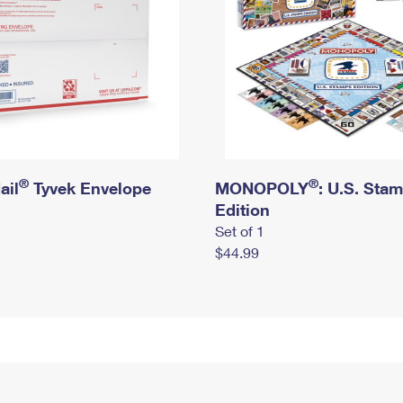
®
®
ail
Tyvek Envelope
MONOPOLY
: U.S. Sta
Edition
Set of 1
$44.99