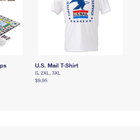
mps
U.S. Mail T-Shirt
S, 2XL, 3XL
$9.95