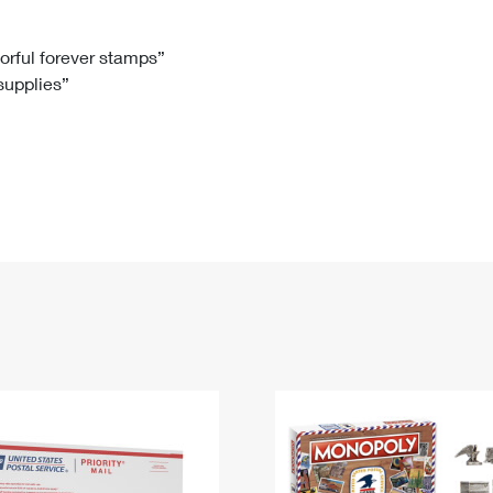
Tracking
Rent or Renew PO Box
Business Supplies
Renew a
Free Boxes
Click-N-Ship
Look Up
 Box
HS Codes
lorful forever stamps”
 supplies”
Transit Time Map