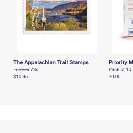
The Appalachian Trail Stamps
Priority M
Forever 73¢
Pack of 10
$10.95
$0.00