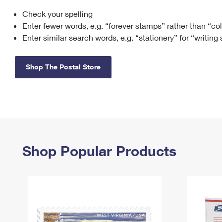
Check your spelling
Change My
Rent/
Address
PO
Enter fewer words, e.g. “forever stamps” rather than “co
Enter similar search words, e.g. “stationery” for “writing
Shop The Postal Store
Shop Popular Products