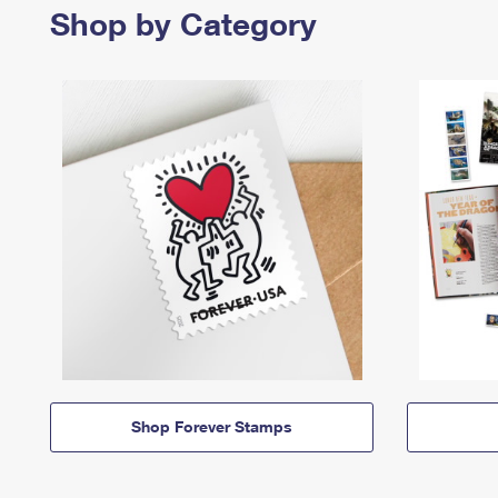
Shop by Category
Shop Forever Stamps