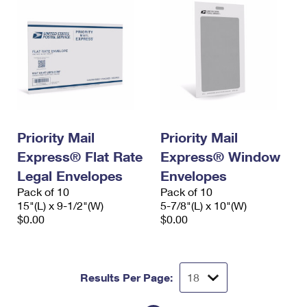
Priority Mail
Priority Mail
Express® Flat Rate
Express® Window
Legal Envelopes
Envelopes
Pack of 10
Pack of 10
15"(L) x 9-1/2"(W)
5-7/8"(L) x 10"(W)
$0.00
$0.00
Results Per Page: