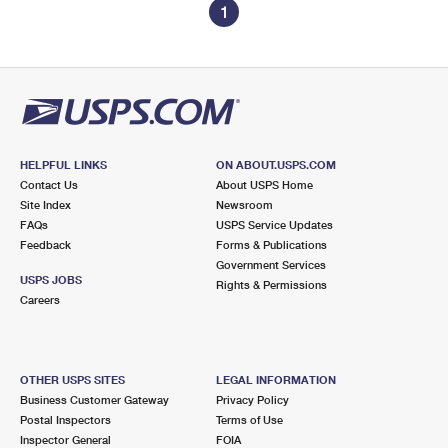
1
HELPFUL LINKS
ON ABOUT.USPS.COM
Contact Us
About USPS Home
Site Index
Newsroom
FAQs
USPS Service Updates
Feedback
Forms & Publications
Government Services
USPS JOBS
Rights & Permissions
Careers
OTHER USPS SITES
LEGAL INFORMATION
Business Customer Gateway
Privacy Policy
Postal Inspectors
Terms of Use
Inspector General
FOIA