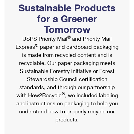
PO Boxes
Customized Direct Mail
Sustainable Products
Ship to USPS Smart Locker
Shipping Internationally Online
Mailbox Guidelines
Political Mail
for a Greener
Label Broker
International Insurance & Extra Services
Mail for the Deceased
Tomorrow
Promotions & Incentives
Custom Mail, Cards, & Envelopes
Completing Customs Forms
®
USPS Priority Mail
and Priority Mail
Informed Delivery Marketing
Postage Prices
®
Express
paper and cardboard packaging
Military & Diplomatic Mail
USPS Connect
is made from recycled content and is
Mail & Shipping Services
Sending Money Abroad
recyclable. Our paper packaging meets
eCommerce
Priority Mail Express
Sustainable Forestry Initiative or Forest
Passports
Local
Stewardship Council certification
Priority Mail
Comparing International Shipping
standards, and through our partnership
Postage Options
Services
USPS Ground Advantage
®
with How2Recycle
, we included labeling
Verifying Postage
Priority Mail Express International
and instructions on packaging to help you
First-Class Mail
understand how to properly recycle our
Returns Services
Priority Mail International
Military & Diplomatic Mail
products.
Label Broker for Business
First-Class Package International Service
Redirecting a Package