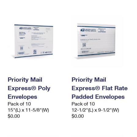
International Business Shipping
First-Class Mail International
Money Orders
Managing Business Mail
Filing an International Claim
Filing a Claim
USPS & Web Tools APIs
Requesting an International Refund
Requesting a Refund
Prices
Priority Mail
Priority Mail
Express® Poly
Express® Flat Rate
Envelopes
Padded Envelopes
Pack of 10
Pack of 10
15"(L) x 11-5/8"(W)
12-1/2"(L) x 9-1/2"(W)
$0.00
$0.00