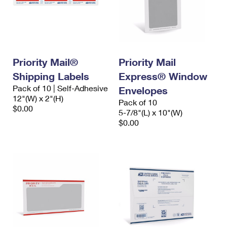
Priority Mail®
Priority Mail
Shipping Labels
Express® Window
Pack of 10 | Self-Adhesive
Envelopes
12"(W) x 2"(H)
Pack of 10
$0.00
5-7/8"(L) x 10"(W)
$0.00