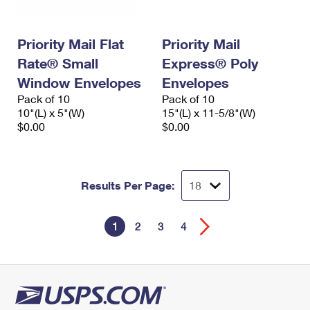
Priority Mail Flat
Priority Mail
Rate® Small
Express® Poly
Window Envelopes
Envelopes
Pack of 10
Pack of 10
10"(L) x 5"(W)
15"(L) x 11-5/8"(W)
$0.00
$0.00
Results Per Page:
1
2
3
4