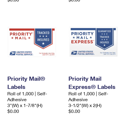
Priority Mail®
Priority Mail
Labels
Express® Labels
Roll of 1,000 | Self-
Roll of 1,000 | Self-
Adhesive
Adhesive
3"(W) x 1-7/8"(H)
3-1/2"(W) x 2(H)
$0.00
$0.00