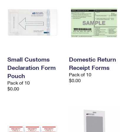
Small Customs
Domestic Return
Declaration Form
Receipt Forms
Pack of 10
Pouch
$0.00
Pack of 10
$0.00