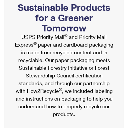
PO Boxes
Customized Direct Mail
Sustainable Products
Ship to USPS Smart Locker
Shipping Internationally Online
Mailbox Guidelines
Political Mail
for a Greener
Label Broker
International Insurance & Extra Services
Mail for the Deceased
Tomorrow
Promotions & Incentives
Custom Mail, Cards, & Envelopes
Completing Customs Forms
®
USPS Priority Mail
and Priority Mail
Informed Delivery Marketing
Postage Prices
®
Express
paper and cardboard packaging
Military & Diplomatic Mail
USPS Connect
is made from recycled content and is
Mail & Shipping Services
Sending Money Abroad
recyclable. Our paper packaging meets
eCommerce
Priority Mail Express
Sustainable Forestry Initiative or Forest
Passports
Local
Stewardship Council certification
Priority Mail
Comparing International Shipping
standards, and through our partnership
Postage Options
Services
USPS Ground Advantage
®
with How2Recycle
, we included labeling
Verifying Postage
Priority Mail Express International
and instructions on packaging to help you
First-Class Mail
understand how to properly recycle our
Returns Services
Priority Mail International
Military & Diplomatic Mail
products.
Label Broker for Business
First-Class Package International Service
Redirecting a Package