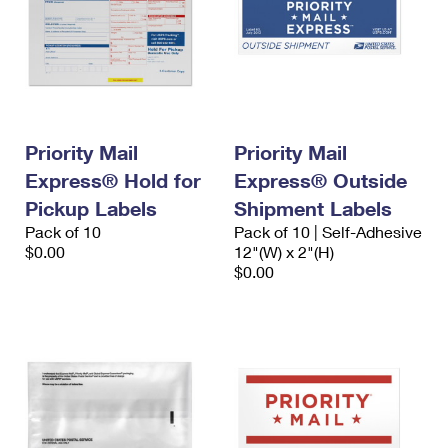
Priority Mail
Priority Mail
Express® Hold for
Express® Outside
Pickup Labels
Shipment Labels
Pack of 10
Pack of 10 | Self-Adhesive
$0.00
12"(W) x 2"(H)
$0.00