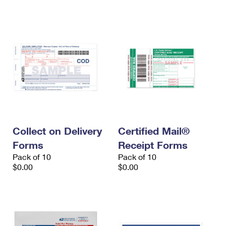
International Business Shipping
First-Class Mail International
Money Orders
Managing Business Mail
Filing an International Claim
Filing a Claim
USPS & Web Tools APIs
Requesting an International Refund
Requesting a Refund
Prices
Collect on Delivery
Certified Mail®
Forms
Receipt Forms
Pack of 10
Pack of 10
$0.00
$0.00