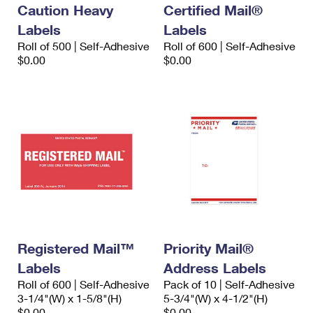
Caution Heavy
Certified Mail®
Labels
Labels
Roll of 500 | Self-Adhesive
Roll of 600 | Self-Adhesive
$0.00
$0.00
Registered Mail™
Priority Mail®
Labels
Address Labels
Roll of 600 | Self-Adhesive
Pack of 10 | Self-Adhesive
3-1/4"(W) x 1-5/8"(H)
5-3/4"(W) x 4-1/2"(H)
$0.00
$0.00