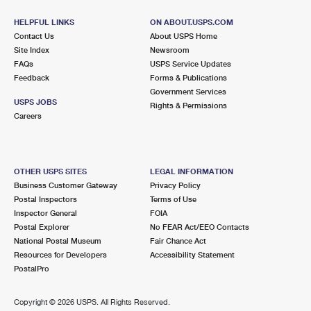
HELPFUL LINKS
ON ABOUT.USPS.COM
Contact Us
About USPS Home
Site Index
Newsroom
FAQs
USPS Service Updates
Feedback
Forms & Publications
Government Services
USPS JOBS
Rights & Permissions
Careers
OTHER USPS SITES
LEGAL INFORMATION
Business Customer Gateway
Privacy Policy
Postal Inspectors
Terms of Use
Inspector General
FOIA
Postal Explorer
No FEAR Act/EEO Contacts
National Postal Museum
Fair Chance Act
Resources for Developers
Accessibility Statement
PostalPro
Copyright ©
2026 USPS. All Rights Reserved.