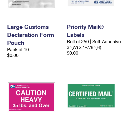
Large Customs
Priority Mail®
Declaration Form
Labels
Roll of 250 | Self-Adhesive
Pouch
3"(W) x 1-7/8"(H)
Pack of 10
$0.00
$0.00