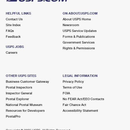
HELPFUL LINKS
ON ABOUT.USPS.COM
Contact Us
About USPS Home
Site Index
Newsroom
FAQs
USPS Service Updates
Feedback
Forms & Publications
Government Services
USPS JOBS
Rights & Permissions
Careers
OTHER USPS SITES
LEGAL INFORMATION
Business Customer Gateway
Privacy Policy
Postal Inspectors
Terms of Use
Inspector General
FOIA
Postal Explorer
No FEAR Act/EEO Contacts
National Postal Museum
Fair Chance Act
Resources for Developers
Accessibility Statement
PostalPro