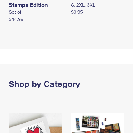
Stamps Edition
S, 2XL, 3XL
Set of 1
$9.95
$44.99
Shop by Category