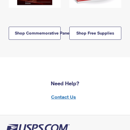
Shop Commemorative Panels
Shop Free Supplies
Need Help?
Contact Us