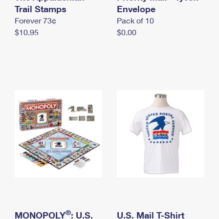
International Business Shipping
Trail Stamps
First-Class Mail International
Envelope
Money Orders
Forever 73¢
Pack of 10
Managing Business Mail
Filing an International Claim
Filing a Claim
$10.95
$0.00
USPS & Web Tools APIs
Requesting an International Refund
Requesting a Refund
Prices
®
MONOPOLY
: U.S.
U.S. Mail T-Shirt