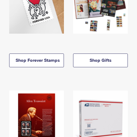
Shop Forever Stamps
Shop Gifts