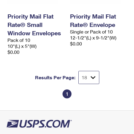
Priority Mail Flat
Priority Mail Flat
Rate® Small
Rate® Envelope
Single or Pack of 10
Window Envelopes
12-1/2"(L) x 9-1/2"(W)
Pack of 10
$0.00
10"(L) x 5"(W)
$0.00
Results Per Page:
1