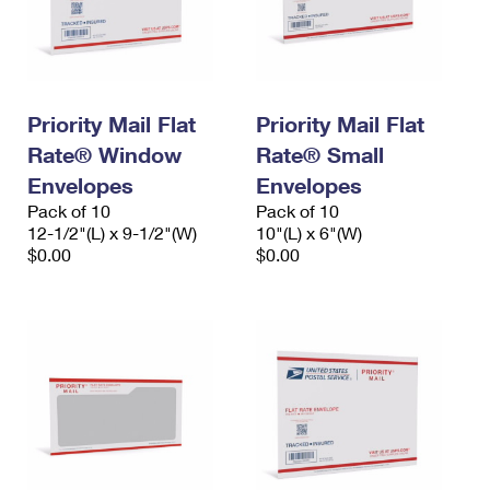
Priority Mail Flat
Priority Mail Flat
Rate® Window
Rate® Small
Envelopes
Envelopes
Pack of 10
Pack of 10
12-1/2"(L) x 9-1/2"(W)
10"(L) x 6"(W)
$0.00
$0.00