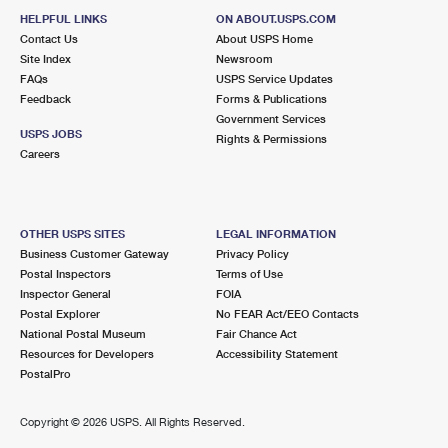
HELPFUL LINKS
ON ABOUT.USPS.COM
Contact Us
About USPS Home
Site Index
Newsroom
FAQs
USPS Service Updates
Feedback
Forms & Publications
Government Services
USPS JOBS
Rights & Permissions
Careers
OTHER USPS SITES
LEGAL INFORMATION
Business Customer Gateway
Privacy Policy
Postal Inspectors
Terms of Use
Inspector General
FOIA
Postal Explorer
No FEAR Act/EEO Contacts
National Postal Museum
Fair Chance Act
Resources for Developers
Accessibility Statement
PostalPro
Copyright ©
2026 USPS. All Rights Reserved.