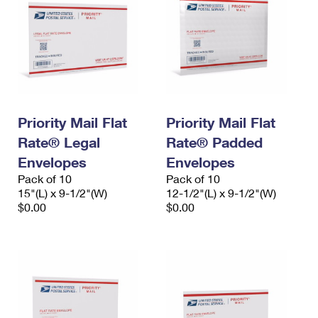
Priority Mail Flat
Priority Mail Flat
Rate® Legal
Rate® Padded
Envelopes
Envelopes
Pack of 10
Pack of 10
15"(L) x 9-1/2"(W)
12-1/2"(L) x 9-1/2"(W)
$0.00
$0.00