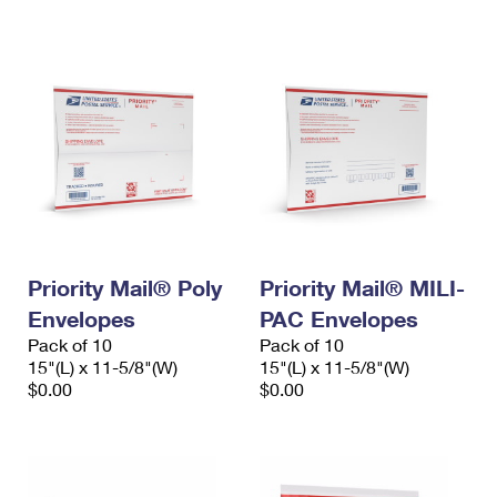
International Business Shipping
First-Class Mail International
Money Orders
Managing Business Mail
Filing an International Claim
Filing a Claim
USPS & Web Tools APIs
Requesting an International Refund
Requesting a Refund
Prices
Priority Mail® Poly
Priority Mail® MILI-
Envelopes
PAC Envelopes
Pack of 10
Pack of 10
15"(L) x 11-5/8"(W)
15"(L) x 11-5/8"(W)
$0.00
$0.00