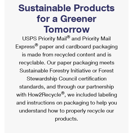
PO Boxes
Customized Direct Mail
Sustainable Products
Ship to USPS Smart Locker
Shipping Internationally Online
Mailbox Guidelines
Political Mail
for a Greener
Label Broker
International Insurance & Extra Services
Mail for the Deceased
Tomorrow
Promotions & Incentives
Custom Mail, Cards, & Envelopes
Completing Customs Forms
®
USPS Priority Mail
and Priority Mail
Informed Delivery Marketing
Postage Prices
®
Express
paper and cardboard packaging
Military & Diplomatic Mail
USPS Connect
is made from recycled content and is
Mail & Shipping Services
Sending Money Abroad
recyclable. Our paper packaging meets
eCommerce
Priority Mail Express
Sustainable Forestry Initiative or Forest
Passports
Local
Stewardship Council certification
Priority Mail
Comparing International Shipping
standards, and through our partnership
Postage Options
Services
USPS Ground Advantage
®
with How2Recycle
, we included labeling
Verifying Postage
Priority Mail Express International
and instructions on packaging to help you
First-Class Mail
understand how to properly recycle our
Returns Services
Priority Mail International
Military & Diplomatic Mail
products.
Label Broker for Business
First-Class Package International Service
Redirecting a Package