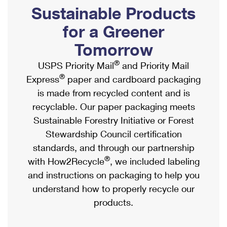
PO Boxes
Customized Direct Mail
Sustainable Products
Ship to USPS Smart Locker
Shipping Internationally Online
Mailbox Guidelines
Political Mail
for a Greener
Label Broker
International Insurance & Extra Services
Mail for the Deceased
Tomorrow
Promotions & Incentives
Custom Mail, Cards, & Envelopes
Completing Customs Forms
®
USPS Priority Mail
and Priority Mail
Informed Delivery Marketing
Postage Prices
®
Express
paper and cardboard packaging
Military & Diplomatic Mail
USPS Connect
is made from recycled content and is
Mail & Shipping Services
Sending Money Abroad
recyclable. Our paper packaging meets
eCommerce
Priority Mail Express
Sustainable Forestry Initiative or Forest
Passports
Local
Stewardship Council certification
Priority Mail
Comparing International Shipping
standards, and through our partnership
Postage Options
Services
USPS Ground Advantage
®
with How2Recycle
, we included labeling
Verifying Postage
Priority Mail Express International
and instructions on packaging to help you
First-Class Mail
understand how to properly recycle our
Returns Services
Priority Mail International
Military & Diplomatic Mail
products.
Label Broker for Business
First-Class Package International Service
Redirecting a Package