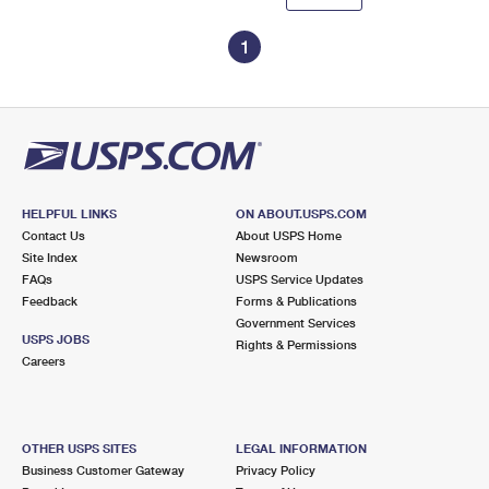
1
HELPFUL LINKS
ON ABOUT.USPS.COM
Contact Us
About USPS Home
Site Index
Newsroom
FAQs
USPS Service Updates
Feedback
Forms & Publications
Government Services
USPS JOBS
Rights & Permissions
Careers
OTHER USPS SITES
LEGAL INFORMATION
Business Customer Gateway
Privacy Policy