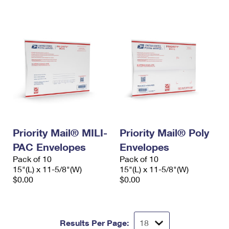
International Business Shipping
First-Class Mail International
Money Orders
Managing Business Mail
Filing an International Claim
Filing a Claim
USPS & Web Tools APIs
Requesting an International Refund
Requesting a Refund
Prices
Priority Mail® MILI-
Priority Mail® Poly
PAC Envelopes
Envelopes
Pack of 10
Pack of 10
15"(L) x 11-5/8"(W)
15"(L) x 11-5/8"(W)
$0.00
$0.00
Results Per Page: