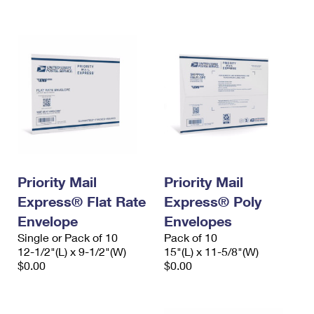
International Business Shipping
First-Class Mail International
Money Orders
Managing Business Mail
Filing an International Claim
Filing a Claim
USPS & Web Tools APIs
Requesting an International Refund
Requesting a Refund
Prices
Priority Mail
Priority Mail
Express® Flat Rate
Express® Poly
Envelope
Envelopes
Single or Pack of 10
Pack of 10
12-1/2"(L) x 9-1/2"(W)
15"(L) x 11-5/8"(W)
$0.00
$0.00