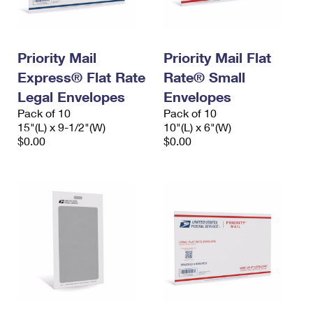
Priority Mail
Priority Mail Flat
Express® Flat Rate
Rate® Small
Legal Envelopes
Envelopes
Pack of 10
Pack of 10
15"(L) x 9-1/2"(W)
10"(L) x 6"(W)
$0.00
$0.00