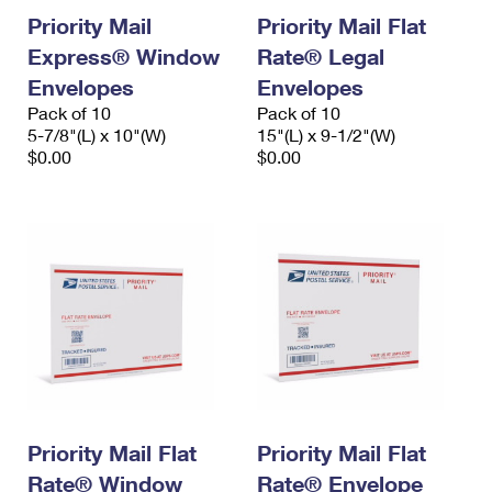
Priority Mail
Priority Mail Flat
Express® Window
Rate® Legal
Envelopes
Envelopes
Pack of 10
Pack of 10
5-7/8"(L) x 10"(W)
15"(L) x 9-1/2"(W)
$0.00
$0.00
Priority Mail Flat
Priority Mail Flat
Rate® Window
Rate® Envelope