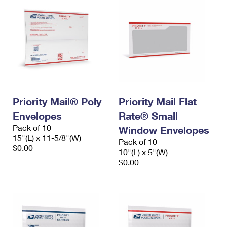
Priority Mail® Poly
Priority Mail Flat
Envelopes
Rate® Small
Pack of 10
Window Envelopes
15"(L) x 11-5/8"(W)
Pack of 10
$0.00
10"(L) x 5"(W)
$0.00