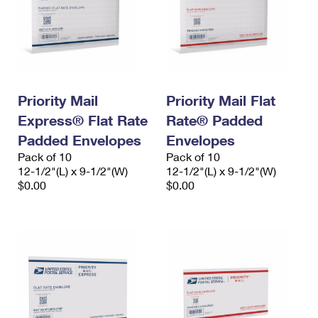
Priority Mail
Priority Mail Flat
Express® Flat Rate
Rate® Padded
Padded Envelopes
Envelopes
Pack of 10
Pack of 10
12-1/2"(L) x 9-1/2"(W)
12-1/2"(L) x 9-1/2"(W)
$0.00
$0.00