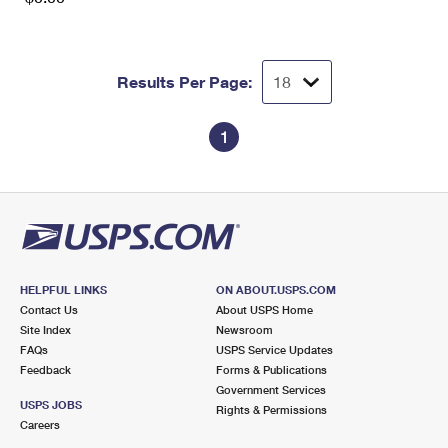
Results Per Page:
1
HELPFUL LINKS
ON ABOUT.USPS.COM
Contact Us
About USPS Home
Site Index
Newsroom
FAQs
USPS Service Updates
Feedback
Forms & Publications
Government Services
USPS JOBS
Rights & Permissions
Careers