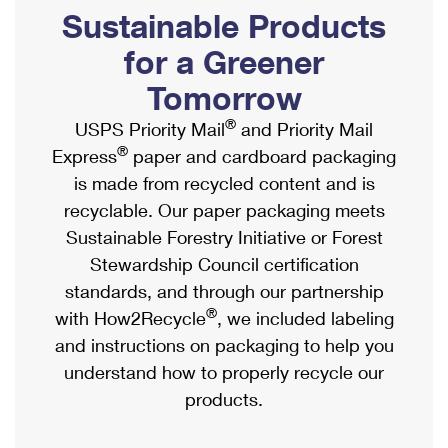
PO Boxes
Customized Direct Mail
Sustainable Products
Ship to USPS Smart Locker
Shipping Internationally Online
Mailbox Guidelines
Political Mail
for a Greener
Label Broker
International Insurance & Extra Services
Mail for the Deceased
Tomorrow
Promotions & Incentives
Custom Mail, Cards, & Envelopes
Completing Customs Forms
®
USPS Priority Mail
and Priority Mail
Informed Delivery Marketing
Postage Prices
®
Express
paper and cardboard packaging
Military & Diplomatic Mail
USPS Connect
is made from recycled content and is
Mail & Shipping Services
Sending Money Abroad
recyclable. Our paper packaging meets
eCommerce
Priority Mail Express
Sustainable Forestry Initiative or Forest
Passports
Local
Stewardship Council certification
Priority Mail
Comparing International Shipping
standards, and through our partnership
Postage Options
Services
USPS Ground Advantage
®
with How2Recycle
, we included labeling
Verifying Postage
Priority Mail Express International
and instructions on packaging to help you
First-Class Mail
understand how to properly recycle our
Returns Services
Priority Mail International
Military & Diplomatic Mail
products.
Label Broker for Business
First-Class Package International Service
Redirecting a Package