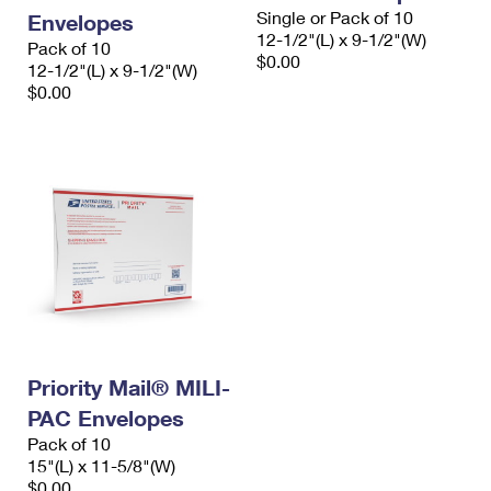
Single or Pack of 10
Envelopes
12-1/2"(L) x 9-1/2"(W)
Pack of 10
$0.00
12-1/2"(L) x 9-1/2"(W)
$0.00
Priority Mail® MILI-
PAC Envelopes
Pack of 10
15"(L) x 11-5/8"(W)
$0.00