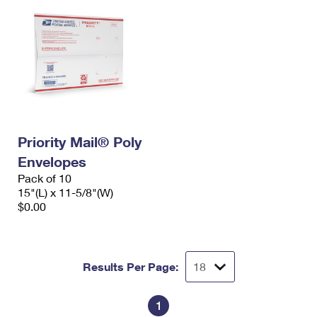
Priority Mail® Poly
Envelopes
Pack of 10
15"(L) x 11-5/8"(W)
$0.00
Results Per Page:
1