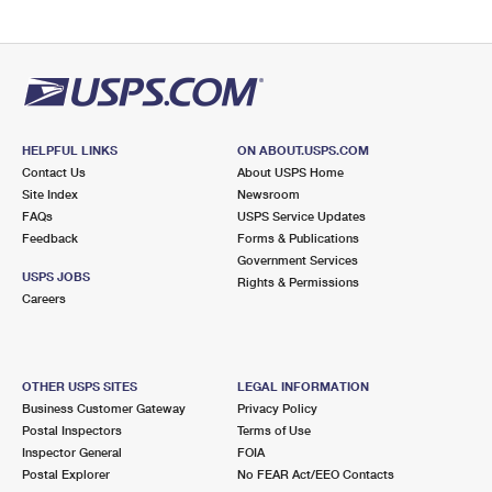
HELPFUL LINKS
ON ABOUT.USPS.COM
Contact Us
About USPS Home
Site Index
Newsroom
FAQs
USPS Service Updates
Feedback
Forms & Publications
Government Services
USPS JOBS
Rights & Permissions
Careers
OTHER USPS SITES
LEGAL INFORMATION
Business Customer Gateway
Privacy Policy
Postal Inspectors
Terms of Use
Inspector General
FOIA
Postal Explorer
No FEAR Act/EEO Contacts