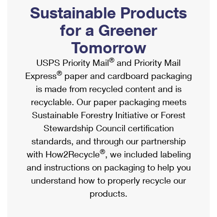
PO Boxes
Customized Direct Mail
Sustainable Products
Ship to USPS Smart Locker
Shipping Internationally Online
Mailbox Guidelines
Political Mail
for a Greener
Label Broker
International Insurance & Extra Services
Mail for the Deceased
Tomorrow
Promotions & Incentives
Custom Mail, Cards, & Envelopes
Completing Customs Forms
®
USPS Priority Mail
and Priority Mail
Informed Delivery Marketing
Postage Prices
®
Express
paper and cardboard packaging
Military & Diplomatic Mail
USPS Connect
is made from recycled content and is
Mail & Shipping Services
Sending Money Abroad
recyclable. Our paper packaging meets
eCommerce
Priority Mail Express
Sustainable Forestry Initiative or Forest
Passports
Local
Stewardship Council certification
Priority Mail
Comparing International Shipping
standards, and through our partnership
Postage Options
Services
USPS Ground Advantage
®
with How2Recycle
, we included labeling
Verifying Postage
Priority Mail Express International
and instructions on packaging to help you
First-Class Mail
understand how to properly recycle our
Returns Services
Priority Mail International
Military & Diplomatic Mail
products.
Label Broker for Business
First-Class Package International Service
Redirecting a Package