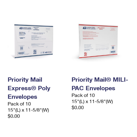
International Business Shipping
First-Class Mail International
Money Orders
Managing Business Mail
Filing an International Claim
Filing a Claim
USPS & Web Tools APIs
Requesting an International Refund
Requesting a Refund
Prices
Priority Mail
Priority Mail® MILI-
Express® Poly
PAC Envelopes
Pack of 10
Envelopes
15"(L) x 11-5/8"(W)
Pack of 10
$0.00
15"(L) x 11-5/8"(W)
$0.00