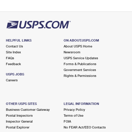
HELPFUL LINKS
ON ABOUT.USPS.COM
Contact Us
About USPS Home
Site Index
Newsroom
FAQs
USPS Service Updates
Feedback
Forms & Publications
Government Services
USPS JOBS
Rights & Permissions
Careers
OTHER USPS SITES
LEGAL INFORMATION
Business Customer Gateway
Privacy Policy
Postal Inspectors
Terms of Use
Inspector General
FOIA
Postal Explorer
No FEAR Act/EEO Contacts