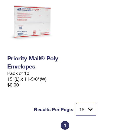
Priority Mail® Poly
Envelopes
Pack of 10
15"(L) x 11-5/8"(W)
$0.00
Results Per Page:
1