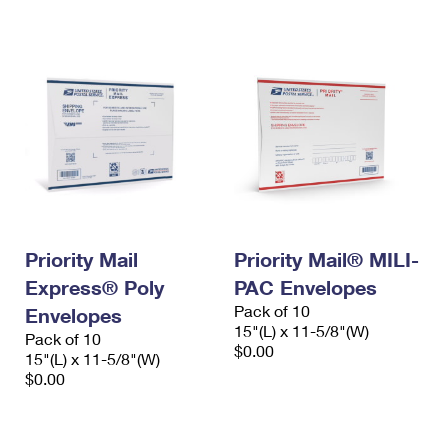
International Business Shipping
First-Class Mail International
Money Orders
Managing Business Mail
Filing an International Claim
Filing a Claim
USPS & Web Tools APIs
Requesting an International Refund
Requesting a Refund
Prices
Priority Mail
Priority Mail® MILI-
Express® Poly
PAC Envelopes
Pack of 10
Envelopes
15"(L) x 11-5/8"(W)
Pack of 10
$0.00
15"(L) x 11-5/8"(W)
$0.00