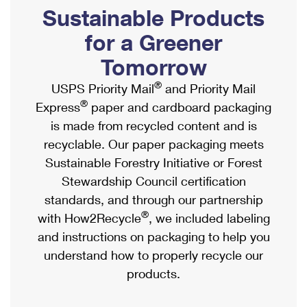
PO Boxes
Customized Direct Mail
Sustainable Products
Ship to USPS Smart Locker
Shipping Internationally Online
Mailbox Guidelines
Political Mail
for a Greener
Label Broker
International Insurance & Extra Services
Mail for the Deceased
Tomorrow
Promotions & Incentives
Custom Mail, Cards, & Envelopes
Completing Customs Forms
®
USPS Priority Mail
and Priority Mail
Informed Delivery Marketing
Postage Prices
®
Express
paper and cardboard packaging
Military & Diplomatic Mail
USPS Connect
is made from recycled content and is
Mail & Shipping Services
Sending Money Abroad
recyclable. Our paper packaging meets
eCommerce
Priority Mail Express
Sustainable Forestry Initiative or Forest
Passports
Local
Stewardship Council certification
Priority Mail
Comparing International Shipping
standards, and through our partnership
Postage Options
Services
USPS Ground Advantage
®
with How2Recycle
, we included labeling
Verifying Postage
Priority Mail Express International
and instructions on packaging to help you
First-Class Mail
understand how to properly recycle our
Returns Services
Priority Mail International
Military & Diplomatic Mail
products.
Label Broker for Business
First-Class Package International Service
Redirecting a Package