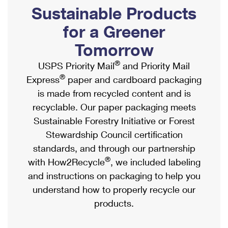
PO Boxes
Customized Direct Mail
Sustainable Products
Ship to USPS Smart Locker
Shipping Internationally Online
Mailbox Guidelines
Political Mail
for a Greener
Label Broker
International Insurance & Extra Services
Mail for the Deceased
Tomorrow
Promotions & Incentives
Custom Mail, Cards, & Envelopes
Completing Customs Forms
®
USPS Priority Mail
and Priority Mail
Informed Delivery Marketing
Postage Prices
®
Express
paper and cardboard packaging
Military & Diplomatic Mail
USPS Connect
is made from recycled content and is
Mail & Shipping Services
Sending Money Abroad
recyclable. Our paper packaging meets
eCommerce
Priority Mail Express
Sustainable Forestry Initiative or Forest
Passports
Local
Stewardship Council certification
Priority Mail
Comparing International Shipping
standards, and through our partnership
Postage Options
Services
USPS Ground Advantage
®
with How2Recycle
, we included labeling
Verifying Postage
Priority Mail Express International
and instructions on packaging to help you
First-Class Mail
understand how to properly recycle our
Returns Services
Priority Mail International
Military & Diplomatic Mail
products.
Label Broker for Business
First-Class Package International Service
Redirecting a Package