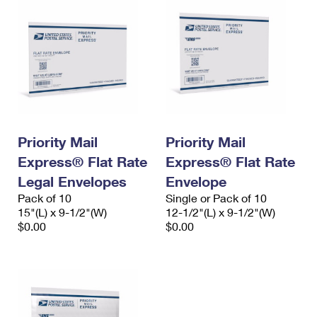
Priority Mail
Priority Mail
Express® Flat Rate
Express® Flat Rate
Legal Envelopes
Envelope
Pack of 10
Single or Pack of 10
15"(L) x 9-1/2"(W)
12-1/2"(L) x 9-1/2"(W)
$0.00
$0.00