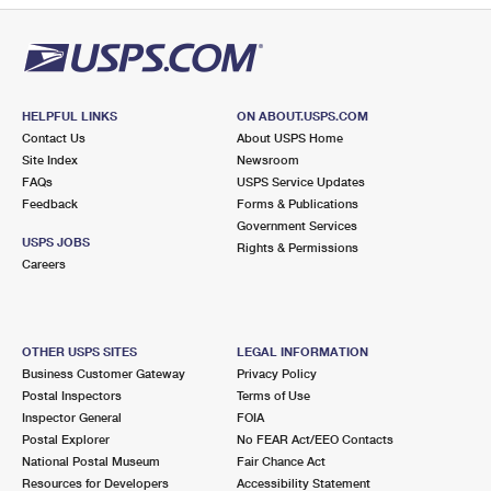
HELPFUL LINKS
ON ABOUT.USPS.COM
Contact Us
About USPS Home
Site Index
Newsroom
FAQs
USPS Service Updates
Feedback
Forms & Publications
Government Services
USPS JOBS
Rights & Permissions
Careers
OTHER USPS SITES
LEGAL INFORMATION
Business Customer Gateway
Privacy Policy
Postal Inspectors
Terms of Use
Inspector General
FOIA
Postal Explorer
No FEAR Act/EEO Contacts
National Postal Museum
Fair Chance Act
Resources for Developers
Accessibility Statement