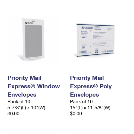
International Business Shipping
First-Class Mail International
Money Orders
Managing Business Mail
Filing an International Claim
Filing a Claim
USPS & Web Tools APIs
Requesting an International Refund
Requesting a Refund
Prices
Priority Mail
Priority Mail
Express® Window
Express® Poly
Envelopes
Envelopes
Pack of 10
Pack of 10
5-7/8"(L) x 10"(W)
15"(L) x 11-5/8"(W)
$0.00
$0.00