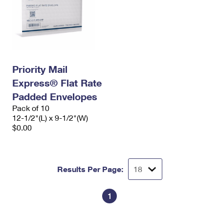
Priority Mail
Express® Flat Rate
Padded Envelopes
Pack of 10
12-1/2"(L) x 9-1/2"(W)
$0.00
Results Per Page:
1