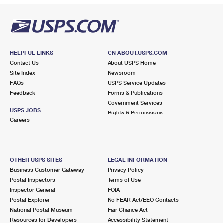
HELPFUL LINKS
ON ABOUT.USPS.COM
Contact Us
About USPS Home
Site Index
Newsroom
FAQs
USPS Service Updates
Feedback
Forms & Publications
Government Services
USPS JOBS
Rights & Permissions
Careers
OTHER USPS SITES
LEGAL INFORMATION
Business Customer Gateway
Privacy Policy
Postal Inspectors
Terms of Use
Inspector General
FOIA
Postal Explorer
No FEAR Act/EEO Contacts
National Postal Museum
Fair Chance Act
Resources for Developers
Accessibility Statement