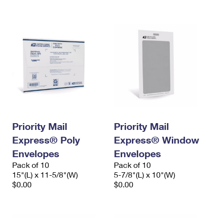
International Business Shipping
First-Class Mail International
Money Orders
Managing Business Mail
Filing an International Claim
Filing a Claim
USPS & Web Tools APIs
Requesting an International Refund
Requesting a Refund
Prices
Priority Mail
Priority Mail
Express® Poly
Express® Window
Envelopes
Envelopes
Pack of 10
Pack of 10
15"(L) x 11-5/8"(W)
5-7/8"(L) x 10"(W)
$0.00
$0.00