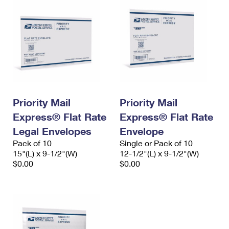
Priority Mail
Priority Mail
Express® Flat Rate
Express® Flat Rate
Legal Envelopes
Envelope
Pack of 10
Single or Pack of 10
15"(L) x 9-1/2"(W)
12-1/2"(L) x 9-1/2"(W)
$0.00
$0.00