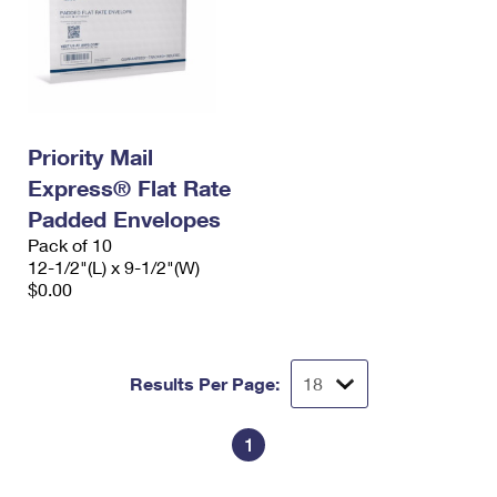
Priority Mail
Express® Flat Rate
Padded Envelopes
Pack of 10
12-1/2"(L) x 9-1/2"(W)
$0.00
Results Per Page:
1