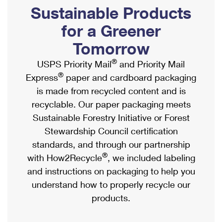
PO Boxes
Customized Direct Mail
Sustainable Products
Ship to USPS Smart Locker
Shipping Internationally Online
Mailbox Guidelines
Political Mail
for a Greener
Label Broker
International Insurance & Extra Services
Mail for the Deceased
Tomorrow
Promotions & Incentives
Custom Mail, Cards, & Envelopes
Completing Customs Forms
®
USPS Priority Mail
and Priority Mail
Informed Delivery Marketing
Postage Prices
®
Express
paper and cardboard packaging
Military & Diplomatic Mail
USPS Connect
is made from recycled content and is
Mail & Shipping Services
Sending Money Abroad
recyclable. Our paper packaging meets
eCommerce
Priority Mail Express
Sustainable Forestry Initiative or Forest
Passports
Local
Stewardship Council certification
Priority Mail
Comparing International Shipping
standards, and through our partnership
Postage Options
Services
USPS Ground Advantage
®
with How2Recycle
, we included labeling
Verifying Postage
Priority Mail Express International
and instructions on packaging to help you
First-Class Mail
understand how to properly recycle our
Returns Services
Priority Mail International
Military & Diplomatic Mail
products.
Label Broker for Business
First-Class Package International Service
Redirecting a Package